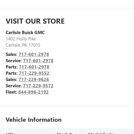
VISIT OUR STORE
Carlisle Buick GMC
1402 Holly Pike
Carlisle
,
PA
17015
Sales:
717-601-2978
Service:
717-601-2978
Parts:
717-601-2978
Parts:
717-229-9552
Sales:
717-229-9626
Service:
717-229-9572
Fleet:
844-896-2192
Vehicle Information