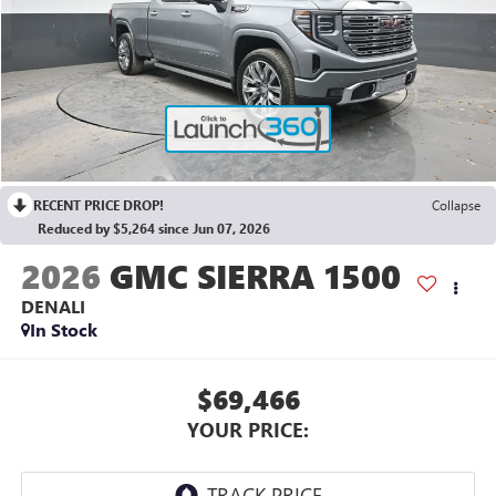
RECENT PRICE DROP!
Collapse
Reduced by $5,264 since Jun 07, 2026
2026
GMC SIERRA 1500
DENALI
In Stock
$69,466
YOUR PRICE: