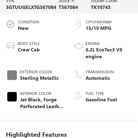
VIN:
Stock #:
Model Code:
3GTUUGELXTG367084
T367084
TK10743
CONDITION
CITY/HIGHWAY
New
15/19 MPG
BODY STYLE
ENGINE
Crew Cab
6.2L EcoTec3 V8
engine
EXTERIOR COLOR
TRANSMISSION
Sterling Metallic
Automatic
INTERIOR COLOR
FUEL TYPE
Jet Black, Forge
Gasoline Fuel
Perforated Leather
Seat Trim
Highlighted Features