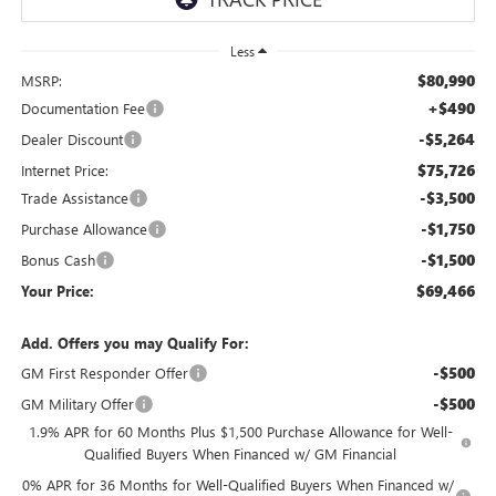
Less
$80,990
MSRP:
+$490
Documentation Fee
-$5,264
Dealer Discount
$75,726
Internet Price:
-$3,500
Trade Assistance
-$1,750
Purchase Allowance
-$1,500
Bonus Cash
$69,466
Your Price:
Add. Offers you may Qualify For:
-$500
GM First Responder Offer
-$500
GM Military Offer
1.9% APR for 60 Months Plus $1,500 Purchase Allowance for Well-
Qualified Buyers When Financed w/ GM Financial
0% APR for 36 Months for Well-Qualified Buyers When Financed w/