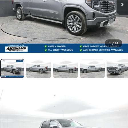
1
/
62