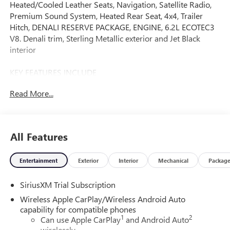
Heated/Cooled Leather Seats, Navigation, Satellite Radio,
Premium Sound System, Heated Rear Seat, 4x4, Trailer
Hitch, DENALI RESERVE PACKAGE, ENGINE, 6.2L ECOTEC3
V8. Denali trim, Sterling Metallic exterior and Jet Black
interior
KEY FEATURES INCLUDE
Leather Seats, 4x4, Heated Driver Seat, Heated Rear Seat,
Read More...
Cooled Driver Seat, Premium Sound System, Satellite
Radio, Onboard Communications System, Trailer Hitch,
Remote Engine Start Keyless Entry, Privacy Glass, Steering
Wheel Controls, Heated Mirrors. GMC Denali with Sterling
All Features
Metallic exterior and Jet Black interior features a 8 Cylinder
Engine with 420 HP at 5600 RPM*.
Entertainment
Exterior
Interior
Mechanical
Packag
OPTION PACKAGES
SiriusXM Trial Subscription
DENALI RESERVE PACKAGE includes (CWM) Technology
Package, (CF5) sunroof, (BRS) GMC MultiPro Power Steps
Wireless Apple CarPlay/Wireless Android Auto
and (SH0) 22" Painted Aluminum Wheel with Machining
capability for compatible phones
1
2
and Bright Chrome Inserts, ENGINE, 6.2L ECOTEC3 V8 (420
Can use Apple CarPlay
and Android Auto
wirelessly