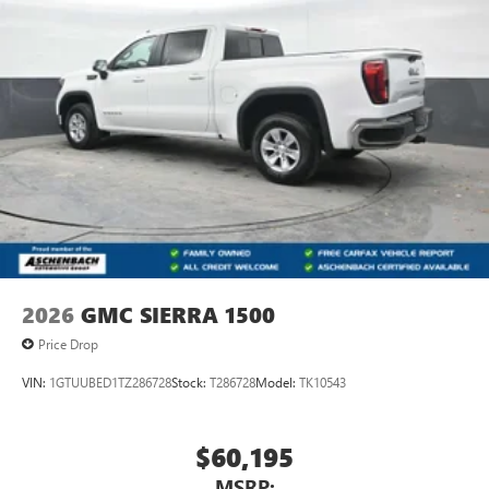
2026
GMC SIERRA 1500
Price Drop
VIN:
1GTUUBED1TZ286728
Stock:
T286728
Model:
TK10543
$60,195
MSRP: