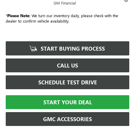
GM Financial
*
Please Note:
We turn our inventory daily, please check with the
dealer to confirm vehicle availability.
START BUYING PROCESS
CALL US
SCHEDULE TEST DRIVE
START YOUR DEAL
GMC ACCESSORIES