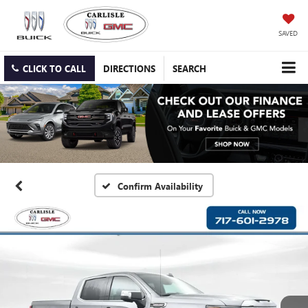
SAVED
CLICK TO CALL
DIRECTIONS
SEARCH
Confirm Availability