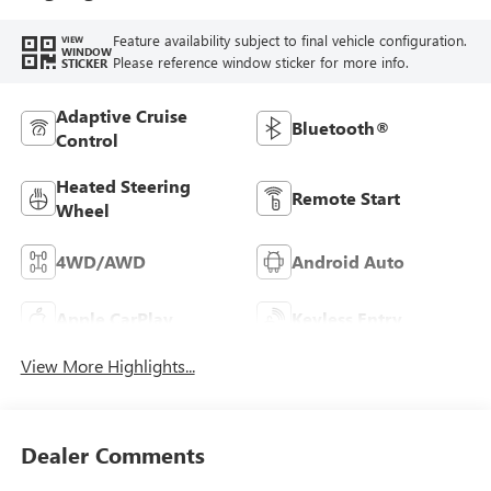
Feature availability subject to final vehicle configuration.
VIEW
WINDOW
Please reference window sticker for more info.
STICKER
Adaptive Cruise
Bluetooth®
Control
Heated Steering
Remote Start
Wheel
4WD/AWD
Android Auto
Apple CarPlay
Keyless Entry
View More Highlights...
Dealer Comments