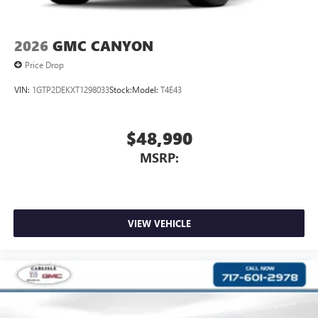
screen display or voice command system
With streaming audio capability, you can listen to
files stored on your phone or Bluetooth® digital
2026
GMC CANYON
media device
Price Drop
VIN:
1GTP2DEKXT1298033
Stock:
Model:
T4E43
$48,990
MSRP:
VIEW VEHICLE