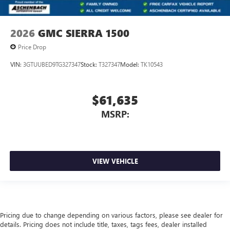
2026
GMC SIERRA 1500
Price Drop
VIN:
3GTUUBED9TG327347
Stock:
T327347
Model:
TK10543
$61,635
MSRP:
VIEW VEHICLE
Pricing due to change depending on various factors, please see dealer for
details. Pricing does not include title, taxes, tags fees, dealer installed