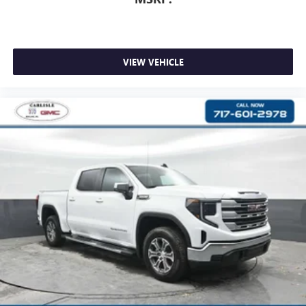
VIEW VEHICLE