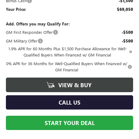
Bonus Cash
-$1,500
Your Price:
$69,050
Add. Offers you may Qualify For:
GM First Responder Offer
-$500
GM Military Offer
-$500
1.9% APR for 60 Months Plus $1,500 Purchase Allowance for Well-
Qualified Buyers When Financed w/ GM Financial
0% APR for 36 Months for Well-Qualified Buyers When Financed w/
GM Financial
VIEW & BUY
CALL US
START YOUR DEAL