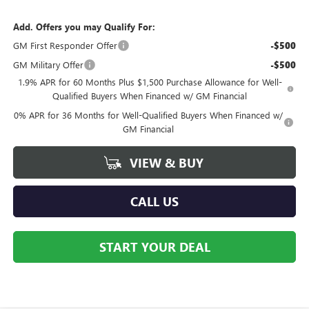
Add. Offers you may Qualify For:
GM First Responder Offer
-$500
GM Military Offer
-$500
1.9% APR for 60 Months Plus $1,500 Purchase Allowance for Well-
Qualified Buyers When Financed w/ GM Financial
0% APR for 36 Months for Well-Qualified Buyers When Financed w/
GM Financial
VIEW & BUY
CALL US
START YOUR DEAL