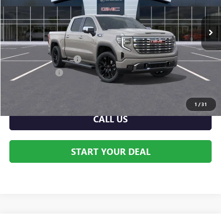
Ext.
Int.
In Stock
Less
MSRP:
$80,440
Dealer Processing Fee
+$999
Dealer Discount
-$4,212
Internet Price:
$76,228
1
/
31
CALL US
START YOUR DEAL