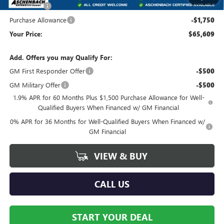
Bonus Cash
-$2,500
Purchase Allowance
-$1,750
Your Price:
$65,609
Add. Offers you may Qualify For:
GM First Responder Offer
-$500
GM Military Offer
-$500
1.9% APR for 60 Months Plus $1,500 Purchase Allowance for Well-
Qualified Buyers When Financed w/ GM Financial
0% APR for 36 Months for Well-Qualified Buyers When Financed w/
GM Financial
VIEW & BUY
CALL US
START YOUR DEAL