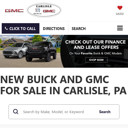
SAVED
CLICK TO CALL
DIRECTIONS
SEARCH
NEW BUICK AND GMC
FOR SALE IN CARLISLE, PA
Search