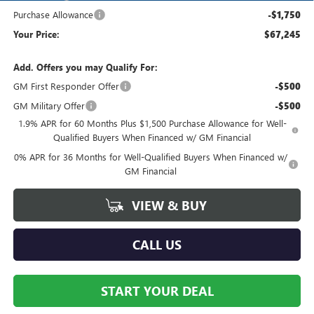
Purchase Allowance
-$1,750
Your Price:
$67,245
Add. Offers you may Qualify For:
GM First Responder Offer
-$500
GM Military Offer
-$500
1.9% APR for 60 Months Plus $1,500 Purchase Allowance for Well-
Qualified Buyers When Financed w/ GM Financial
0% APR for 36 Months for Well-Qualified Buyers When Financed w/
GM Financial
VIEW & BUY
CALL US
START YOUR DEAL