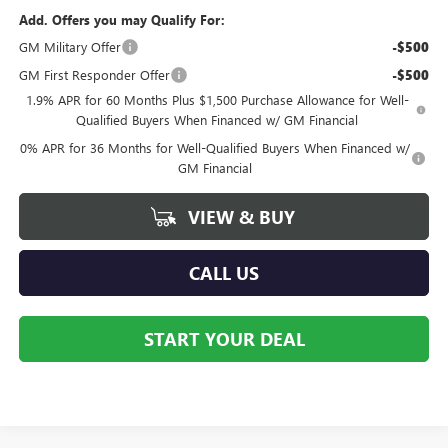
Add. Offers you may Qualify For:
GM Military Offer
-$500
GM First Responder Offer
-$500
1.9% APR for 60 Months Plus $1,500 Purchase Allowance for Well-
Qualified Buyers When Financed w/ GM Financial
0% APR for 36 Months for Well-Qualified Buyers When Financed w/
GM Financial
VIEW & BUY
CALL US
START YOUR DEAL