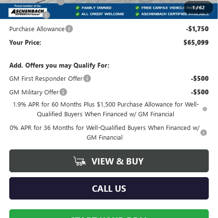
Trade Assistance
-$3,000
1
/
62
Bonus Cash
-$2,500
Purchase Allowance
-$1,750
Your Price:
$65,099
Add. Offers you may Qualify For:
GM First Responder Offer
-$500
GM Military Offer
-$500
1.9% APR for 60 Months Plus $1,500 Purchase Allowance for Well-
Qualified Buyers When Financed w/ GM Financial
0% APR for 36 Months for Well-Qualified Buyers When Financed w/
GM Financial
VIEW & BUY
CALL US