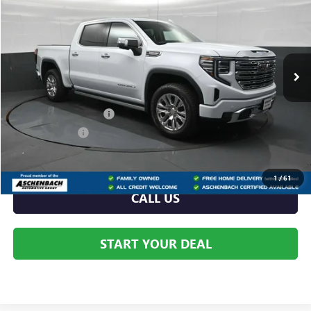
YOUR PRICE:
Aschenbach Chevrolet GMC
VIN:
3GTUUGEL9TG371224
Stock:
371224
Model:
TK10543
Ext.
Int.
In Stock
Less
MSRP:
$77,175
Dealer Processing Fee
+$999
Dealer Discount
-$3,130
Internet Price:
$74,045
1
/
61
CALL US
START YOUR DEAL