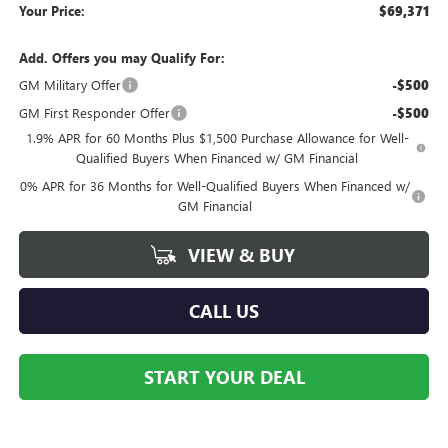
Your Price:
$69,371
Add. Offers you may Qualify For:
GM Military Offer
-$500
GM First Responder Offer
-$500
1.9% APR for 60 Months Plus $1,500 Purchase Allowance for Well-
Qualified Buyers When Financed w/ GM Financial
0% APR for 36 Months for Well-Qualified Buyers When Financed w/
GM Financial
VIEW & BUY
CALL US
START YOUR DEAL