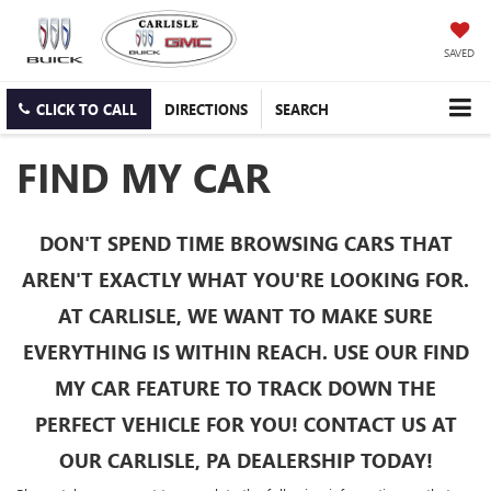
SAVED
CLICK TO CALL
DIRECTIONS
SEARCH
FIND MY CAR
DON'T SPEND TIME BROWSING CARS THAT
AREN'T EXACTLY WHAT YOU'RE LOOKING FOR.
AT CARLISLE, WE WANT TO MAKE SURE
EVERYTHING IS WITHIN REACH. USE OUR FIND
MY CAR FEATURE TO TRACK DOWN THE
PERFECT VEHICLE FOR YOU! CONTACT US AT
OUR CARLISLE, PA DEALERSHIP TODAY!