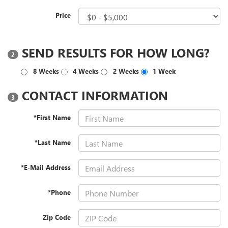
Price
SEND RESULTS FOR HOW LONG?
2
8 Weeks
4 Weeks
2 Weeks
1 Week
CONTACT INFORMATION
3
*First Name
*Last Name
*E-Mail Address
*Phone
Zip Code