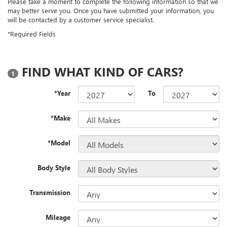
Please take a moment to complete the following information so that we
may better serve you. Once you have submitted your information, you
will be contacted by a customer service specialist.
*Required Fields
FIND WHAT KIND OF CARS?
1
*Year
To
*Make
*Model
Body Style
Transmission
Mileage