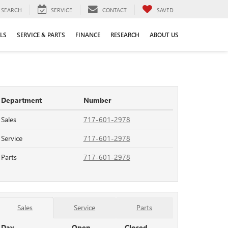
SEARCH
SERVICE
CONTACT
SAVED
LS
SERVICE & PARTS
FINANCE
RESEARCH
ABOUT US
Department
Number
Sales
717-601-2978
Service
717-601-2978
Parts
717-601-2978
Sales
Service
Parts
Day
Open
Closed