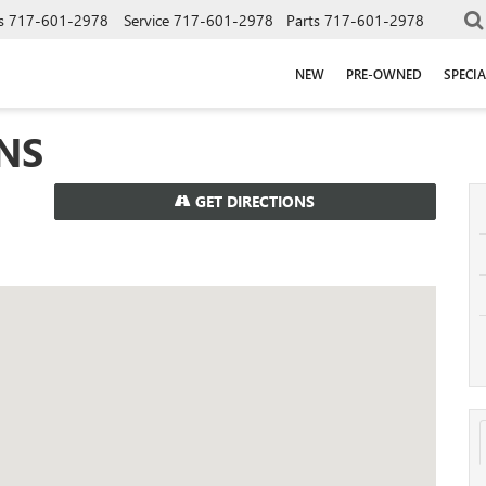
s
717-601-2978
Service
717-601-2978
Parts
717-601-2978
NEW
PRE-OWNED
SPECIA
NS
GET DIRECTIONS