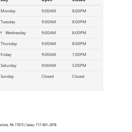
Monday
9:00AM
8:00PM
Tuesday
9:00AM
8:00PM
Wednesday
9:00AM
8:00PM
Thursday
9:00AM
8:00PM
Friday
9:00AM
7:00PM
Saturday
9:00AM
5:00PM
Sunday
Closed
Closed
rlisle,
PA
17015
| Sales:
717-601-2978