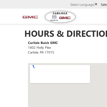
Sale
Select Language
▼
HOURS & DIRECTIO
Carlisle Buick GMC
1402 Holly Pike
Carlisle, PA 17015