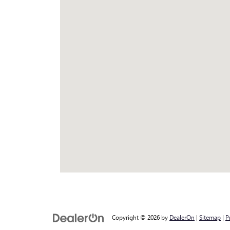
Copyright © 2026
by
DealerOn
|
Sitemap
|
P