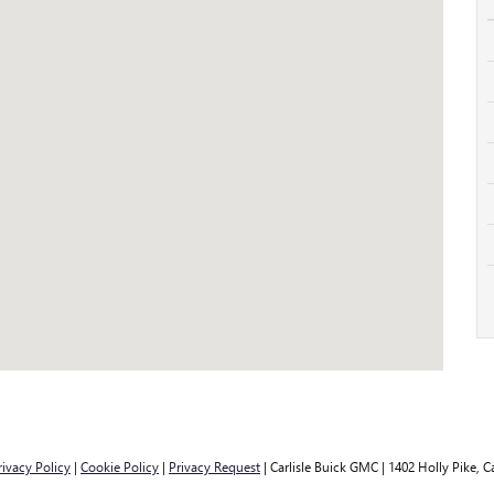
rivacy Policy
|
Cookie Policy
|
Privacy Request
| Carlisle Buick GMC
|
1402 Holly Pike,
Ca