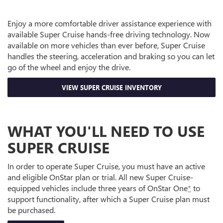
Enjoy a more comfortable driver assistance experience with
available Super Cruise hands-free driving technology. Now
available on more vehicles than ever before, Super Cruise
handles the steering, acceleration and braking so you can let
go of the wheel and enjoy the drive.
VIEW SUPER CRUISE INVENTORY
WHAT YOU'LL NEED TO USE
SUPER CRUISE
In order to operate Super Cruise, you must have an active
and eligible OnStar plan or trial. All new Super Cruise-
equipped vehicles include three years of OnStar One
*
to
support functionality, after which a Super Cruise plan must
be purchased.