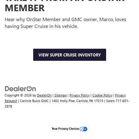
MEMBER
Hear why OnStar Member and GMC owner, Marco, loves
having Super Cruise in his vehicle.
VIEW SUPER CRUISE INVENTORY
Copyright © 2026
by
DealerOn
|
Sitemap
|
Privacy Policy
|
Cookie Policy
|
Privacy
Request
| Carlisle Buick GMC
|
1402 Holly Pike,
Carlisle,
PA
17015
| Sales:
717-601-
2978
Your Privacy Choices