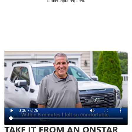
further input required.
TAKE IT FROM AN ONSTAR