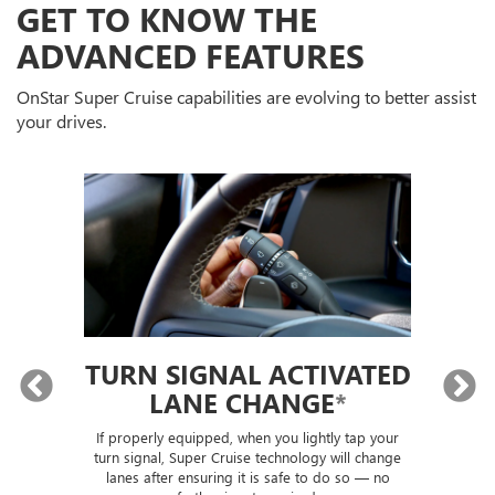
GET TO KNOW THE
ADVANCED FEATURES
OnStar Super Cruise capabilities are evolving to better assist
your drives.
TURN SIGNAL ACTIVATED
LANE CHANGE
*
lly
If properly equipped, when you lightly tap your
Sup
ou
turn signal, Super Cruise technology will change
trai
lanes after ensuring it is safe to do so — no
th