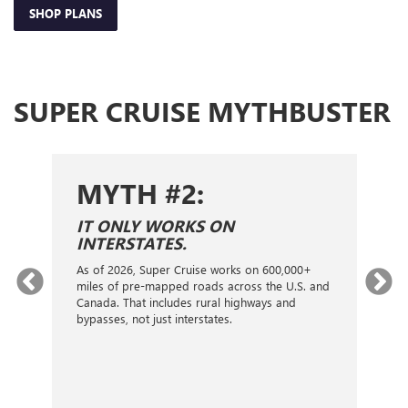
SHOP PLANS
SUPER CRUISE MYTHBUSTER
MYTH #2:
S
IT ONLY WORKS ON
I
INTERSTATES.
On
ca
As of 2026, Super Cruise works on 600,000+
an
gy.
miles of pre-mapped roads across the U.S. and
nex
d
Canada. That includes rural highways and
ve
bypasses, not just interstates.