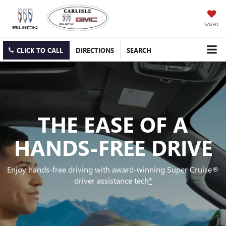
SAVED
CLICK TO CALL
DIRECTIONS
SEARCH
THE EASE OF A
HANDS-FREE DRIVE
Enjoy hands-free driving with award-winning Super Cruise®
driver assistance tech
*