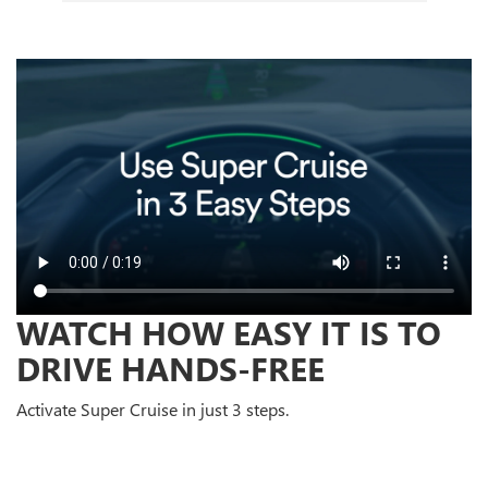
WATCH HOW EASY IT IS TO
DRIVE HANDS-FREE
Activate Super Cruise in just 3 steps.