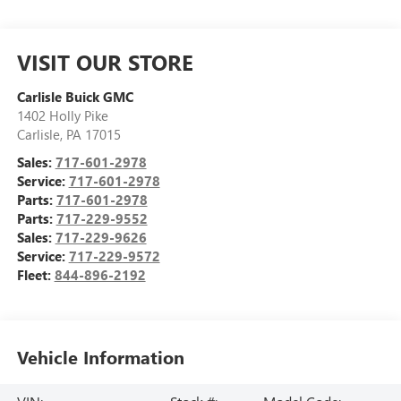
VISIT OUR STORE
Carlisle Buick GMC
1402 Holly Pike
Carlisle
,
PA
17015
Sales:
717-601-2978
Service:
717-601-2978
Parts:
717-601-2978
Parts:
717-229-9552
Sales:
717-229-9626
Service:
717-229-9572
Fleet:
844-896-2192
Vehicle Information