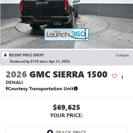
RECENT PRICE DROP!
Collapse
Reduced by $510 since Apr 21, 2026
2026
GMC SIERRA 1500
DENALI
Courtesy Transportation Unit
$69,625
YOUR PRICE: