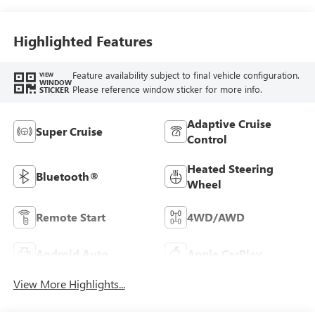
Highlighted Features
Feature availability subject to final vehicle configuration.
VIEW
WINDOW
Please reference window sticker for more info.
STICKER
Adaptive Cruise
Super Cruise
Control
Heated Steering
Bluetooth®
Wheel
Remote Start
4WD/AWD
Android Auto
Apple CarPlay
View More Highlights...