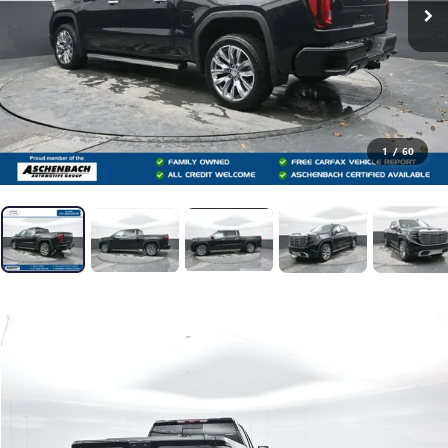
1
/
60