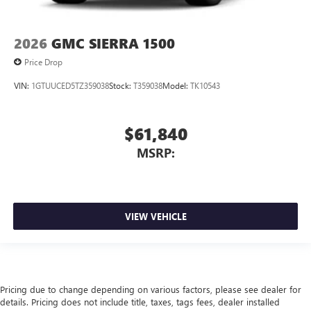
2026
GMC SIERRA 1500
Price Drop
VIN:
1GTUUCED5TZ359038
Stock:
T359038
Model:
TK10543
$61,840
MSRP:
VIEW VEHICLE
Pricing due to change depending on various factors, please see dealer for
details. Pricing does not include title, taxes, tags fees, dealer installed