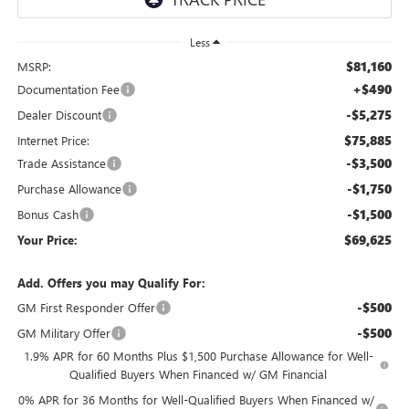
Less
$81,160
MSRP:
+$490
Documentation Fee
-$5,275
Dealer Discount
$75,885
Internet Price:
-$3,500
Trade Assistance
-$1,750
Purchase Allowance
-$1,500
Bonus Cash
$69,625
Your Price:
Add. Offers you may Qualify For:
-$500
GM First Responder Offer
-$500
GM Military Offer
1.9% APR for 60 Months Plus $1,500 Purchase Allowance for Well-
Qualified Buyers When Financed w/ GM Financial
0% APR for 36 Months for Well-Qualified Buyers When Financed w/