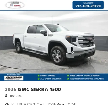
2026
GMC SIERRA 1500
Price Drop
VIN:
3GTUUBED9TG327347
Stock:
T327347
Model:
TK10543