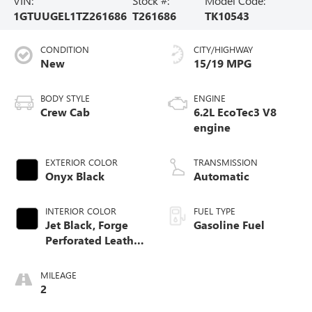
VIN:
Stock #:
Model Code:
1GTUUGEL1TZ261686
T261686
TK10543
CONDITION
CITY/HIGHWAY
New
15/19 MPG
BODY STYLE
ENGINE
Crew Cab
6.2L EcoTec3 V8
engine
EXTERIOR COLOR
TRANSMISSION
Onyx Black
Automatic
INTERIOR COLOR
FUEL TYPE
Jet Black, Forge
Gasoline Fuel
Perforated Leather
Seat Trim
MILEAGE
2