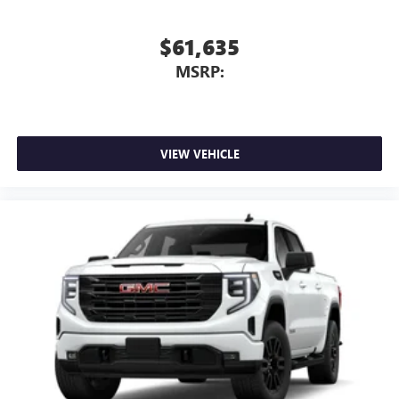
$61,635
MSRP:
VIEW VEHICLE