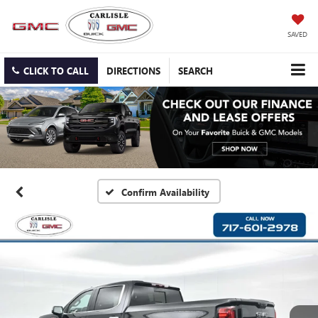
SAVED
CLICK TO CALL
DIRECTIONS
SEARCH
Confirm Availability