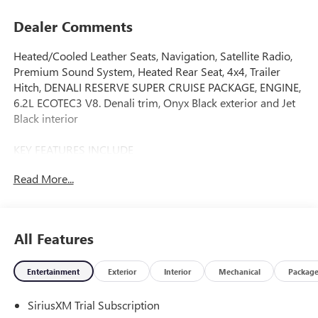
Dealer Comments
Heated/Cooled Leather Seats, Navigation, Satellite Radio,
Premium Sound System, Heated Rear Seat, 4x4, Trailer
Hitch, DENALI RESERVE SUPER CRUISE PACKAGE, ENGINE,
6.2L ECOTEC3 V8. Denali trim, Onyx Black exterior and Jet
Black interior
KEY FEATURES INCLUDE
Leather Seats, 4x4, Heated Driver Seat, Heated Rear Seat,
Read More...
Cooled Driver Seat, Premium Sound System, Satellite
Radio, Trailer Hitch, Remote Engine Start, Dual Zone A/C
Keyless Entry, Privacy Glass, Steering Wheel Controls,
Heated Mirrors. GMC Denali with Onyx Black exterior and
All Features
Jet Black interior features a 8 Cylinder Engine with 420 HP
at 5600 RPM*.
Entertainment
Exterior
Interior
Mechanical
Packag
OPTION PACKAGES
SiriusXM Trial Subscription
DENALI RESERVE SUPER CRUISE PACKAGE includes