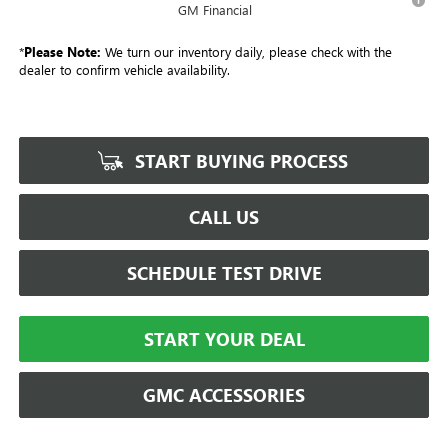
GM Financial
*
Please Note:
We turn our inventory daily, please check with the
dealer to confirm vehicle availability.
START BUYING PROCESS
CALL US
SCHEDULE TEST DRIVE
START YOUR DEAL
GMC ACCESSORIES