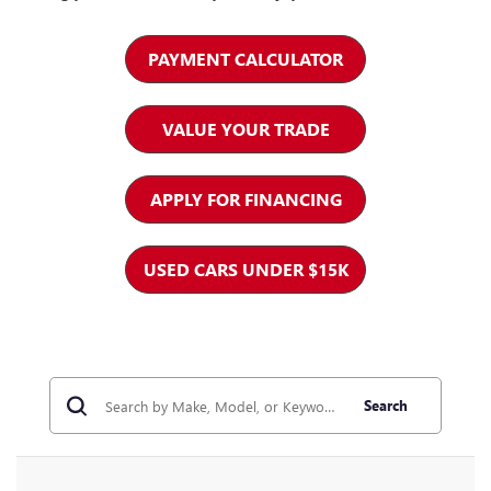
PAYMENT CALCULATOR
VALUE YOUR TRADE
APPLY FOR FINANCING
USED CARS UNDER $15K
Search