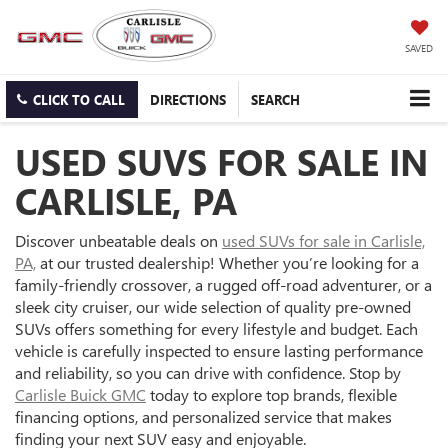
SAVED
CLICK TO CALL
DIRECTIONS
SEARCH
USED SUVS FOR SALE IN
CARLISLE, PA
Discover unbeatable deals on
used SUVs for sale in Carlisle,
PA,
at our trusted dealership! Whether you’re looking for a
family-friendly crossover, a rugged off-road adventurer, or a
sleek city cruiser, our wide selection of quality pre-owned
SUVs offers something for every lifestyle and budget. Each
vehicle is carefully inspected to ensure lasting performance
and reliability, so you can drive with confidence. Stop by
Carlisle Buick GMC
today to explore top brands, flexible
financing options, and personalized service that makes
finding your next SUV easy and enjoyable.