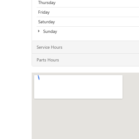
Thursday
Friday
Saturday
Sunday
Service Hours
Parts Hours