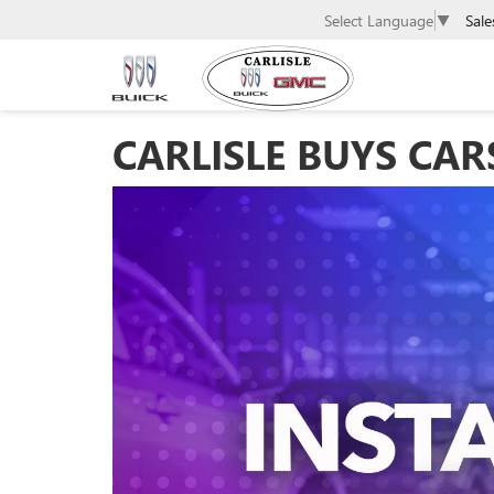
Sale
Select Language
▼
CARLISLE BUYS CAR