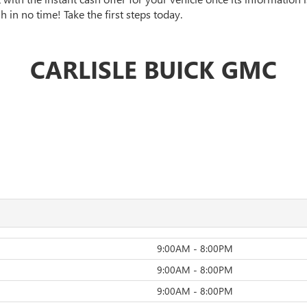
 in no time! Take the first steps today.
CARLISLE BUICK GMC
9:00AM - 8:00PM
9:00AM - 8:00PM
9:00AM - 8:00PM