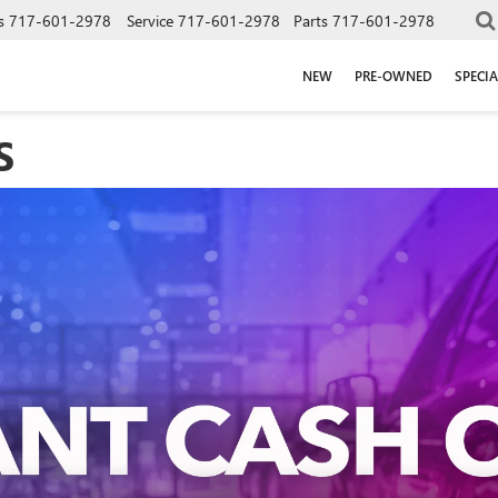
s
717-601-2978
Service
717-601-2978
Parts
717-601-2978
NEW
PRE-OWNED
SPECIA
S