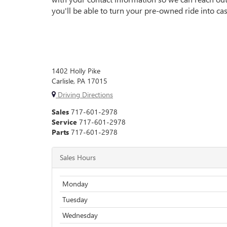
you'll be able to turn your pre-owned ride into cash
1402 Holly Pike
Carlisle, PA 17015
Driving Directions
Sales
717-601-2978
Service
717-601-2978
Parts
717-601-2978
Sales Hours
Monday
Tuesday
Wednesday