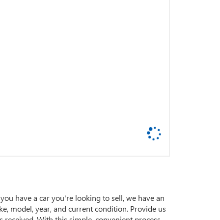
 you have a car you're looking to sell, we have an
ake, model, year, and current condition. Provide us
s received. With this simple, convenient process,