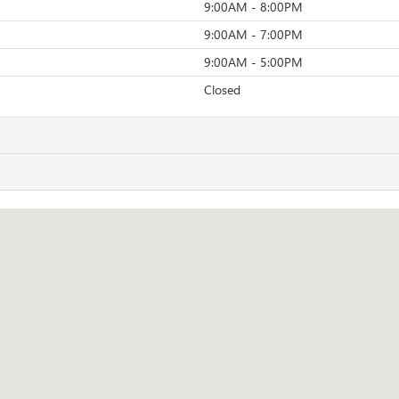
9:00AM - 8:00PM
9:00AM - 7:00PM
9:00AM - 5:00PM
Closed