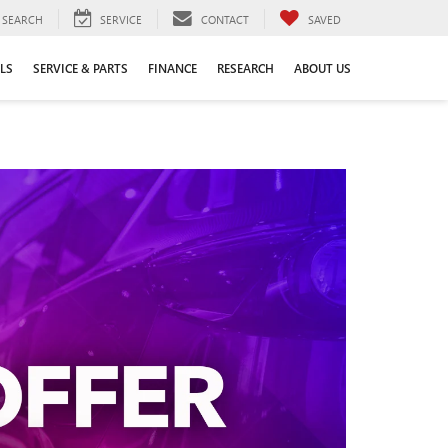
SEARCH
SERVICE
CONTACT
SAVED
LS
SERVICE & PARTS
FINANCE
RESEARCH
ABOUT US