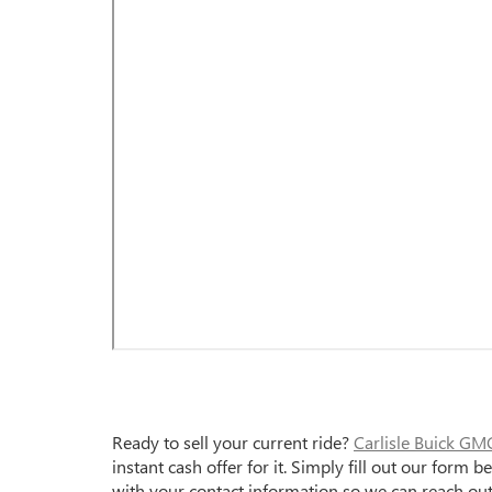
Ready to sell your current ride?
Carlisle Buick GM
instant cash offer for it. Simply fill out our form
with your contact information so we can reach out w