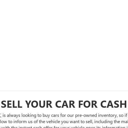
SELL YOUR CAR FOR CASH
C
is always looking to buy cars for our pre-owned inventory, so if
 below to inform us of the vehicle you want to sell, including the m
ith the instant cash offer for your vehicle once its information i