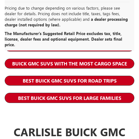
Pricing due to change depending on various factors, please see
dealer for details. Pricing does not include title, taxes, tags fees,
dealer installed options (where applicable) and
a dealer processing
charge (not required by law).
GMC ACADIA RESOURCES
The Manufacturer's Suggested Retail Price excludes tax, title,
license, dealer fees and optional equipment. Dealer sets final
price.
BEST BUICK GMC SUVS FOR MOMS
BUICK GMC SUVS WITH THE MOST CARGO SPACE
BEST BUICK GMC SUVS FOR ROAD TRIPS
BEST BUICK GMC SUVS FOR LARGE FAMILIES
CARLISLE BUICK GMC