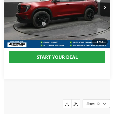
Ext.
Int.
In Stock
Less
MSRP:
$54,970
Dealer Processing Fee
+$800
CALL US
1
/
51
START YOUR DEAL
Show: 12