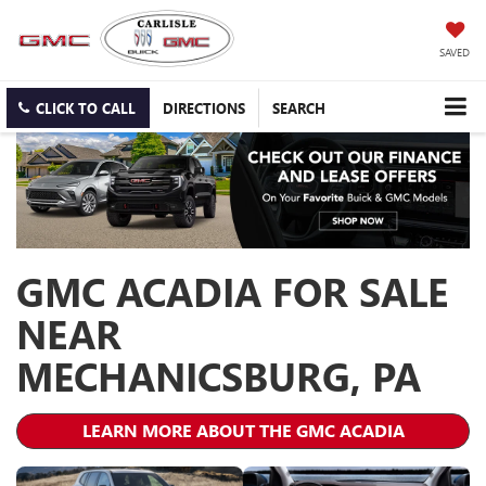
SAVED
CLICK TO CALL
DIRECTIONS
SEARCH
GMC ACADIA FOR SALE
NEAR
MECHANICSBURG, PA
LEARN MORE ABOUT THE GMC ACADIA