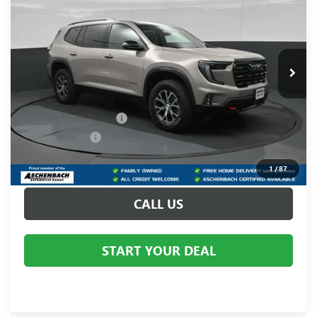
YOUR PRICE:
Aschenbach Chevrolet GMC
VIN:
1GKENPKS8TJ376835
Stock:
376835
Model:
TLE56
Ext.
Int.
In Stock
Less
MSRP:
$56,590
Dealer Processing Fee
+$999
Dealer Discount
-$2,512
Internet Price:
$54,078
1
/
87
CALL US
START YOUR DEAL