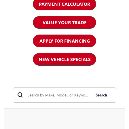
PAYMENT CALCULATOR
VALUE YOUR TRADE
APPLY FOR FINANCING
NEW VEHICLE SPECIALS
Search