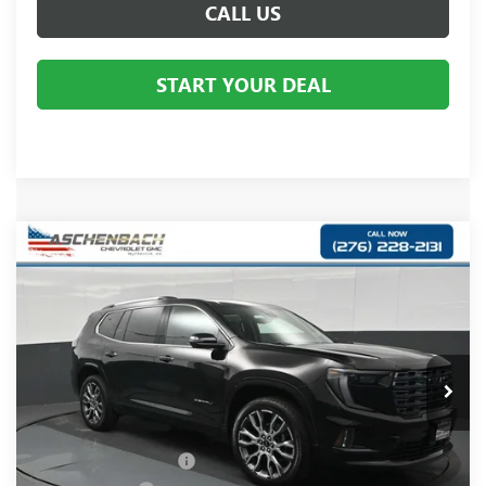
CALL US
START YOUR DEAL
Compare Vehicle
$66,810
NEW
2026
GMC ACADIA
DENALI ULTIMATE
YOUR PRICE:
Aschenbach Chevrolet GMC
VIN:
1GKENTKS0TJ382461
Stock:
382461
Model:
TLF56
Ext.
In Stock
Less
MSRP:
$67,590
Dealer Processing Fee
+$999