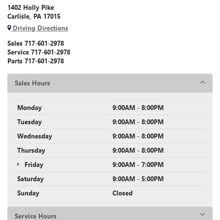
1402 Holly Pike
Carlisle, PA 17015
Driving Directions
Sales
717-601-2978
Service
717-601-2978
Parts
717-601-2978
Sales Hours
Monday
9:00AM - 8:00PM
Tuesday
9:00AM - 8:00PM
Wednesday
9:00AM - 8:00PM
Thursday
9:00AM - 8:00PM
Friday
9:00AM - 7:00PM
Saturday
9:00AM - 5:00PM
Sunday
Closed
Service Hours