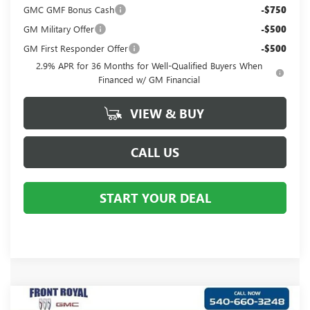
GMC GMF Bonus Cash
-$750
GM Military Offer
-$500
GM First Responder Offer
-$500
2.9% APR for 36 Months for Well-Qualified Buyers When
Financed w/ GM Financial
VIEW & BUY
CALL US
START YOUR DEAL
Compare Vehicle