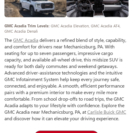
GMC Acadia Trim Levels:
GMC Acadia Elevation, GMC Acadia AT4,
GMC Acadia Denali
The
GMC Acadia
delivers a refined blend of style, capability,
and comfort for drivers near Mechanicsburg, PA. With
seating for up to seven passengers, impressive cargo
capacity, and available all-wheel drive, this midsize SUV is
ready for both daily commutes and weekend getaways.
Advanced driver-assistance technologies and the intuitive
GMC Infotainment System help keep every journey safe,
connected, and enjoyable. A smooth, efficient performance
pairs with a premium interior to make every mile more
comfortable. From school drop-offs to road trips, the GMC
Acadia adapts to your lifestyle with confidence. Explore the
GMC Acadia near Mechanicsburg, PA, at
Carlisle Buick GMC
and discover how it can elevate your driving experience.