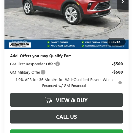
Less
MSRP:
$33,265
Dealer Processing Fee
+$490
Purchase Allowance for Current Eligible Non-GM
-$2,250
Owners and Lessees
Your Price:
$31,505
1
/
64
Add. Offers you may Qualify For:
GM First Responder Offer
-$500
GM Military Offer
-$500
1.9% APR for 36 Months for Well-Qualified Buyers When
Financed w/ GM Financial
VIEW & BUY
CALL US