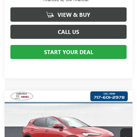
VIEW & BUY
CALL US
START YOUR DEAL
Compare Vehicle
$31,505
NEW
2026
BUICK ENCORE GX
PREFERRED
YOUR PRICE:
Carlisle Buick GMC
VIN:
KL4AMCSL4TB192060
Stock:
B192060
Model:
4TV26
Ext.
Int.
In Stock