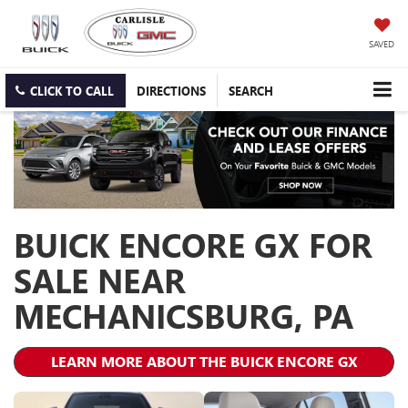
SAVED
CLICK TO CALL
DIRECTIONS
SEARCH
BUICK ENCORE GX FOR
SALE NEAR
MECHANICSBURG, PA
LEARN MORE ABOUT THE BUICK ENCORE GX