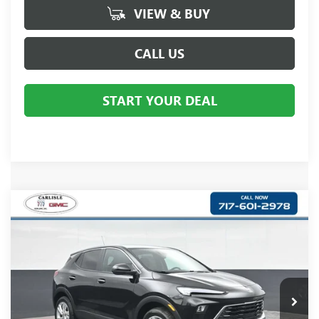
VIEW & BUY
CALL US
START YOUR DEAL
Compare Vehicle
$30,360
NEW
2026
BUICK ENCORE GX
PREFERRED
YOUR PRICE:
Carlisle Buick GMC
VIN:
KL4AMCSL2TB206781
Stock:
B206781
Model:
4TV26
Ext.
Int.
In Stock
Less