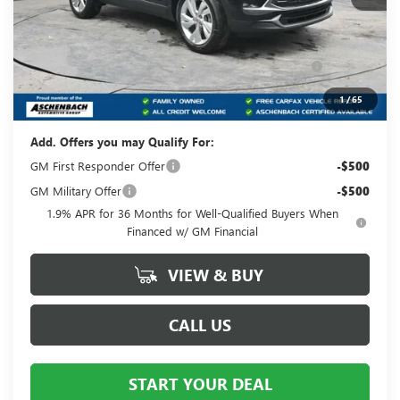
MSRP:
$32,120
Dealer Processing Fee
+$490
Purchase Allowance for Current Eligible Non-GM
-$2,250
Owners and Lessees
Your Price:
$30,360
1
/
65
Add. Offers you may Qualify For:
GM First Responder Offer
-$500
GM Military Offer
-$500
1.9% APR for 36 Months for Well-Qualified Buyers When
Financed w/ GM Financial
VIEW & BUY
CALL US
START YOUR DEAL