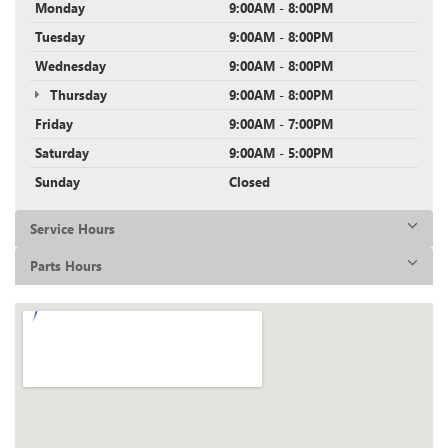
Monday
9:00AM - 8:00PM
Tuesday
9:00AM - 8:00PM
Wednesday
9:00AM - 8:00PM
Thursday
9:00AM - 8:00PM
Friday
9:00AM - 7:00PM
Saturday
9:00AM - 5:00PM
Sunday
Closed
Service Hours
Parts Hours