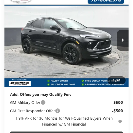
Compare Vehicle
NEW
2026
BUICK ENCORE GX
SPORT
$31,120
TOURING
YOUR PRICE:
Carlisle Buick GMC
VIN:
KL4AMESL2TB195194
Stock:
B195194
Model:
4TY26
Ext.
Int.
In Stock
Less
MSRP:
$32,880
Dealer Processing Fee
+$490
Purchase Allowance for Current Eligible Non-GM
-$2,250
Owners and Lessees
Your Price:
$31,120
1
/
65
Add. Offers you may Qualify For:
GM Military Offer
-$500
GM First Responder Offer
-$500
1.9% APR for 36 Months for Well-Qualified Buyers When
Financed w/ GM Financial