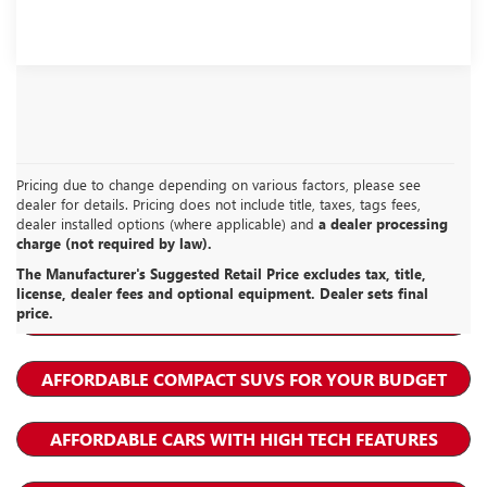
Pricing due to change depending on various factors, please see
dealer for details. Pricing does not include title, taxes, tags fees,
dealer installed options (where applicable) and
a dealer processing
charge (not required by law).
BUICK ENCORE GX RESOURCES
The Manufacturer's Suggested Retail Price excludes tax, title,
license, dealer fees and optional equipment. Dealer sets final
price.
LEASE A BUICK ENCORE GX
AFFORDABLE COMPACT SUVS FOR YOUR BUDGET
AFFORDABLE CARS WITH HIGH TECH FEATURES