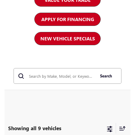
APPLY FOR FINANCING
NEW VEHICLE SPECIALS
Search
Showing all 9 vehicles