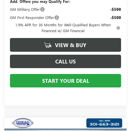
Add. Offers you may Qualify For:
GM Military Offer
-$500
GM First Responder Offer
-$500
1.9% APR for 36 Months for Well-Qualified Buyers When
Financed w/ GM Financial
VIEW & BUY
CALL US
START YOUR DEAL
Compare Vehicle
$30,490
NEW
2026
BUICK ENCORE GX
PREFERRED