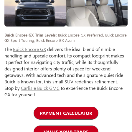
Buick Encore GX Trim Levels:
Buick Encore GX Preferred, Buick Encore
GX Sport Touring, Buick Encore GX Avenir
The
Buick Encore GX
delivers the ideal blend of nimble
handling and upscale comfort. Its compact footprint makes
it perfect for navigating city traffic, while its thoughtfully
designed interior offers plenty of space for weekend
getaways. With advanced tech and the signature quiet ride
Buick is known for, this small SUV redefines refinement.
Stop by
Carlisle Buick GMC
to experience the Buick Encore
GX for yourself.
PAYMENT CALCULATOR
VALUE YOUR TRADE