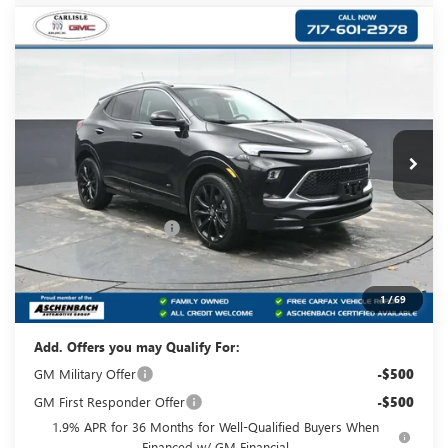
Compare Vehicle
NEW
2026
BUICK ENCORE GX
SPORT
$32,220
TOURING
YOUR PRICE:
Carlisle Buick GMC
VIN:
KL4AMESL9TB089647
Stock:
B089647
Model:
4TY26
Ext.
Int.
In Stock
Less
MSRP:
$33,980
Dealer Processing Fee
+$490
Purchase Allowance for Current Eligible Non-GM
-$2,250
Owners and Lessees
Your Price:
$32,220
1
/
69
Add. Offers you may Qualify For:
GM Military Offer
-$500
GM First Responder Offer
-$500
1.9% APR for 36 Months for Well-Qualified Buyers When
Financed w/ GM Financial