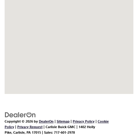
Copyright © 2026
by
DealerOn
|
Sitemap
|
Privacy Policy
|
Cookie
Policy
|
Privacy Request
| Carlisle Buick GMC
|
1402 Holly
Pike,
Carlisle,
PA
17015
| Sales:
717-601-2978