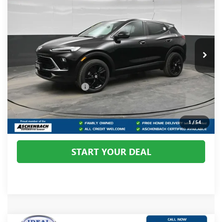
YOUR PRICE:
Price Drop
Ideal Buick GMC
VIN:
KL4AMCSL3TB135557
Stock:
B135557
Model:
4TV26
Ext.
Int.
In Stock
Less
MSRP:
$31,585
Dealer Processing Fee
+$800
CALL US
1
/
54
START YOUR DEAL