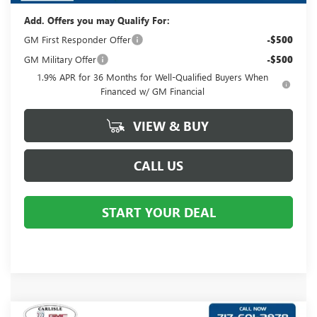
Add. Offers you may Qualify For:
GM First Responder Offer
-$500
GM Military Offer
-$500
1.9% APR for 36 Months for Well-Qualified Buyers When
Financed w/ GM Financial
VIEW & BUY
CALL US
START YOUR DEAL