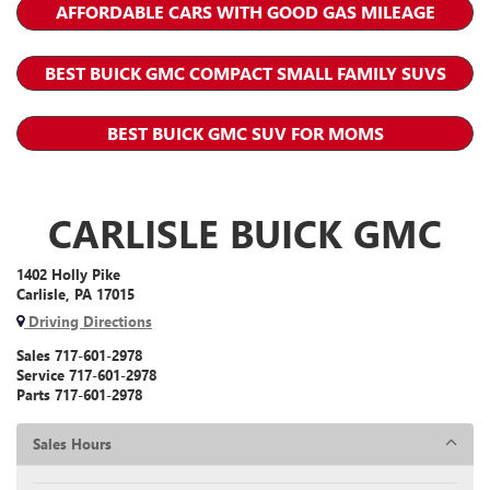
AFFORDABLE CARS WITH GOOD GAS MILEAGE
BEST BUICK GMC COMPACT SMALL FAMILY SUVS
BEST BUICK GMC SUV FOR MOMS
CARLISLE BUICK GMC
1402 Holly Pike
Carlisle, PA 17015
Driving Directions
Sales
717-601-2978
Service
717-601-2978
Parts
717-601-2978
Sales Hours