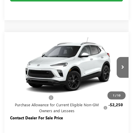
Compare Vehicle
NEW
2026
BUICK ENCORE GX
SPORT
$26,945
TOURING
YOUR PRICE:
Price Drop
Carlisle Buick GMC
VIN:
KL4AMDSL1TB250132
Stock:
B250132
Model:
4TS26
Ext.
Int.
In Transit
Less
MSRP:
$29,195
1
/
10
Dealer Processing Fee
+$490
Purchase Allowance for Current Eligible Non-GM
-$2,250
Owners and Lessees
Contact Dealer For Sale Price