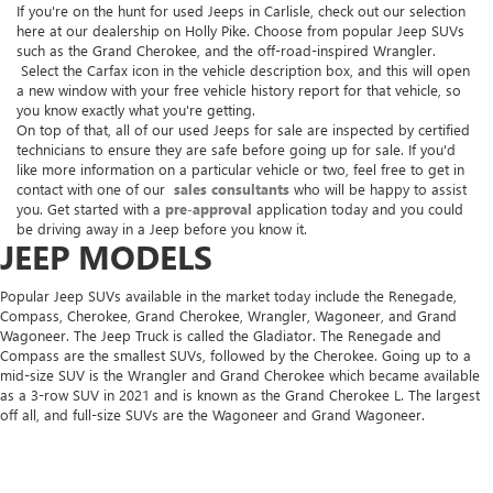
If you're on the hunt for used Jeeps in Carlisle, check out our selection
here at our dealership on Holly Pike. Choose from popular Jeep SUVs
such as the Grand Cherokee, and the off-road-inspired Wrangler.
Select the Carfax icon in the vehicle description box, and this will open
a new window with your free vehicle history report for that vehicle, so
you know exactly what you're getting.
On top of that, all of our used Jeeps for sale are inspected by certified
technicians to ensure they are safe before going up for sale. If you'd
like more information on a particular vehicle or two, feel free to get in
contact with one of our
sales consultants
who will be happy to assist
you. Get started with a
pre-approval
application today and you could
be driving away in a Jeep before you know it.
JEEP MODELS
Popular Jeep SUVs available in the market today include the Renegade,
Compass, Cherokee, Grand Cherokee, Wrangler, Wagoneer, and Grand
Wagoneer. The Jeep Truck is called the Gladiator. The Renegade and
Compass are the smallest SUVs, followed by the Cherokee. Going up to a
mid-size SUV is the Wrangler and Grand Cherokee which became available
as a 3-row SUV in 2021 and is known as the Grand Cherokee L. The largest
off all, and full-size SUVs are the Wagoneer and Grand Wagoneer.