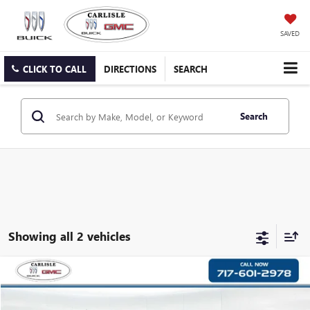
SAVED
CLICK TO CALL
DIRECTIONS
SEARCH
Search
Showing all 2 vehicles
COMMENTS
Compare Vehicle
$19,790
USED
2021
JEEP CHEROKEE
YOUR PRICE
Carlisle Buick GMC