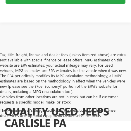
Tax, title, freight, license and dealer fees (unless itemized above) are extra.
Not available with special finance or lease offers. MPG estimates on this
website are EPA estimates; your actual mileage may vary. For used
vehicles, MPG estimates are EPA estimates for the vehicle when it was new.
The EPA periodically modifies its MPG calculation methodology; all MPG
estimates are based on the methodology in effect when the vehicles were
new (please see the ?Fuel Economy? portion of the EPA?s website for
details, including a MPG recalculation tool).
*Vehicles from other locations are not in stock but can be if customer
requests a specific model, make, or stock.
QUALITY USED JEEPS
The Manufacturer's Suggested Retail Price excludes tax, title, license,
dealer fees and optional equipment. Dealer sets final price.
CARLISLE PA