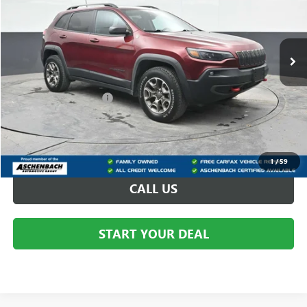
VIN:
1C4PJMBX9MD102490
Stock:
B176377B
75,719 mi
Less
Your Price
$19,300
Dealer Processing Fee
+$490
Final Price
$19,790
START BUYING PROCESS
1
/
59
CALL US
START YOUR DEAL