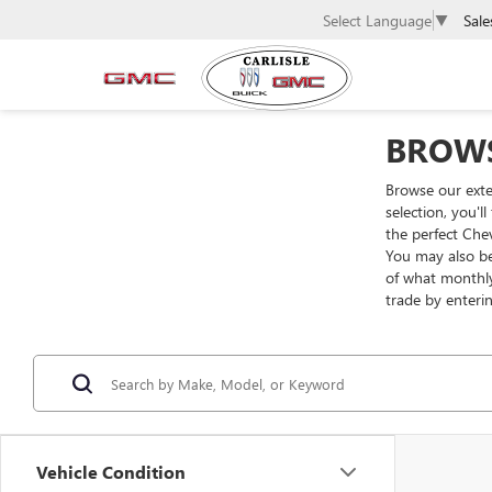
Sale
Select Language
▼
BROWS
Browse our exte
selection, you'l
the perfect Che
You may also be
of what monthly
trade by enteri
Vehicle Condition