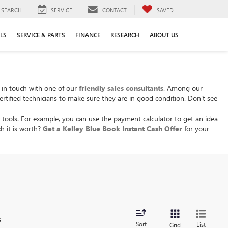
SEARCH
SERVICE
CONTACT
SAVED
LS
SERVICE & PARTS
FINANCE
RESEARCH
ABOUT US
t in touch with one of our
friendly sales consultants
. Among our
ertified technicians to make sure they are in good condition. Don't see
 tools. For example, you can use the payment calculator to get an idea
h it is worth?
Get a Kelley Blue Book Instant Cash Offer
for your
.
s
Sort
List
Grid