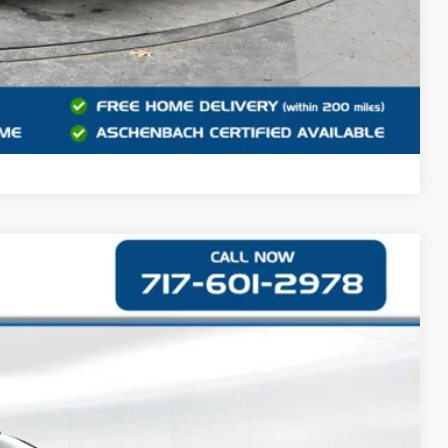
Compare Vehicle
90
Ext.
CE