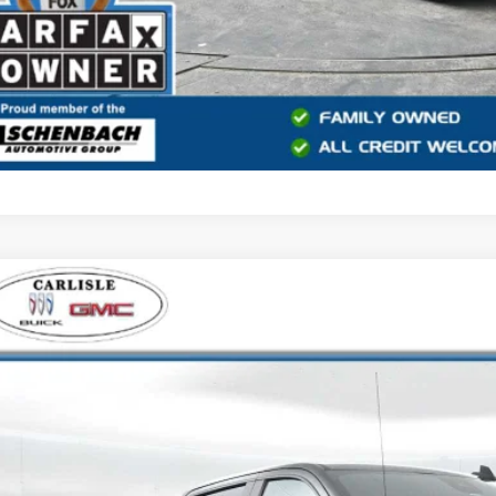
2022
CHEVROLET SILVERADO 1500
ZR2
e Drop
isle Buick GMC
CUDHEL4NG585644
Stock:
T272426B
Model:
CK10543
$42,9
2 mi
YOUR PRI