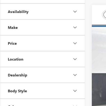
Availability
USED
Spec
Make
Carl
VIN:
2G
128,2
Price
Location
Dealership
Your
Dea
Body Style
Fina