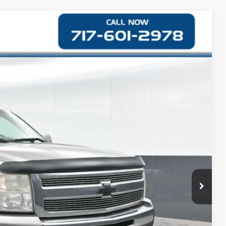
87
Ext.
CE
$12,997
+$490
$13,487