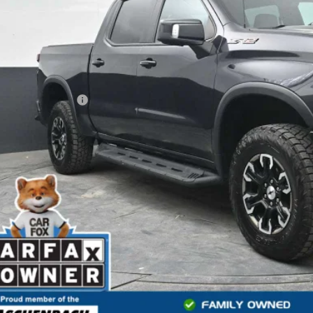
Less
 Price
ler Processing Fee
l Price
START BUYING
START YOUR 