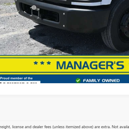
 Price
ler Processing Fee
l Price
START BUYING
START YOUR 
, freight, license and dealer fees (unless itemized above) are extra. Not avai