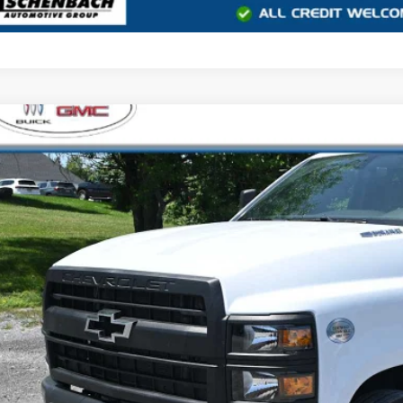
2023
CHEVROLET SILVERADO 5500 HD
WORK TRUCK
e Drop
isle Buick GMC
TKHPVK4PH729315
Stock:
MC729315
Model:
CC56403
$45,4
YOUR PRI
Less