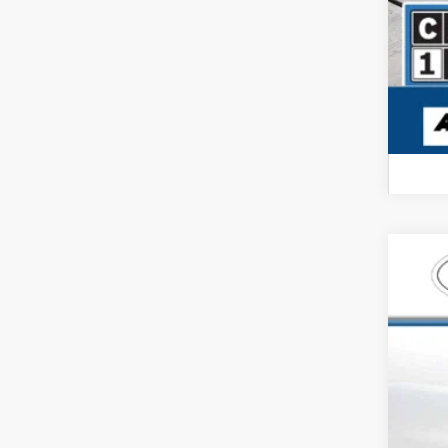
USED
Pric
Carl
VIN:
3G
66,62