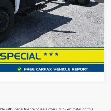
$45,000
+$490
$45,490
 PROCESS
DEAL
Compare Vehicle
lable with special finance or lease offers. MPG estimates on this