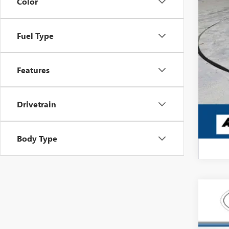
Color
Fuel Type
Features
Drivetrain
Body Type
USED
Pric
Carl