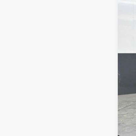
VIN:
1G
61,97
Your
Dea
Fina