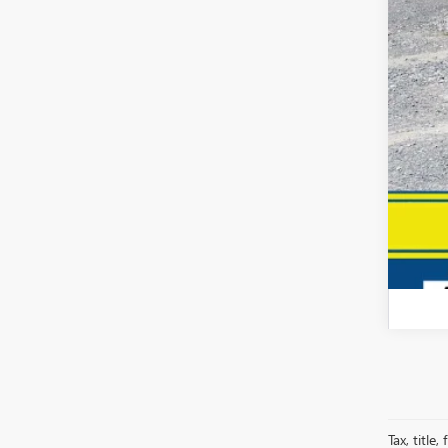
Your
Dea
Fina
Tax, title