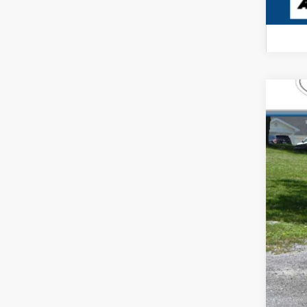
USED
Pric
Carl
VIN:
1H
6 mi