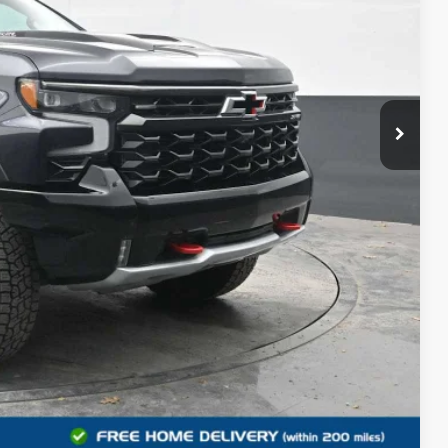
$42,500
+$490
$42,990
 PROCESS
DEAL