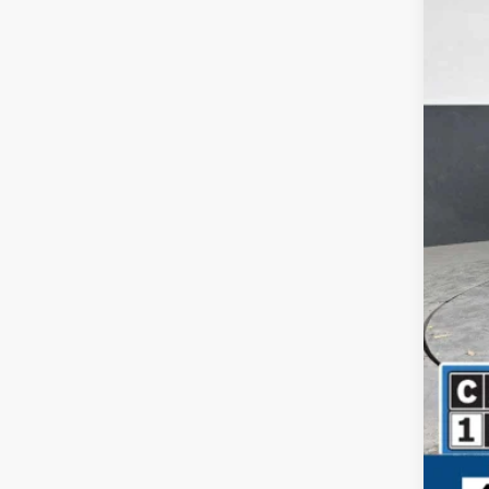
Your
Dea
Fina