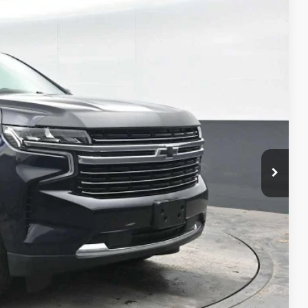
90
Ext.
Int.
CE
$40,000
+$490
$40,490
 PROCESS
DEAL