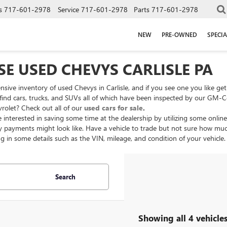
s
717-601-2978
Service
717-601-2978
Parts
717-601-2978
NEW
PRE-OWNED
SPECIA
E USED CHEVYS CARLISLE PA
nsive inventory of used Chevys in Carlisle, and if you see one you like ge
l find cars, trucks, and SUVs all of which have been inspected by our GM-C
vrolet? Check out all of our
used cars for sale
.
 interested in saving some time at the dealership by utilizing some online
 payments might look like. Have a vehicle to trade but not sure how muc
ng in some details such as the VIN, mileage, and condition of your vehicle
Search
Showing all 4 vehicle