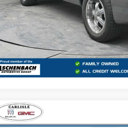
START BUYING
START YOUR 
2021
CHEVROLET TAHOE
LT
e Drop
isle Buick GMC