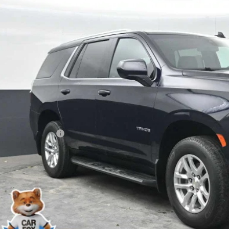
NSKNKD2MR144772
Stock:
PR144772
Model:
CK10706
$40,4
1 mi
YOUR PRI
Less
 Price
ler Processing Fee
l Price
START BUYING
START YOUR 