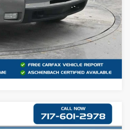
 PROCESS
DEAL
Compare Vehicle