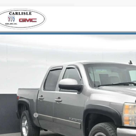
2007
CHEVROLET SILVERADO 1500
LTZ
ial Offer
isle Buick GMC
CEK13M071539298
Stock:
T271323B
Model:
CK10543
$13,4
42 mi
YOUR PRI
Less
 Price
ler Processing Fee
l Price