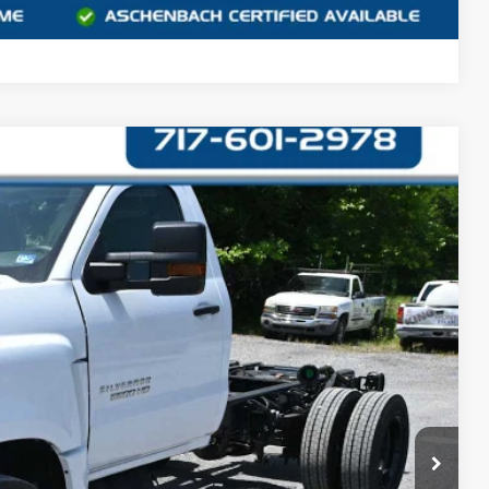
Compare Vehicle
90
Ext.
Int.
CE