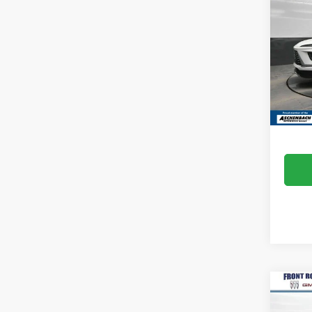
ENCL
Pric
Idea
VIN:
5G
Model
MSRP:
In Sto
Dealer
Co
NEW
ENCL