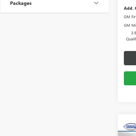
Packages
Add. 
GM Fir
GM Mil
3.
Quali
Co
NEW