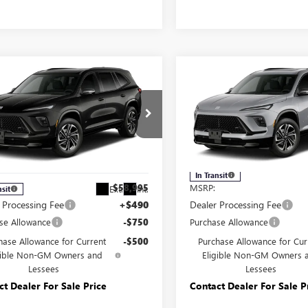
mpare Vehicle
Compare Vehicle
2027
BUICK
NEW
2027
BUICK
$57,745
$57,74
AVE
SPORT
ENCLAVE
SPORT
YOUR PRICE:
YOUR PRICE
RING
TOURING
e Drop
Carlisle Buick GMC
isle Buick GMC
VIN:
5GAEVBKSXVJ113135
Model
AEVBKS9VJ111313
Model:
4LD56
Less
Less
In Transit
$58,995
MSRP:
Ext.
Int.
nsit
 Processing Fee
+$490
Dealer Processing Fee
se Allowance
-$750
Purchase Allowance
hase Allowance for Current
-$500
Purchase Allowance for Cur
gible Non-GM Owners and
Eligible Non-GM Owners 
Lessees
Lessees
ct Dealer For Sale Price
Contact Dealer For Sale P