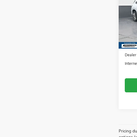
ENCL
Fron
VIN:
5G
Model
In Sto
MSRP:
Dealer
Dealer
Interne
Pricing du
options (