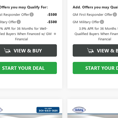
Offers you may Qualify For:
Add. Offers you may Qual
st Responder Offer
-$500
GM First Responder Offer
itary Offer
-$500
GM Military Offer
9% APR for 36 Months for Well-
3.9% APR for 36 Months f
fied Buyers When Financed w/ GM
Qualified Buyers When Fin
Financial
Financial
VIEW & BUY
VIEW & 
START YOUR DEAL
START YOUR 
mpare Vehicle
Compare Vehicle
$44,519
$53,21
2026
BUICK
NEW
2026
BUICK