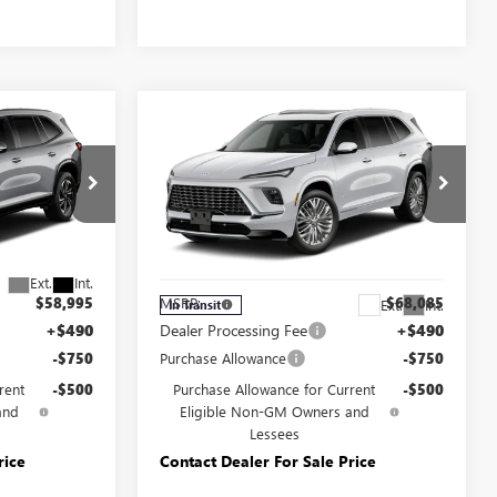
Compare Vehicle
5
$66,835
NEW
2027
BUICK
:
ENCLAVE
AVENIR
YOUR PRICE:
Price Drop
Carlisle Buick GMC
:
4LD56
VIN:
5GAEVCKS9VJ111639
Model:
4LE56
Less
Ext.
Int.
$58,995
MSRP:
$68,085
Ext.
Int.
In Transit
+$490
Dealer Processing Fee
+$490
-$750
Purchase Allowance
-$750
rent
-$500
Purchase Allowance for Current
-$500
and
Eligible Non-GM Owners and
Lessees
rice
Contact Dealer For Sale Price