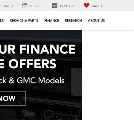
SEARCH
SERVICE
CONTACT
SAVED
LS
SERVICE & PARTS
FINANCE
RESEARCH
ABOUT US