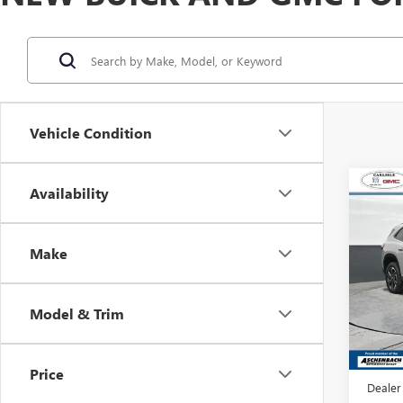
Vehicle Condition
Co
Availability
NEW
ENCL
TOU
Make
Carl
VIN:
5G
Model
Model & Trim
In Sto
MSRP:
Dealer
Price
Dealer