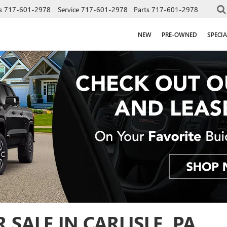
s
717-601-2978
Service
717-601-2978
Parts
717-601-2978
NEW
PRE-OWNED
SPECIA
SALE IN CARLISLE, PA