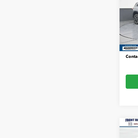
TOU
Pric
Fron
VIN:
5G
Model
MSRP:
In Sto
Dealer
Conta
Co
NEW