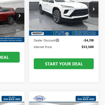
TOURING
:
Price Drop
Front Royal Buick GMC
VIN:
5GAEVBKS3TJ385944
Stock:
V26291
Less
Model:
4LD56
B400405
MSRP:
$57,610
Ext.
Int.
In Stock
Dealer Processing Fee
+$999
$54,755
Ext.
Int.
+$800
Dealer Discount
-$4,110
Internet Price:
$53,500
DEAL
START YOUR DEAL
Compare Vehicle
6
$62,681