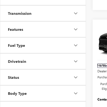
Transmission
Co
NEW
Features
ENCL
TOU
Fuel Type
Pric
Carl
VIN:
5G
Drivetrain
MSRP:
In Tra
Dealer
Status
Purcha
Purc
Eli
Body Type
Conta