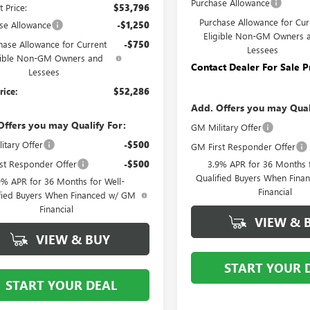
Purchase Allowance
t Price:
$53,796
Purchase Allowance for Cur
se Allowance
-$1,250
Eligible Non-GM Owners 
hase Allowance for Current
-$750
Lessees
gible Non-GM Owners and
Contact Dealer For Sale P
Lessees
rice:
$52,286
Add. Offers you may Qual
Offers you may Qualify For:
GM Military Offer
itary Offer
-$500
GM First Responder Offer
st Responder Offer
-$500
3.9% APR for 36 Months f
Qualified Buyers When Fin
9% APR for 36 Months for Well-
Financial
fied Buyers When Financed w/ GM
Financial
VIEW & 
VIEW & BUY
START YOUR 
START YOUR DEAL