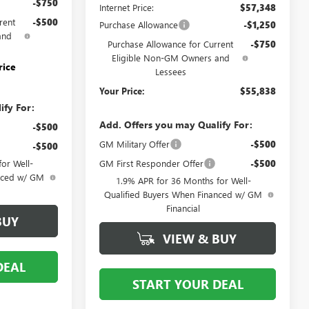
-$750
Internet Price:
$57,348
rent
-$500
Purchase Allowance
-$1,250
and
Purchase Allowance for Current
-$750
Eligible Non-GM Owners and
rice
Lessees
Your Price:
$55,838
ify For:
Add. Offers you may Qualify For:
-$500
GM Military Offer
-$500
-$500
GM First Responder Offer
-$500
or Well-
anced w/ GM
1.9% APR for 36 Months for Well-
Qualified Buyers When Financed w/ GM
Financial
BUY
VIEW & BUY
DEAL
START YOUR DEAL