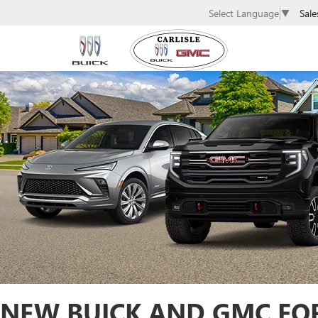
Sale
Select Language
▼
NEW BUICK AND GMC FOR 