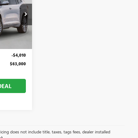
V26304
$67,010
Ext.
Int.
+$999
-$4,010
$63,000
DEAL
ing does not include title, taxes, tags fees, dealer installed
).