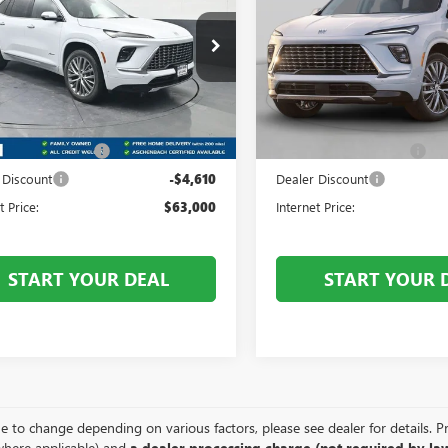
AVE
AVENIR
ENCLAVE
AVENIR
Price Drop
t Royal Buick GMC
Front Royal Buick GMC
AEVCKSXTJ276595
Stock:
V26156
:
4LE56
VIN:
5GAEVCKS3TJ394441
Stock:
Less
Less
Model:
4LE56
Ext.
Int.
ck
$67,610
MSRP:
In Stock
 Processing Fee
+$999
Dealer Processing Fee
 Discount
-$4,610
Dealer Discount
t Price:
$63,000
Internet Price:
START YOUR DEAL
START YOUR 
e to change depending on various factors, please see dealer for details. Pric
where applicable) and
a dealer processing charge (not required by law