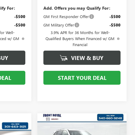
ify For:
Add. Offers you may Qualify For:
-$500
GM First Responder Offer
-$500
-$500
GM Military Offer
-$500
or Well-
3.9% APR for 36 Months for Well-
anced w/ GM
Qualified Buyers When Financed w/ GM
Financial
BUY
VIEW & BUY
DEAL
START YOUR DEAL
Compare Vehicle
NEW
2026
BUICK
$53,249
ENCLAVE
SPORT
0
YOUR PRICE: