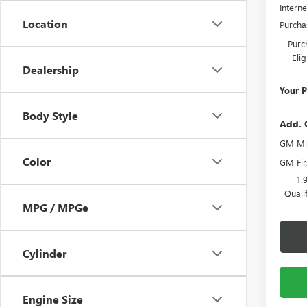
Interne
Location
Purcha
Purc
Eli
Dealership
Your P
Body Style
Add. 
GM Mil
Color
GM Fir
1.
Quali
MPG / MPGe
Cylinder
Engine Size