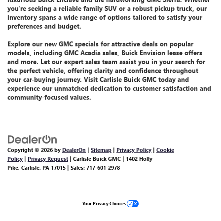
you're seeking a reliable family SUV or a robust pickup truck, our
inventory spans a wide range of options tailored to satisfy your
preferences and budget.
Explore our
new GMC specials
for attractive deals on popular
models, including GMC Acadia sales, Buick Envision lease offers
and more.
Let
our expert sales team assist you
in your search for
the perfect vehicle, offering clarity and confidence throughout
your car-buying journey. Visit Carlisle Buick GMC today and
experience our unmatched dedication
to customer satisfaction and
community-focused values.
Copyright © 2026
by
DealerOn
|
Sitemap
|
Privacy Policy
|
Cookie
Policy
|
Privacy Request
| Carlisle Buick GMC
|
1402 Holly
Pike,
Carlisle,
PA
17015
| Sales:
717-601-2978
Your Privacy Choices