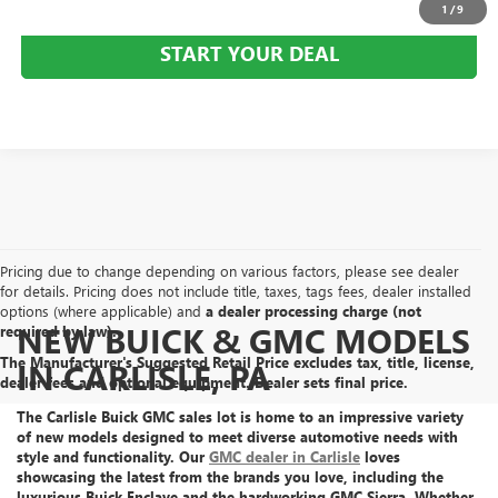
1
/
9
START YOUR DEAL
Pricing due to change depending on various factors, please see dealer
for details. Pricing does not include title, taxes, tags fees, dealer installed
options (where applicable) and
a dealer processing charge (not
NEW BUICK & GMC MODELS
required by law).
The Manufacturer's Suggested Retail Price excludes tax, title, license,
IN CARLISLE, PA
dealer fees and optional equipment. Dealer sets final price.
The Carlisle Buick GMC sales lot is home to an
impressive variety
of new models
designed to meet diverse automotive needs with
style and functionality. Our
GMC dealer in Carlisle
loves
showcasing the latest from the brands you love, including the
luxurious Buick Enclave
and the
hardworking GMC Sierra
. Whether