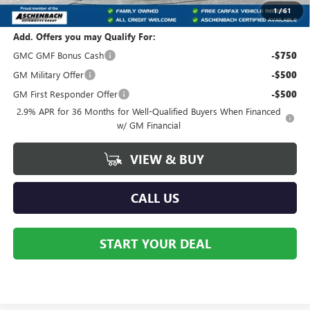
Your Price:
$52,051
1
/
61
Add. Offers you may Qualify For:
GMC GMF Bonus Cash
-$750
GM Military Offer
-$500
GM First Responder Offer
-$500
2.9% APR for 36 Months for Well-Qualified Buyers When Financed
w/ GM Financial
VIEW & BUY
CALL US
START YOUR DEAL