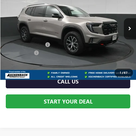
VIN:
1GKENPKS8TJ376835
Stock:
376835
Model:
TLE56
Ext.
Int.
In Stock
Less
MSRP:
$56,590
Dealer Processing Fee
+$999
Dealer Discount
-$2,512
Internet Price:
$54,078
1
/
87
CALL US
START YOUR DEAL