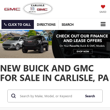
SAVED
CLICK TO CALL
DIRECTIONS
SEARCH
NEW BUICK AND GMC
FOR SALE IN CARLISLE, PA
Search