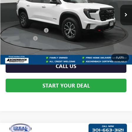
Ext.
Int.
In Stock
Less
MSRP:
$57,640
Dealer Processing Fee
+$999
Dealer Discount
-$2,586
Internet Price:
$55,054
1
/
71
CALL US
START YOUR DEAL
Compare Vehicle