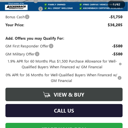
Trade Assistance
-$3,500
1
/
62
Purchase Allowance
-$1,750
Bonus Cash
-$1,750
Your Price:
$36,205
Add. Offers you may Qualify For:
GM First Responder Offer
-$500
GM Military Offer
-$500
1.9% APR for 60 Months Plus $1,500 Purchase Allowance for Well-
Qualified Buyers When Financed w/ GM Financial
0% APR for 36 Months for Well-Qualified Buyers When Financed w/
GM Financial
VIEW & BUY
CALL US