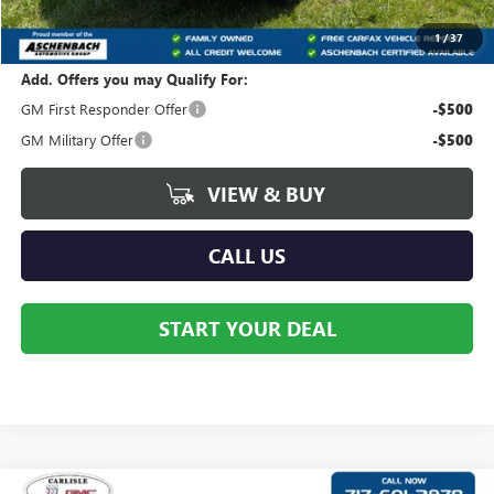
Your Price:
$44,122
1
/
37
Add. Offers you may Qualify For:
GM First Responder Offer
-$500
GM Military Offer
-$500
VIEW & BUY
CALL US
START YOUR DEAL