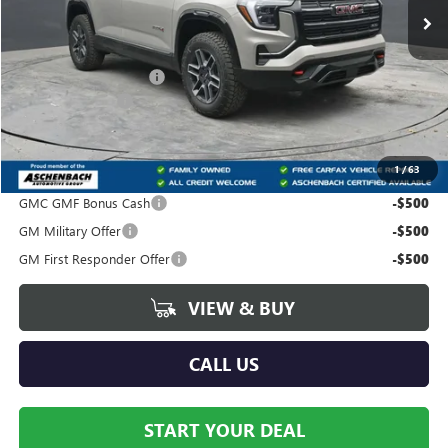
Less
MSRP:
$41,940
Dealer Processing Fee
+$490
Trade Assistance
-$500
Your Price:
$41,930
1
/
63
Add. Offers you may Qualify For:
GMC GMF Bonus Cash
-$500
GM Military Offer
-$500
GM First Responder Offer
-$500
VIEW & BUY
CALL US
START YOUR DEAL