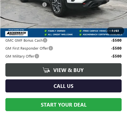
Dealer Processing Fee
+$490
Trade Assistance
-$500
Your Price:
$41,435
1
/
63
Add. Offers you may Qualify For:
GMC GMF Bonus Cash
-$500
GM First Responder Offer
-$500
GM Military Offer
-$500
VIEW & BUY
CALL US
START YOUR DEAL