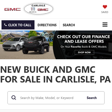
SAVED
CLICK TO CALL
DIRECTIONS
SEARCH
NEW BUICK AND GMC
FOR SALE IN CARLISLE, PA
Search