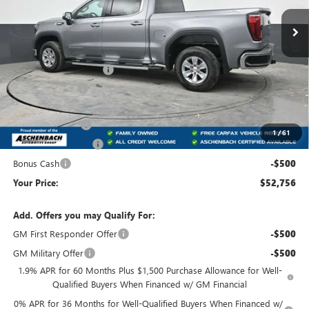
Ext.
Int.
In Stock
Less
MSRP:
$60,980
Dealer Processing Fee
+$490
Dealer Discount
-$3,964
Internet Price:
$57,016
Trade Assistance
-$2,500
1
/
61
Purchase Allowance
-$1,750
Bonus Cash
-$500
Your Price:
$52,756
Add. Offers you may Qualify For:
GM First Responder Offer
-$500
GM Military Offer
-$500
1.9% APR for 60 Months Plus $1,500 Purchase Allowance for Well-
Qualified Buyers When Financed w/ GM Financial
0% APR for 36 Months for Well-Qualified Buyers When Financed w/