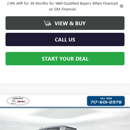
2.9% APR for 36 Months for Well-Qualified Buyers When Financed
w/ GM Financial
VIEW & BUY
CALL US
START YOUR DEAL
Compare Vehicle
$52,756
NEW
2026
GMC SIERRA 1500
SLE
YOUR PRICE:
Price Drop
Carlisle Buick GMC
VIN:
3GTUUBE87TG349012
Stock:
T349012
Model:
TK10543