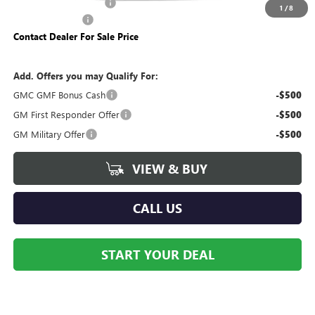
Dealer Processing Fee
+$490
1
/
8
Trade Assistance
-$500
Contact Dealer For Sale Price
Add. Offers you may Qualify For:
GMC GMF Bonus Cash
-$500
GM First Responder Offer
-$500
GM Military Offer
-$500
VIEW & BUY
CALL US
START YOUR DEAL