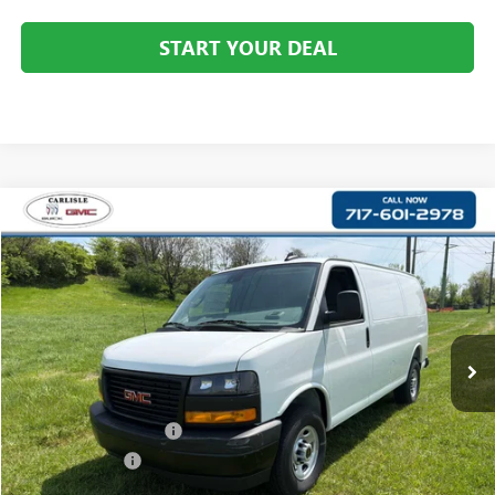
START YOUR DEAL
Compare Vehicle
$44,122
NEW
2025
GMC SAVANA CARGO
WORK VAN
YOUR PRICE:
Carlisle Buick GMC
VIN:
1GTW7AFP6S1210213
Stock:
T210213
Model:
TG23405
Ext.
Int.
Dealer Retail Stock - Upfitted
Less
MSRP:
$45,928
Dealer Processing Fee
+$490
Dealer Discount
-$2,296
Internet Price:
$43,632