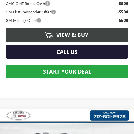
GMC GMF Bonus Cash
-$500
GM First Responder Offer
-$500
GM Military Offer
-$500
VIEW & BUY
CALL US
START YOUR DEAL
Compare Vehicle
$42,175
NEW
2027
GMC TERRAIN
AT4
YOUR PRICE:
Price Drop