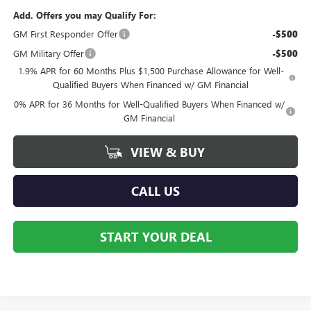
Add. Offers you may Qualify For:
GM First Responder Offer
-$500
GM Military Offer
-$500
1.9% APR for 60 Months Plus $1,500 Purchase Allowance for Well-
Qualified Buyers When Financed w/ GM Financial
0% APR for 36 Months for Well-Qualified Buyers When Financed w/
GM Financial
VIEW & BUY
CALL US
START YOUR DEAL