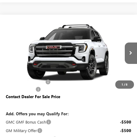
Compare Vehicle
$41,840
NEW
2027
GMC TERRAIN
AT4
YOUR PRICE:
Price Drop
Carlisle Buick GMC
VIN:
3GKALYEG0VL122338
Model:
TPD26
Ext.
Int.
In Transit
Less
MSRP:
$42,340
Dealer Processing Fee
+$490
1
/
8
Trade Assistance
-$500
Contact Dealer For Sale Price
Add. Offers you may Qualify For:
GMC GMF Bonus Cash
-$500
GM Military Offer
-$500