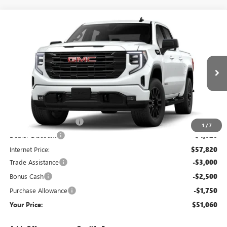
Compare Vehicle
$51,060
NEW
2026
GMC SIERRA 1500
ELEVATION
YOUR PRICE:
Price Drop
Carlisle Buick GMC
VIN:
1GTUUCED5TZ359038
Stock:
T359038
Model:
TK10543
Ext.
Int.
In Stock
Less
MSRP:
$61,840
Dealer Processing Fee
+$490
1
/
7
Dealer Discount
-$4,020
Internet Price:
$57,820
Trade Assistance
-$3,000
Bonus Cash
-$2,500
Purchase Allowance
-$1,750
Your Price:
$51,060