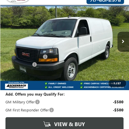
Compare Vehicle
$44,122
NEW
2025
GMC SAVANA CARGO
WORK VAN
YOUR PRICE:
Carlisle Buick GMC
VIN:
1GTW7AFP8S1210567
Stock:
T210567
Model:
TG23405
Ext.
Int.
Dealer Retail Stock - Upfitted
Less
MSRP:
$45,928
Dealer Processing Fee
+$490
Dealer Discount
-$2,296
Internet Price:
$43,632
Your Price:
$44,122
1
/
37
Add. Offers you may Qualify For:
GM Military Offer
-$500
GM First Responder Offer
-$500
VIEW & BUY