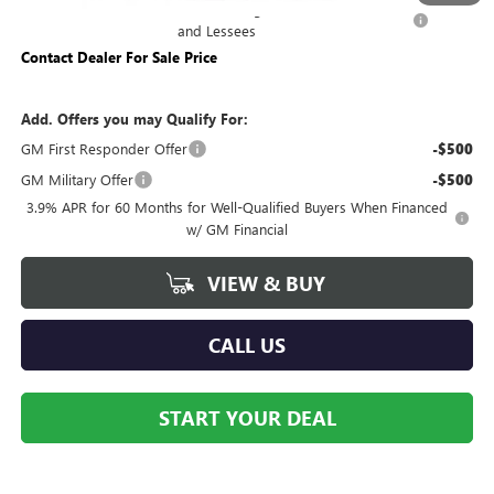
Purchase Allowance for Current Eligible Non-GM Owners
-$500
and Lessees
Contact Dealer For Sale Price
Add. Offers you may Qualify For:
GM First Responder Offer
-$500
GM Military Offer
-$500
3.9% APR for 60 Months for Well-Qualified Buyers When Financed
w/ GM Financial
VIEW & BUY
CALL US
START YOUR DEAL