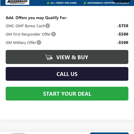
Your Price:
$39,457
Add. Offers you may Qualify For:
GMC GMF Bonus Cash
-$750
GM First Responder Offer
-$500
GM Military Offer
-$500
VIEW & BUY
CALL US
START YOUR DEAL