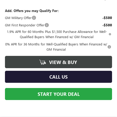
Add. Offers you may Qualify For:
GM Military Offer
-$500
GM First Responder Offer
-$500
1.9% APR for 60 Months Plus $1,500 Purchase Allowance for Well-
Qualified Buyers When Financed w/ GM Financial
0% APR for 36 Months for Well-Qualified Buyers When Financed w/
GM Financial
VIEW & BUY
CALL US
START YOUR DEAL