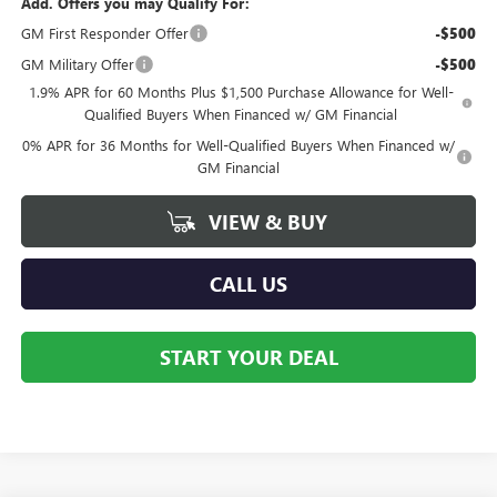
Add. Offers you may Qualify For:
GM First Responder Offer
-$500
GM Military Offer
-$500
1.9% APR for 60 Months Plus $1,500 Purchase Allowance for Well-
Qualified Buyers When Financed w/ GM Financial
0% APR for 36 Months for Well-Qualified Buyers When Financed w/
GM Financial
VIEW & BUY
CALL US
START YOUR DEAL