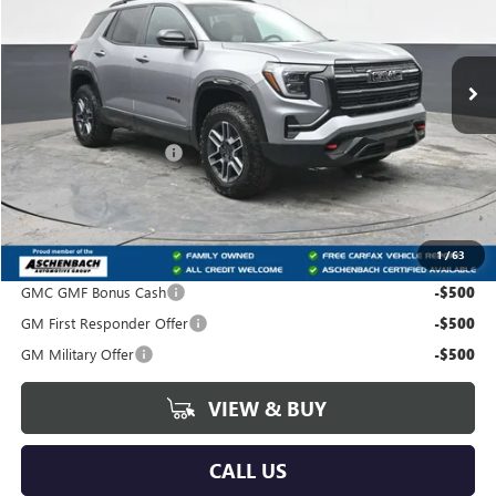
Carlisle Buick GMC
VIN:
3GKALYEG6VL101963
Stock:
T101963
Model:
TPD26
Ext.
Int.
In Stock
Less
MSRP:
$42,185
Dealer Processing Fee
+$490
Trade Assistance
-$500
Your Price:
$42,175
1
/
63
Add. Offers you may Qualify For:
GMC GMF Bonus Cash
-$500
GM First Responder Offer
-$500
GM Military Offer
-$500
VIEW & BUY
CALL US