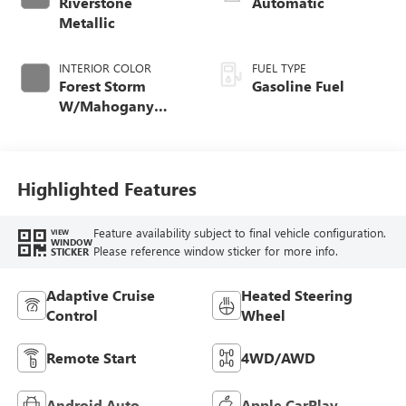
Riverstone
Automatic
Metallic
INTERIOR COLOR
FUEL TYPE
Forest Storm
Gasoline Fuel
W/Mahogany
Accents,
Cloth/Coretec Seat
Trim
Highlighted Features
Feature availability subject to final vehicle configuration.
VIEW
WINDOW
Please reference window sticker for more info.
STICKER
Adaptive Cruise
Heated Steering
Control
Wheel
Remote Start
4WD/AWD
Android Auto
Apple CarPlay