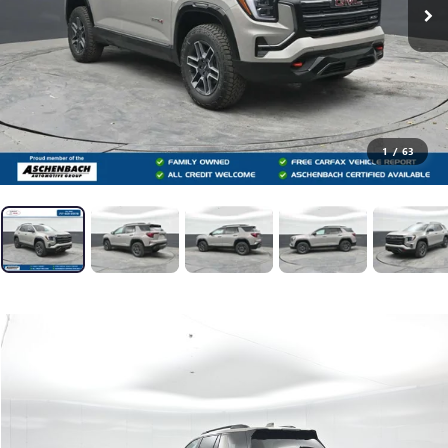
1
/
63