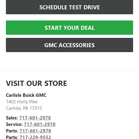
SCHEDULE TEST DRIVE
START YOUR DEAL
GMC ACCESSORIES
VISIT OUR STORE
Carlisle Buick GMC
1402 Holly Pike
Carlisle
,
PA
17015
Sales:
717-601-2978
Service:
717-601-2978
Parts:
717-601-2978
Parts:
717-229-9552