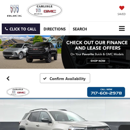
SAVED
CLICK TO CALL
DIRECTIONS
SEARCH
Confirm Availability