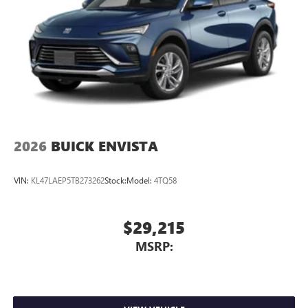
In-cabin microphones distinguish unwanted
powertrain noise and cancels it to help create a
quiet interior cabin
15" diagonal GMC Premium Infotainment System with
available Google built-in
1
Multi-touch display, AM/FM/SiriusXM
capable
2
Connected apps
, and personalized profiles for
each driver's setting
Natural voice recognition and phone integration
2026
BUICK ENVISTA
™3
Wireless Apple CarPlay
/Wireless Android
™4
Auto
capability for compatible phones
VIN:
KL47LAEP5TB273262
Stock:
Model:
4TQ58
$29,215
MSRP: