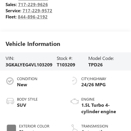
Sales:
717-229-9626
Service:
717-229-9572
Fleet:
844-896-2192
Vehicle Information
VIN:
Stock #:
Model Code:
3GKALYEG4VL103209
T103209
TPD26
CONDITION
CITY/HIGHWAY
New
24/26 MPG
BODY STYLE
ENGINE
SUV
1.5L Turbo 4-
cylinder engine
EXTERIOR COLOR
TRANSMISSION