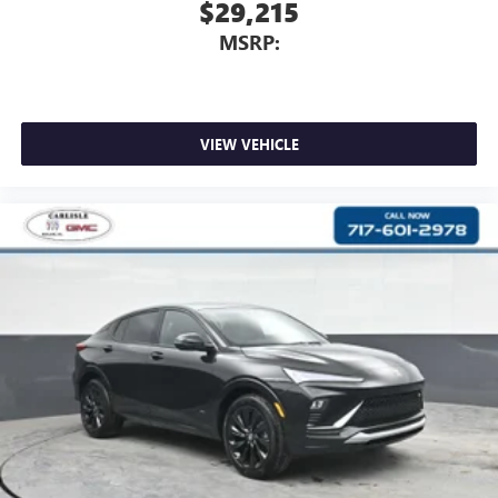
$29,215
MSRP:
VIEW VEHICLE