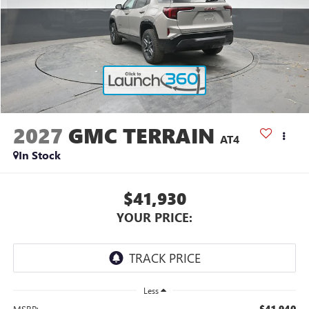
2027
GMC TERRAIN
AT4
In Stock
$41,930
YOUR PRICE:
Less
$41,940
MSRP: