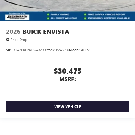
2026
BUICK ENVISTA
Price Drop
VIN:
KL47LBEP6TB243290
Stock:
B243290
Model:
4TR58
$30,475
MSRP:
VIEW VEHICLE