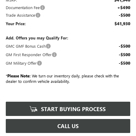
+$490
Documentation Fee
-$500
Trade Assistance
$41,930
Your Price:
Add. Offers you may Qualify For:
-$500
GMC GMF Bonus Cash
-$500
GM First Responder Offer
-$500
GM Military Offer
*
Please Note:
We turn our inventory daily, please check with the
dealer to confirm vehicle availability.
START BUYING PROCESS
CALL US