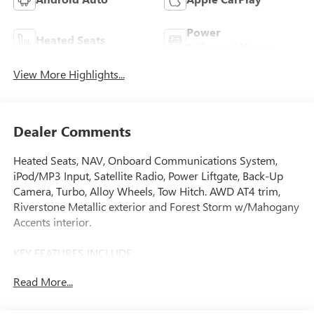
Power
Heated Seats
Tailgate/Liftgate
View More Highlights...
Dealer Comments
Heated Seats, NAV, Onboard Communications System,
iPod/MP3 Input, Satellite Radio, Power Liftgate, Back-Up
Camera, Turbo, Alloy Wheels, Tow Hitch. AWD AT4 trim,
Riverstone Metallic exterior and Forest Storm w/Mahogany
Accents interior.
KEY FEATURES INCLUDE
Navigation, All Wheel Drive, Power Liftgate, Heated Driver
Read More...
Seat, Back-Up Camera, Satellite Radio, iPod/MP3 Input,
Onboard Communications System, Trailer Hitch, Aluminum