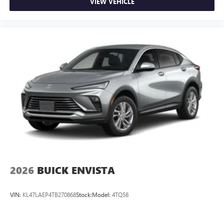
VIEW VEHICLE
2026
BUICK ENVISTA
VIN:
KL47LAEP4TB270868
Stock:
Model:
4TQ58