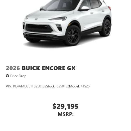
2026
BUICK ENCORE GX
Price Drop
VIN:
KL4AMDSL1TB250132
Stock:
B250132
Model:
4TS26
$29,195
MSRP: