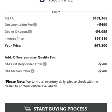
Less
$101,365
MSRP:
+$490
Documentation Fee
-$4,055
Dealer Discount
$97,310
Internet Price:
$97,800
Your Price:
Add. Offers you may Qualify For:
-$500
GM First Responder Offer
-$500
GM Military Offer
*
Please Note:
We turn our inventory daily, please check with the
dealer to confirm vehicle availability.
START BUYING PROCESS