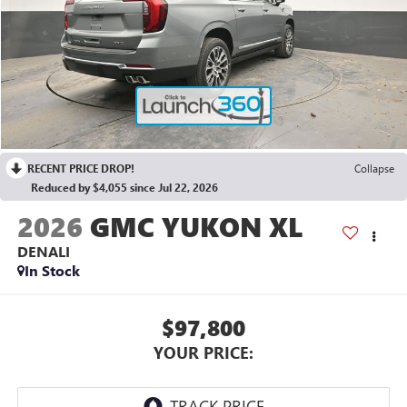
RECENT PRICE DROP!
Collapse
Reduced by $4,055 since Jul 22, 2026
2026
GMC YUKON XL
DENALI
In Stock
$97,800
YOUR PRICE: