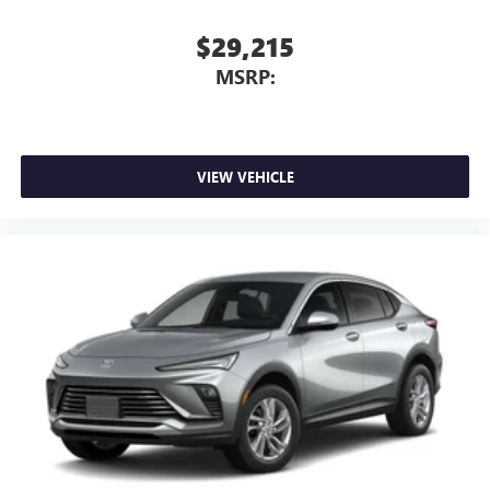
$29,215
MSRP:
VIEW VEHICLE