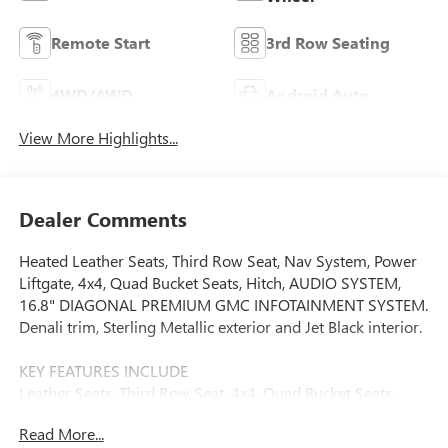
Remote Start
3rd Row Seating
4WD/AWD
Android Auto
View More Highlights...
Dealer Comments
Heated Leather Seats, Third Row Seat, Nav System, Power
Liftgate, 4x4, Quad Bucket Seats, Hitch, AUDIO SYSTEM,
16.8" DIAGONAL PREMIUM GMC INFOTAINMENT SYSTEM.
Denali trim, Sterling Metallic exterior and Jet Black interior.
KEY FEATURES INCLUDE
Leather Seats, Third Row Seat, 4x4, Quad Bucket Seats,
Power Liftgate, Rear Air, Heated Driver Seat, Heated Rear
Read More...
Seat, Cooled Driver Seat, Premium Sound System. MP3