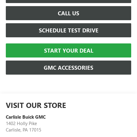
CALL US
SCHEDULE TEST DRIVE
START YOUR DEAL
GMC ACCESSORIES
VISIT OUR STORE
Carlisle Buick GMC
1402 Holly Pike
Carlisle
,
PA
17015