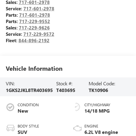
Sales:
717-601-2978
Service:
717-601-2978
Parts:
717-601-2978
Parts:
717-229-9552
Sales:
717-229-9626
Service:
717-229-9572
Fleet:
844-896-2192
Vehicle Information
VIN:
Stock #:
Model Code:
1GKS2JKL8TR403695
T403695
TK10906
CONDITION
CITY/HIGHWAY
New
14/18 MPG
BODY STYLE
ENGINE
SUV
6.2L V8 engine