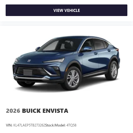
VIEW VEHICLE
2026
BUICK ENVISTA
VIN:
KL47LAEP5TB273262
Stock:
Model:
4TQ58