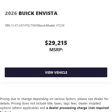
2026
BUICK ENVISTA
VIN:
KL47LAEP4TB270868
Stock:
Model:
4TQ58
$29,215
MSRP:
VIEW VEHICLE
Pricing due to change depending on various factors, please see dealer for
details. Pricing does not include title, taxes, tags fees, dealer installed
options (where applicable) and
a dealer processing charge (not required