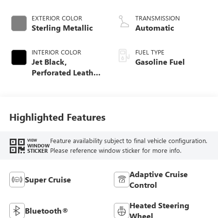
EXTERIOR COLOR
TRANSMISSION
Sterling Metallic
Automatic
INTERIOR COLOR
FUEL TYPE
Jet Black,
Gasoline Fuel
Perforated Leather
Seating Surfaces
Highlighted Features
Feature availability subject to final vehicle configuration.
VIEW
WINDOW
Please reference window sticker for more info.
STICKER
Adaptive Cruise
Super Cruise
Control
Heated Steering
Bluetooth®
Wheel