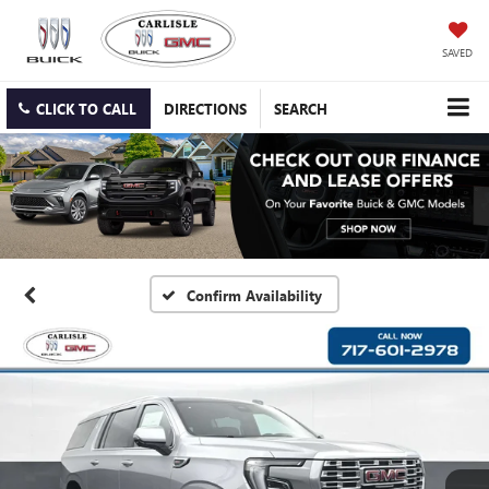
SAVED
CLICK TO CALL
DIRECTIONS
SEARCH
Confirm Availability