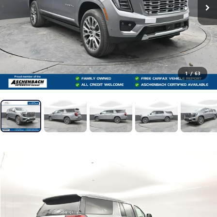
1
/
63