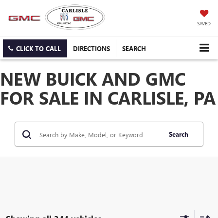
SAVED
CLICK TO CALL
DIRECTIONS
SEARCH
NEW BUICK AND GMC
FOR SALE IN CARLISLE, PA
Search