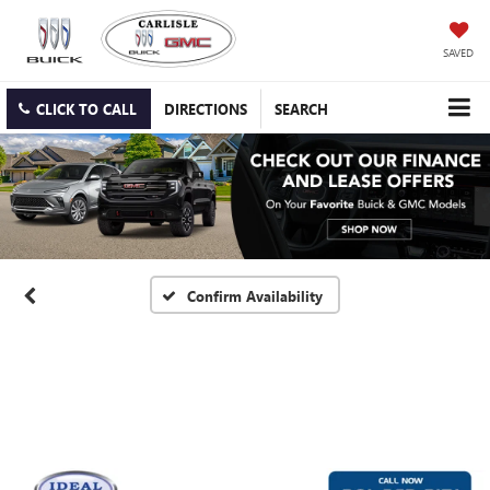
SAVED
CLICK TO CALL
DIRECTIONS
SEARCH
Confirm Availability