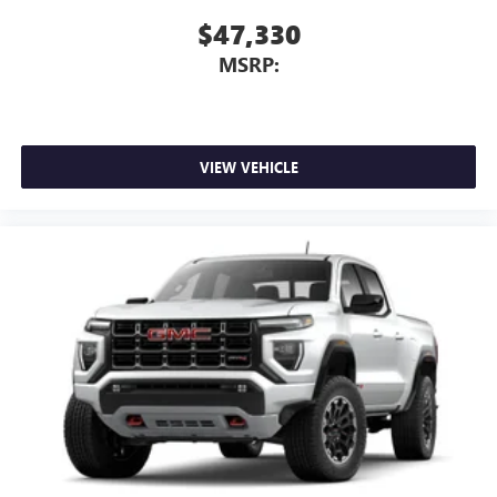
home, on your phone or connected devices, and
$47,330
unlock other exclusives that bring you even closer
MSRP:
to your favorite stars, artists, creators, hosts and
athletes
VIEW VEHICLE