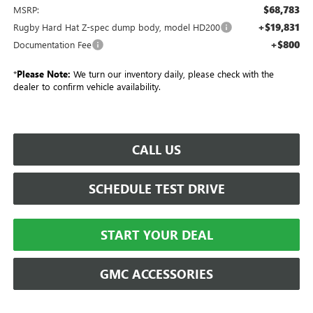
$68,783
MSRP:
+$19,831
Rugby Hard Hat Z-spec dump body, model HD200
+$800
Documentation Fee
*
Please Note:
We turn our inventory daily, please check with the
dealer to confirm vehicle availability.
CALL US
SCHEDULE TEST DRIVE
START YOUR DEAL
GMC ACCESSORIES