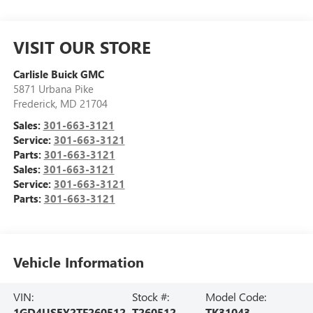
VISIT OUR STORE
Carlisle Buick GMC
5871 Urbana Pike
Frederick
,
MD
21704
Sales:
301-663-3121
Service:
301-663-3121
Parts:
301-663-3121
Sales:
301-663-3121
Service:
301-663-3121
Parts:
301-663-3121
Vehicle Information
VIN:
Stock #:
Model Code:
1GD4USEY2TF260512
T260512
TK31043