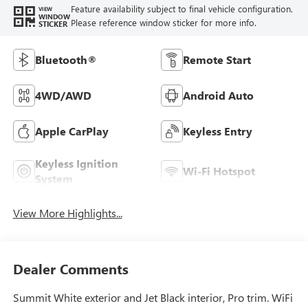
Feature availability subject to final vehicle configuration.
VIEW
WINDOW
Please reference window sticker for more info.
STICKER
Bluetooth®
Remote Start
4WD/AWD
Android Auto
Apple CarPlay
Keyless Entry
Keyless Ignition
Wi-Fi Hotspot
System
View More Highlights...
Dealer Comments
Summit White exterior and Jet Black interior, Pro trim. WiFi