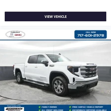
VIEW VEHICLE