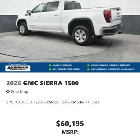
2026
GMC SIERRA 1500
Price Drop
VIN:
1GTUUBED1TZ286728
Stock:
T286728
Model:
TK10543
$60,195
MSRP: