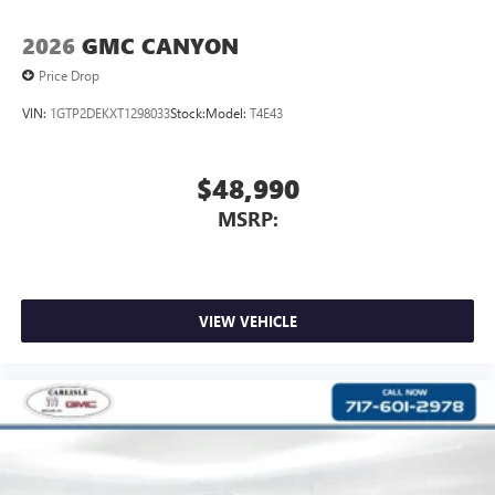
2026
GMC CANYON
Price Drop
VIN:
1GTP2DEKXT1298033
Stock:
Model:
T4E43
$48,990
MSRP:
VIEW VEHICLE