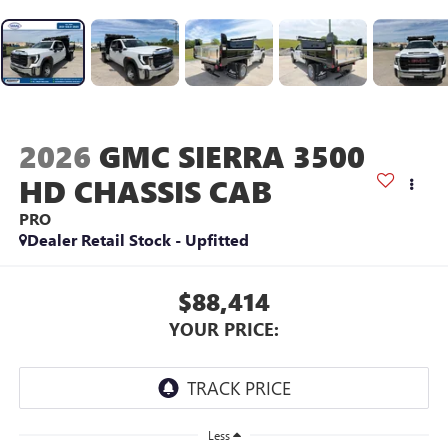
2026
GMC SIERRA 3500
HD CHASSIS CAB
PRO
Dealer Retail Stock - Upfitted
$88,414
YOUR PRICE:
Less