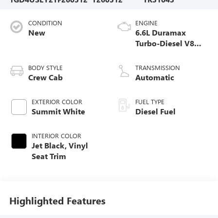
CONDITION
ENGINE
New
6.6L Duramax
Turbo-Diesel V8
engine
BODY STYLE
TRANSMISSION
Crew Cab
Automatic
EXTERIOR COLOR
FUEL TYPE
Summit White
Diesel Fuel
INTERIOR COLOR
Jet Black, Vinyl
Seat Trim
Highlighted Features