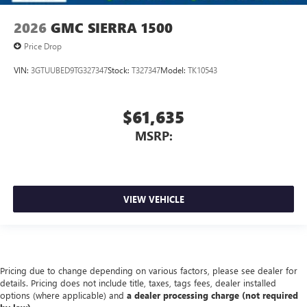
2026
GMC SIERRA 1500
Price Drop
VIN:
3GTUUBED9TG327347
Stock:
T327347
Model:
TK10543
$61,635
MSRP:
VIEW VEHICLE
Pricing due to change depending on various factors, please see dealer for
details. Pricing does not include title, taxes, tags fees, dealer installed
options (where applicable) and
a dealer processing charge (not required