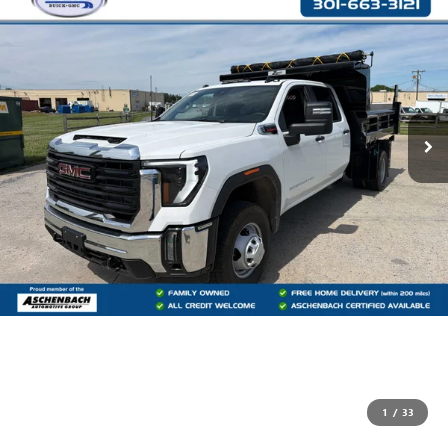
1
/
33