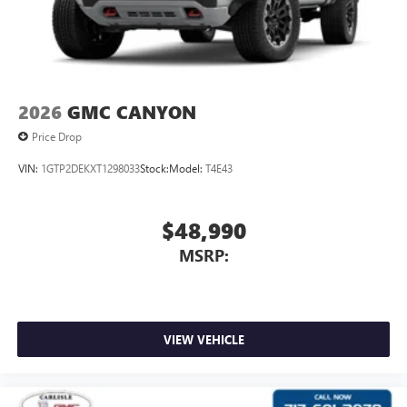
2026
GMC CANYON
Price Drop
VIN:
1GTP2DEKXT1298033
Stock:
Model:
T4E43
$48,990
MSRP:
VIEW VEHICLE