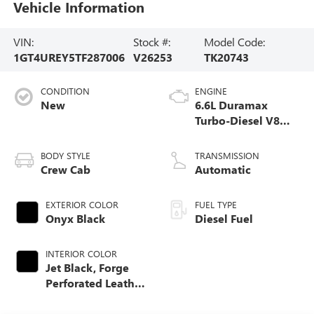
Vehicle Information
VIN:
Stock #:
Model Code:
1GT4UREY5TF287006
V26253
TK20743
CONDITION
ENGINE
New
6.6L Duramax
Turbo-Diesel V8
engine
BODY STYLE
TRANSMISSION
Crew Cab
Automatic
EXTERIOR COLOR
FUEL TYPE
Onyx Black
Diesel Fuel
INTERIOR COLOR
Jet Black, Forge
Perforated Leather
Seat Trim