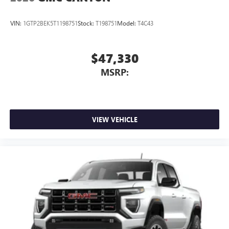
Place and receive hands-free phone calls
Store your phone's contact list in the system to
VIN:
1GTP2BEK5T1198751
Stock:
T198751
Model:
T4C43
place an outgoing call quickly using the touch-
screen display or voice command system
With streaming audio capability, you can listen to
$47,330
files stored on your phone or Bluetooth® digital
MSRP:
media device
VIEW VEHICLE