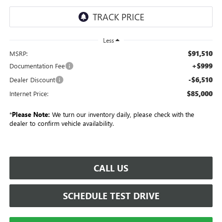
Less
$91,510
MSRP:
+$999
Documentation Fee
-$6,510
Dealer Discount
$85,000
Internet Price:
*
Please Note:
We turn our inventory daily, please check with the
dealer to confirm vehicle availability.
CALL US
SCHEDULE TEST DRIVE