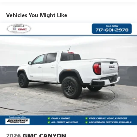
Use, control and manage select smartphone apps
Vehicles: 5 Years/100,000 Miles
through the Infotainment system
Warranty: <<< Preliminary 2026 Warranty >>>
Vehicles You Might Like
Voice-activated technology for phone
Basic: 3 Years/36,000 Miles
Maintenance: First Visit: 12 Months/12,000 Miles
SiriusXM with 360L Trial Subscription
With your trial subscription, new GM vehicles
equipped with SiriusXM with 360L advance in-car
technology will bring you closer to your favorite
1
stars, artists, creators, hosts and athletes
SiriusXM with 360L transforms your ride with our
most extensive and personalized radio experience
on the road that lets you enjoy ad-free music, talk
and news, live sports, comedy, podcasts and more
Experience SiriusXM wherever you go in your
vehicle and on the SiriusXM app with
personalization features to make discovering your
perfect entertainment easier than ever before
®
Bluetooth®
Pair your compatible mobile phone to your
1
vehicle's infotainment system
2026
GMC CANYON