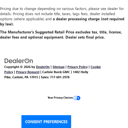
Pricing due to change depending on various factors, please see dealer for
details. Pricing does not include title, taxes, tags fees, dealer installed
options (where applicable) and
a dealer processing charge (not required
by law).
The Manufacturer's Suggested Retail Price excludes tax, title, license,
dealer fees and optional equipment. Dealer sets final price.
Copyright © 2026
by
DealerOn
|
Sitemap
|
Privacy Policy
|
Cookie
Policy
|
Privacy Request
| Carlisle Buick GMC
|
1402 Holly
Pike,
Carlisle,
PA
17015
| Sales:
717-601-2978
Your Privacy Choices
CONSENT PREFERENCES