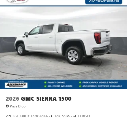
2026
GMC SIERRA 1500
Price Drop
VIN:
1GTUUBED1TZ286728
Stock:
T286728
Model:
TK10543