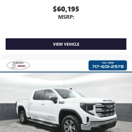
$60,195
MSRP:
VIEW VEHICLE