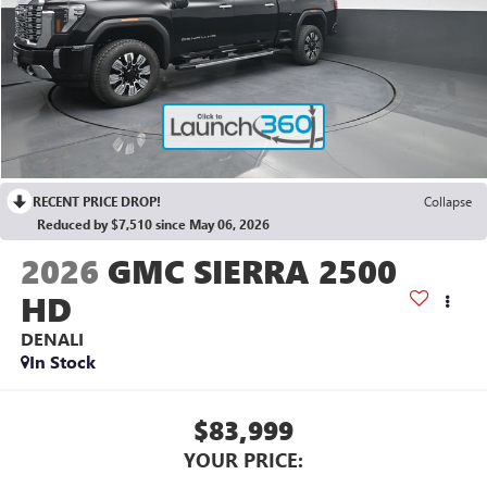
RECENT PRICE DROP!
Collapse
Reduced by $7,510 since May 06, 2026
2026
GMC SIERRA 2500
HD
DENALI
In Stock
$83,999
YOUR PRICE: