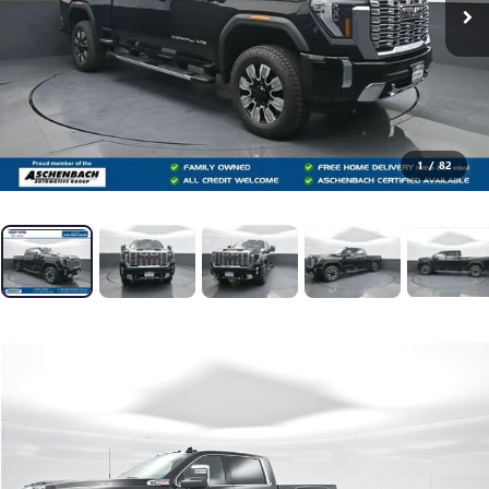
1
/
82