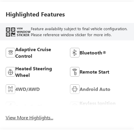
Highlighted Features
Feature availability subject to final vehicle configuration.
VIEW
WINDOW
Please reference window sticker for more info.
STICKER
Adaptive Cruise
Bluetooth®
Control
Heated Steering
Remote Start
Wheel
4WD/AWD
Android Auto
Keyless Ignition
Apple CarPlay
System
View More Highlights...