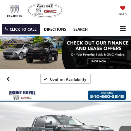
SAVED
CLICK TO CALL
DIRECTIONS
SEARCH
Confirm Availability