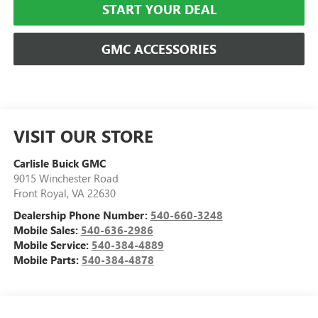
START YOUR DEAL
GMC ACCESSORIES
VISIT OUR STORE
Carlisle Buick GMC
9015 Winchester Road
Front Royal
,
VA
22630
Dealership Phone Number:
540-660-3248
Mobile Sales:
540-636-2986
Mobile Service:
540-384-4889
Mobile Parts:
540-384-4878