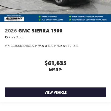
2026
GMC SIERRA 1500
Price Drop
VIN:
3GTUUBED9TG327347
Stock:
T327347
Model:
TK10543
$61,635
MSRP:
VIEW VEHICLE