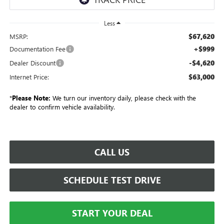
Less
$67,620
MSRP:
+$999
Documentation Fee
-$4,620
Dealer Discount
$63,000
Internet Price:
*
Please Note:
We turn our inventory daily, please check with the
dealer to confirm vehicle availability.
CALL US
SCHEDULE TEST DRIVE
START YOUR DEAL