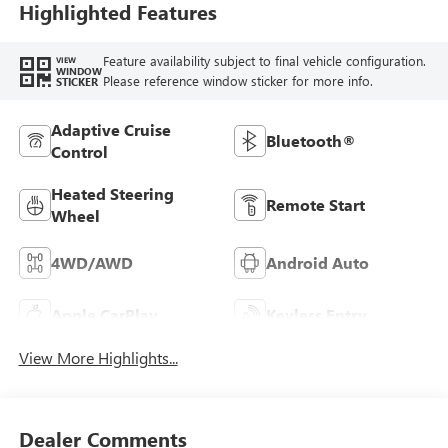
Highlighted Features
Feature availability subject to final vehicle configuration.
VIEW
WINDOW
Please reference window sticker for more info.
STICKER
Adaptive Cruise
Bluetooth®
Control
Heated Steering
Remote Start
Wheel
4WD/AWD
Android Auto
Apple CarPlay
Keyless Entry
View More Highlights...
Dealer Comments