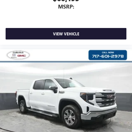
MSRP:
VIEW VEHICLE