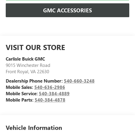
GMC ACCESSORIES
VISIT OUR STORE
Carlisle Buick GMC
9015 Winchester Road
Front Royal
,
VA
22630
Dealership Phone Number:
540-660-3248
Mobile Sales:
540-636-2986
Mobile Service:
540-384-4889
Mobile Parts:
540-384-4878
Vehicle Information