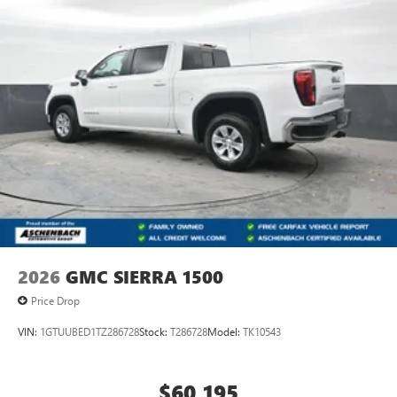
2026
GMC SIERRA 1500
Price Drop
VIN:
1GTUUBED1TZ286728
Stock:
T286728
Model:
TK10543
$60,195