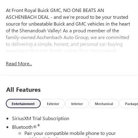
At Front Royal Buick GMC, NO ONE BEATS AN
ASCHENBACH DEAL - and we’re proud to be your trusted
source for unbeatable Buick and GMC vehicles in the heart
of the Shenandoah Valley! As a proud member of the
family-owned Aschenbach Auto Group, we are committed
to delivering a simple, honest, and personal car-buying
experience that puts family values first. Conveniently
located near the I-81 and I-66 interchange, Front Royal
Read More...
Buick GMC offers the best selection and value on new
Buick SUVs, powerful GMC trucks, and high-quality pre-
owned vehicles across Northern Virginia and the
Washington, D.C. Metro Area. Whether you’re shopping for
All Features
a rugged GMC Sierra, a premium Buick Encore, or a reliable
used car, our certified and knowledgeable team is ready to
Entertainment
Exterior
Interior
Mechanical
Packag
help you find the perfect fit and lock in an incredible deal.
Ready to upgrade your drive? Visit Front Royal Buick GMC
SiriusXM Trial Subscription
today and experience why so many drivers from
Winchester, Harrisonburg, Fairfax, Manassas, and beyond
®
Bluetooth®
choose us for their next vehicle! Price includes: $1750 -
Pair your compatible mobile phone to your
1