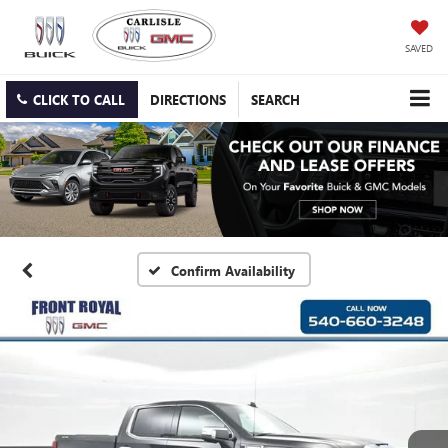
SAVED
CLICK TO CALL
DIRECTIONS
SEARCH
Confirm Availability