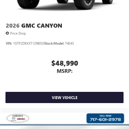
and news, live sports, comedy, podcasts and more
Experience SiriusXM wherever you go in your
vehicle and on the SiriusXM app with
personalization features to make discovering your
2026
GMC CANYON
perfect entertainment easier than ever before
Price Drop
VIN:
1GTP2DEKXT1298033
Stock:
Model:
T4E43
$48,990
MSRP:
VIEW VEHICLE