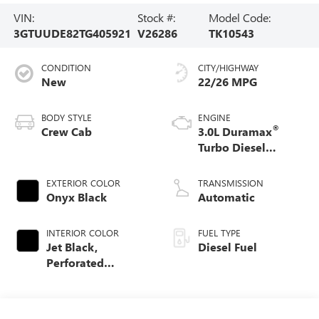
VIN:
Stock #:
Model Code:
3GTUUDE82TG405921
V26286
TK10543
CONDITION
CITY/HIGHWAY
New
22/26 MPG
BODY STYLE
ENGINE
®
Crew Cab
3.0L Duramax
Turbo Diesel
engine
EXTERIOR COLOR
TRANSMISSION
Onyx Black
Automatic
INTERIOR COLOR
FUEL TYPE
Jet Black,
Diesel Fuel
Perforated
Leather-Appointed
Front Outboard
Seat Trim