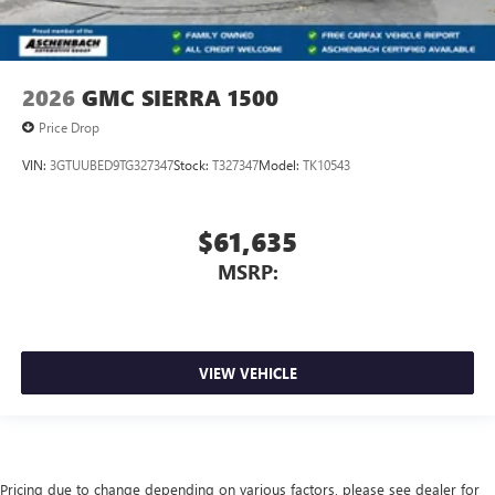
2026
GMC SIERRA 1500
Price Drop
VIN:
3GTUUBED9TG327347
Stock:
T327347
Model:
TK10543
$61,635
MSRP:
VIEW VEHICLE
Pricing due to change depending on various factors, please see dealer for