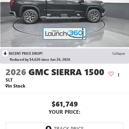
RECENT PRICE DROP!
Collapse
Reduced by $4,620 since Jun 26, 2026
2026
GMC SIERRA 1500
SLT
In Stock
$61,749
YOUR PRICE: