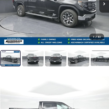
1
/
83