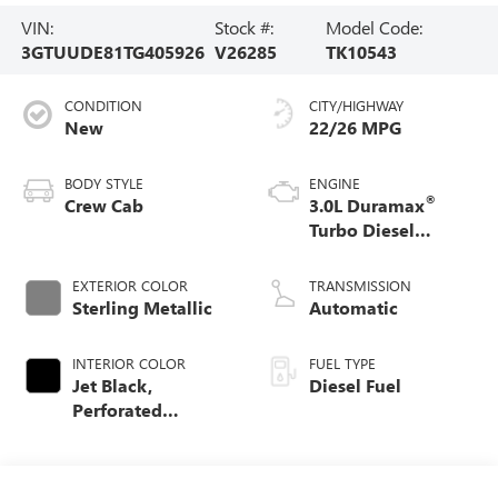
VIN:
Stock #:
Model Code:
3GTUUDE81TG405926
V26285
TK10543
CONDITION
CITY/HIGHWAY
New
22/26 MPG
BODY STYLE
ENGINE
®
Crew Cab
3.0L Duramax
Turbo Diesel
engine
EXTERIOR COLOR
TRANSMISSION
Sterling Metallic
Automatic
INTERIOR COLOR
FUEL TYPE
Jet Black,
Diesel Fuel
Perforated
Leather-Appointed
Front Outboard
Seat Trim