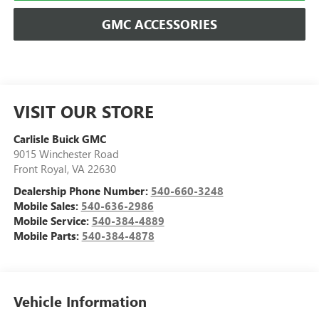
GMC ACCESSORIES
VISIT OUR STORE
Carlisle Buick GMC
9015 Winchester Road
Front Royal
,
VA
22630
Dealership Phone Number:
540-660-3248
Mobile Sales:
540-636-2986
Mobile Service:
540-384-4889
Mobile Parts:
540-384-4878
Vehicle Information