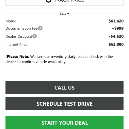
Less
$67,620
MSRP:
+$999
Documentation Fee
-$4,620
Dealer Discount
$63,000
Internet Price:
*
Please Note:
We turn our inventory daily, please check with the
dealer to confirm vehicle availability.
CALL US
SCHEDULE TEST DRIVE
START YOUR DEAL