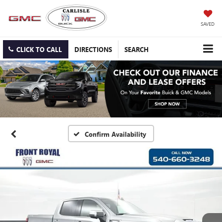
SAVED
CLICK TO CALL
DIRECTIONS
SEARCH
Confirm Availability