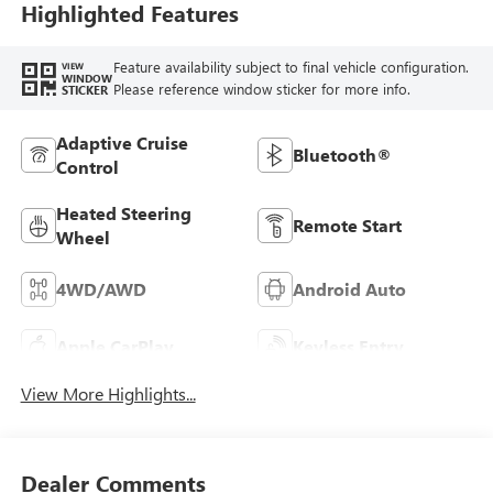
Highlighted Features
Feature availability subject to final vehicle configuration.
VIEW
WINDOW
Please reference window sticker for more info.
STICKER
Adaptive Cruise
Bluetooth®
Control
Heated Steering
Remote Start
Wheel
4WD/AWD
Android Auto
Apple CarPlay
Keyless Entry
View More Highlights...
Dealer Comments