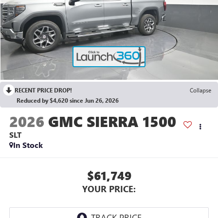
RECENT PRICE DROP!
Collapse
Reduced by $4,620 since Jun 26, 2026
2026
GMC SIERRA 1500
SLT
In Stock
$61,749
YOUR PRICE: