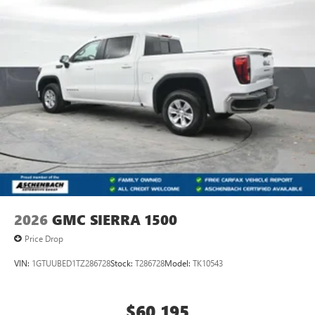
2026
GMC SIERRA 1500
Price Drop
VIN:
1GTUUBED1TZ286728
Stock:
T286728
Model:
TK10543
$60,195