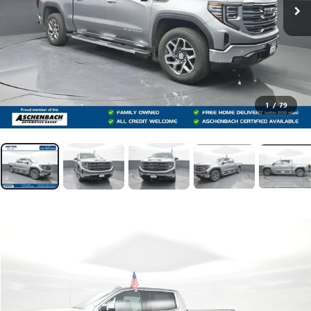
1
/
79