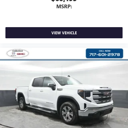
MSRP:
VIEW VEHICLE