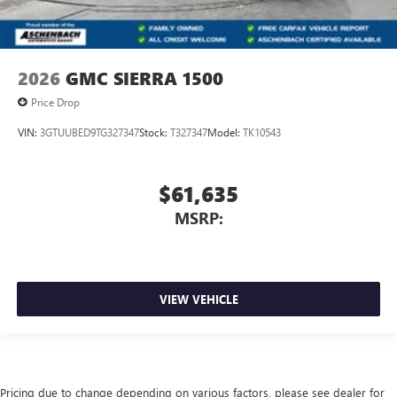
2026
GMC SIERRA 1500
Price Drop
VIN:
3GTUUBED9TG327347
Stock:
T327347
Model:
TK10543
$61,635
MSRP:
VIEW VEHICLE
Pricing due to change depending on various factors, please see dealer for