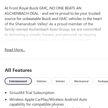
At Front Royal Buick GMC, NO ONE BEATS AN
ASCHENBACH DEAL - and we’re proud to be your trusted
source for unbeatable Buick and GMC vehicles in the heart
of the Shenandoah Valley! As a proud member of the
family-owned Aschenbach Auto Group, we are committed
to delivering a simple, honest, and personal car-buying
experience that puts family values first. Conveniently
located near the I-81 and I-66 interchange, Front Royal
Read More...
Buick GMC offers the best selection and value on new
Buick SUVs, powerful GMC trucks, and high-quality pre-
owned vehicles across Northern Virginia and the
Washington, D.C. Metro Area. Whether you’re shopping for
All Features
a rugged GMC Sierra, a premium Buick Encore, or a reliable
used car, our certified and knowledgeable team is ready to
Entertainment
Exterior
Interior
Mechanical
Packag
help you find the perfect fit and lock in an incredible deal.
Ready to upgrade your drive? Visit Front Royal Buick GMC
SiriusXM Trial Subscription
today and experience why so many drivers from
Winchester, Harrisonburg, Fairfax, Manassas, and beyond
Wireless Apple CarPlay/Wireless Android Auto
choose us for their next vehicle! Price includes: $1750 -
capability for compatible phones
1
2