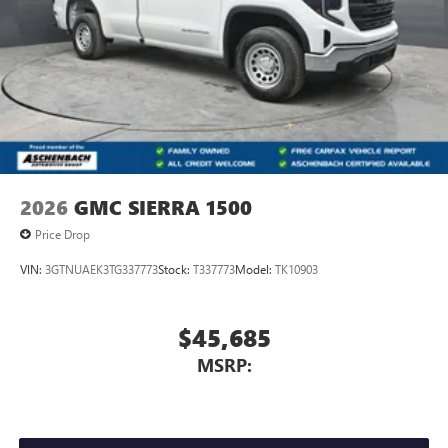
With streaming audio capability, you can listen to
files stored on your phone or Bluetooth® digital
media device
GMC Infotainment System with color touchscreen
Multi-touch display and AM/FM stereo
7" diagonal color touchscreen for customizing and
managing entertainment and vehicle feature
1
settings
on Sierra 1SA
®2
Bluetooth®
audio streaming for select devices
2026
GMC SIERRA 1500
3
Apple CarPlay™ capability for compatible phones
Price Drop
4
Android Auto™ capability for compatible phones
VIN:
3GTNUAEK3TG337773
Stock:
T337773
Model:
TK10903
$45,685
MSRP: