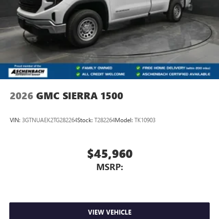
2026
GMC SIERRA 1500
VIN:
3GTNUAEK2TG282264
Stock:
T282264
Model:
TK10903
$45,960
MSRP:
VIEW VEHICLE