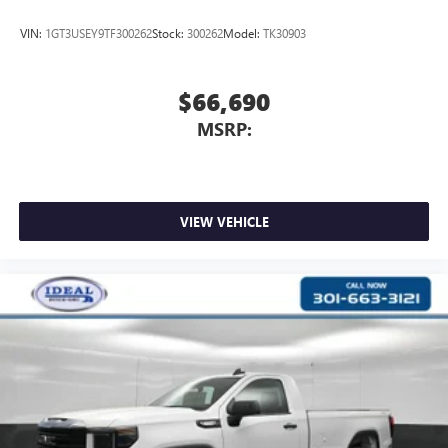
VIN:
1GT3USEY9TF300262
Stock:
300262
Model:
TK30903
$66,690
MSRP:
VIEW VEHICLE