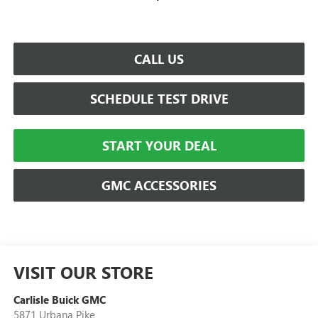
CALL US
SCHEDULE TEST DRIVE
START YOUR DEAL
GMC ACCESSORIES
VISIT OUR STORE
Carlisle Buick GMC
5871 Urbana Pike