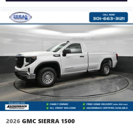
2026
GMC SIERRA 1500