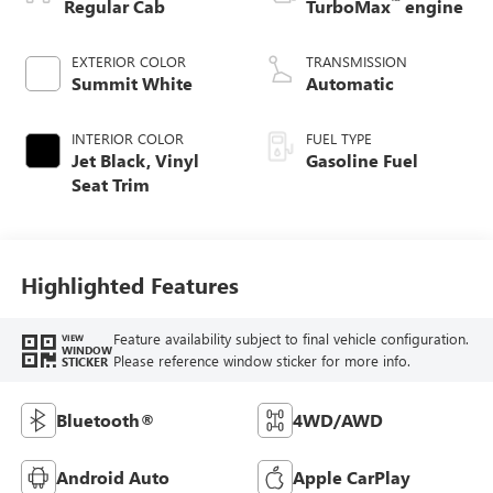
™
Regular Cab
TurboMax
engine
EXTERIOR COLOR
TRANSMISSION
Summit White
Automatic
INTERIOR COLOR
FUEL TYPE
Jet Black, Vinyl
Gasoline Fuel
Seat Trim
Highlighted Features
Feature availability subject to final vehicle configuration.
VIEW
WINDOW
Please reference window sticker for more info.
STICKER
Bluetooth®
4WD/AWD
Android Auto
Apple CarPlay