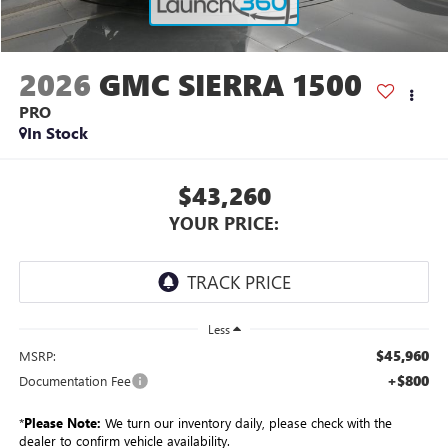
2026
GMC SIERRA 1500
PRO
In Stock
$43,260
YOUR PRICE:
Less
$45,960
MSRP:
+$800
Documentation Fee
*
Please Note:
We turn our inventory daily, please check with the
dealer to confirm vehicle availability.