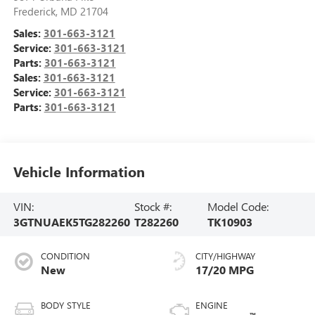
Frederick
,
MD
21704
Sales:
301-663-3121
Service:
301-663-3121
Parts:
301-663-3121
Sales:
301-663-3121
Service:
301-663-3121
Parts:
301-663-3121
Vehicle Information
VIN:
Stock #:
Model Code:
3GTNUAEK5TG282260
T282260
TK10903
CONDITION
CITY/HIGHWAY
New
17/20 MPG
BODY STYLE
ENGINE