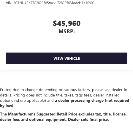
VIN:
3GTNUAEK7TG282258
Stock:
T282258
Model:
TK10903
$45,960
MSRP:
VIEW VEHICLE
Pricing due to change depending on various factors, please see dealer for
details. Pricing does not include title, taxes, tags fees, dealer installed
options (where applicable) and
a dealer processing charge (not required
by law).
The Manufacturer's Suggested Retail Price excludes tax, title, license,
dealer fees and optional equipment. Dealer sets final price.