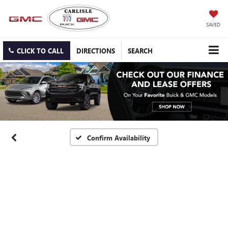
SAVED
CLICK TO CALL
DIRECTIONS
SEARCH
Confirm Availability