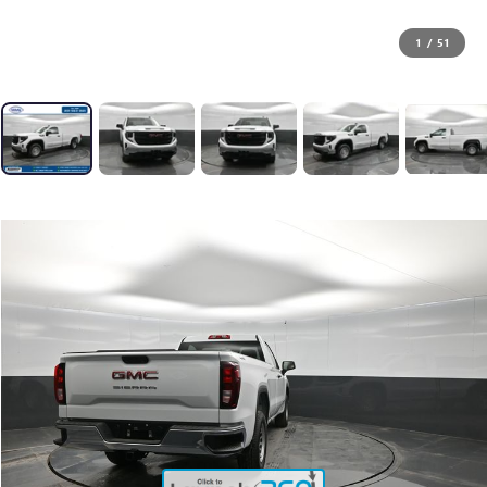
1
/
51