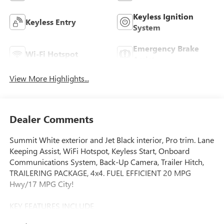
Keyless Ignition
Keyless Entry
System
Emergency Brake
Wi-Fi Hotspot
Assist
View More Highlights...
Dealer Comments
Summit White exterior and Jet Black interior, Pro trim. Lane
Keeping Assist, WiFi Hotspot, Keyless Start, Onboard
Communications System, Back-Up Camera, Trailer Hitch,
TRAILERING PACKAGE, 4x4. FUEL EFFICIENT 20 MPG
Hwy/17 MPG City!
KEY FEATURES INCLUDE
4x4, Back-Up Camera, Onboard Communications System,