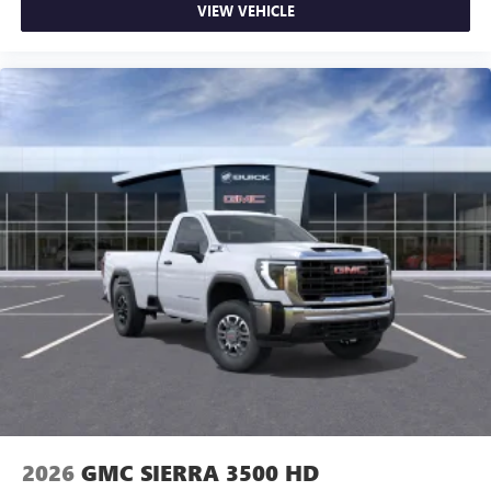
VIEW VEHICLE
2026
GMC SIERRA 3500 HD