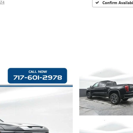
AT4
Confirm Availabi