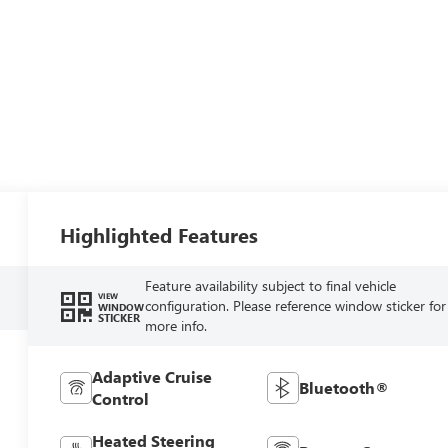
Highlighted Features
Feature availability subject to final vehicle
VIEW
configuration. Please reference window sticker for
WINDOW
STICKER
more info.
Adaptive Cruise
Bluetooth®
Control
Heated Steering