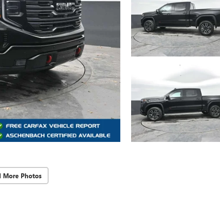
d More Photos