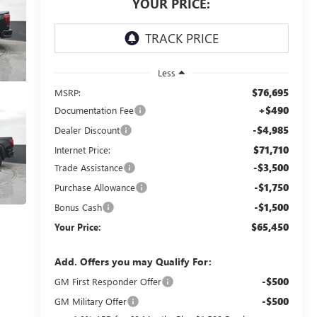
YOUR PRICE:
Less
$76,695
MSRP:
+$490
Documentation Fee
-$4,985
Dealer Discount
$71,710
Internet Price:
-$3,500
Trade Assistance
-$1,750
Purchase Allowance
-$1,500
Bonus Cash
$65,450
Your Price:
Add. Offers you may Qualify For:
-$500
GM First Responder Offer
-$500
GM Military Offer