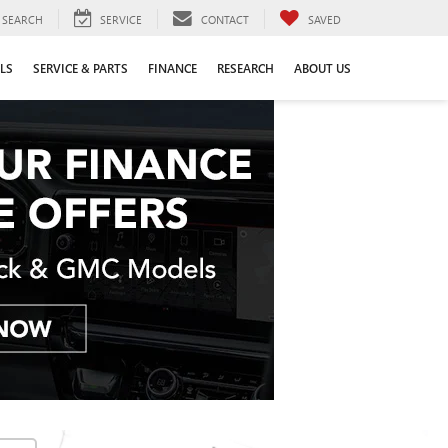
SEARCH
SERVICE
CONTACT
SAVED
LS
SERVICE & PARTS
FINANCE
RESEARCH
ABOUT US