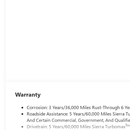
Warranty
Corrosion: 3 Years/36,000 Miles Rust-Through 6 Ye
Roadside Assistance: 5 Years/60,000 Miles Sierra 
And Certain Commercial, Government, And Qualified
Tm
Drivetrain: 5 Years/60,000 Miles Sierra Turbomax