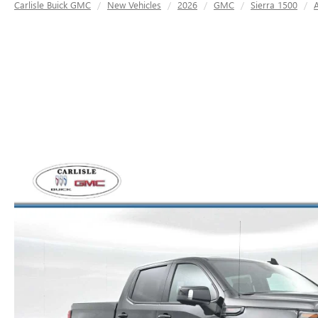
Carlisle Buick GMC
New Vehicles
2026
GMC
Sierra 1500