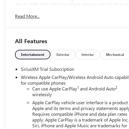
Alarm. GMC AT4 with Onyx Black exterior and Jet Black wit
HP at 5600 RPM*.
Read More...
OPTION PACKAGES
TECHNOLOGY PACKAGE includes (DRZ) Rear Camera Mirror
(UVN) Bed View Camera.), ENGINE, 6.2L ECOTEC3 V8 (42
All Features
4100 rpm); featuring Dynamic Fuel Management, SUNR
Home Remote and (A48) rear sliding power window,
SYSTEM WITH GOOGLE BUILT IN APPS SUCH AS NAVIG
Entertainment
Exterior
Interior
Mechanical
SCREEN, MULTI-TOUCH DISPLAY, AM/FM STEREO Bluetooth
wireless Android Auto® and Apple CarPlay® capability
SiriusXM Trial Subscription
AUTOMATIC WITH ELECTRONIC PRECISION SHIFT, ELECT
Wireless Apple CarPlay/Wireless Android Auto capabil
and steering column paddle shifters. Includes Cruise Gra
for compatible phones
1
2
Can use Apple CarPlay
and Android Auto
WHY BUY FROM US
wirelessly
At Carlisle Cadillac - and were proud to be the trusted cho
Apple CarPlay vehicle user interface is a product
of Cumberland County! As a proud member of the family
Apple and its terms and privacy statements appl
cornerstone of the Carlisle community for nearly 45 years
Requires compatible iPhone and data plan rates
that turns customers into family.
apply. Apple CarPlay is a trademark of Apple Inc.
Siri, iPhone and Apple Music are trademarks for