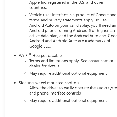
Horsepower calculations based on trim engine configurat
Apple Inc, registered in the U.S. and other
countries.
data for trim engine configuration. Please confirm the ac
Vehicle user interface is a product of Google and 
terms and privacy statements apply. To use
Android Auto on your car display, you'll need an
Android phone running Android 6 or higher, an
active data plan, and the Android Auto app. Goog
Android and Android Auto are trademarks of
Google LLC.
®
Wi-Fi
Hotspot capable
Terms and limitations apply. See
onstar.com
or
dealer for details.
May require additional optional equipment
Steering-wheel mounted controls
Allow the driver to easily operate the audio sys
and phone interface controls
May require additional optional equipment