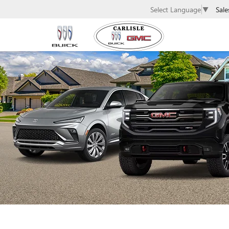
Sale
Select Language
▼