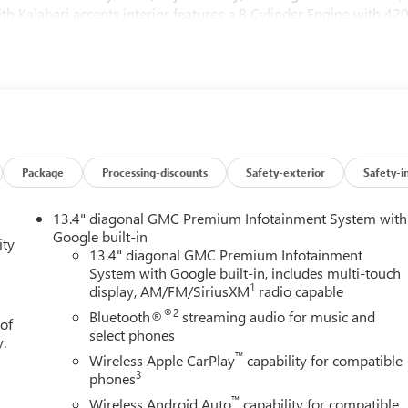
h Kalahari accents interior features a 8 Cylinder Engine with 42
 and (UV6) Multicolor 15" Diagonal Head-Up Display (Include
0 hp [313 kW] @ 5600 rpm, 460 lb-ft of torque [624 Nm] @
OOF, POWER, AT4 PREFERRED PACKAGE includes (UG1) Universa
 AUDIO SYSTEM, 13.4" DIAGONAL PREMIUM GMC INFOTAINMENT
ATION AND VOICE ASSISTANCE, INCLUDES COLOR TOUCH-
Package
Processing-discounts
Safety-exterior
Safety-i
® streaming audio for music and most phones; featuring
 for compatible phones (STD), TRANSMISSION, 10-SPEED
13.4" diagonal GMC Premium Infotainment System with
RONICALLY CONTROLLED with overdrive, and tow/haul mode
Google built-in
ity
de Braking and Powertrain Grade Braking.
13.4" diagonal GMC Premium Infotainment
System with Google built-in, includes multi-touch
1
display, AM/FM/SiriusXM
radio capable
ice for drivers across Carlisle, Harrisburg, Mechanicsburg, and al
®2
Bluetooth®
streaming audio for music and
 of
-owned Aschenbach Auto Group, our dealership has been a
select phones
y.
, delivering a simple, honest, and personal car-buying experienc
™
Wireless Apple CarPlay
capability for compatible
3
phones
™
Wireless Android Auto
capability for compatible