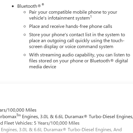
®
Bluetooth®
Pair your compatible mobile phone to your
1
vehicle's infotainment system
Place and receive hands-free phone calls
Store your phone's contact list in the system to
place an outgoing call quickly using the touch-
screen display or voice command system
With streaming audio capability, you can listen to
files stored on your phone or Bluetooth® digital
media device
ars/100,000 Miles
Tm
Turbomax
Engines, 3.0L & 6.6L Duramax® Turbo-Diesel Engines
 Fleet Vehicles: 5 Years/100,000 Miles
Engines, 3.0L & 6.6L Duramax® Turbo-Diesel Engines, And