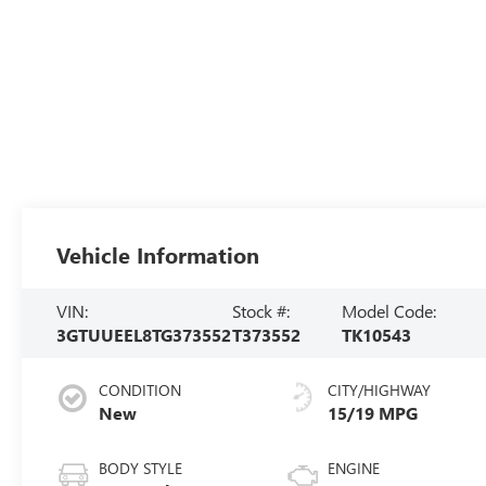
Vehicle Information
VIN:
Stock #:
Model Code:
3GTUUEEL8TG373552
T373552
TK10543
CONDITION
CITY/HIGHWAY
New
15/19 MPG
BODY STYLE
ENGINE