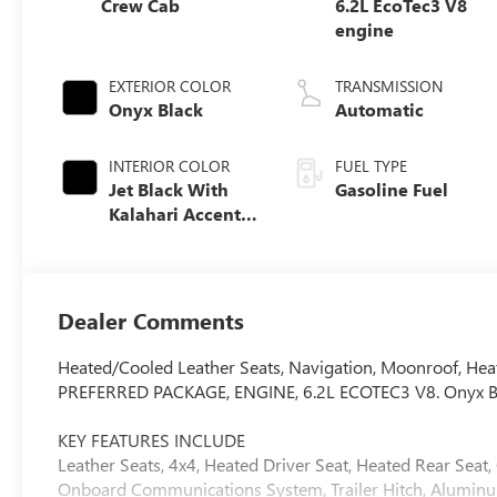
Crew Cab
6.2L EcoTec3 V8
engine
EXTERIOR COLOR
TRANSMISSION
Onyx Black
Automatic
INTERIOR COLOR
FUEL TYPE
Jet Black With
Gasoline Fuel
Kalahari Accents,
Perforated
Leather Front
Seat Trim
Dealer Comments
Heated/Cooled Leather Seats, Navigation, Moonroof, Heat
PREFERRED PACKAGE, ENGINE, 6.2L ECOTEC3 V8. Onyx Black 
KEY FEATURES INCLUDE
Leather Seats, 4x4, Heated Driver Seat, Heated Rear Seat
Onboard Communications System, Trailer Hitch, Aluminum 