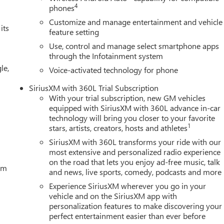
ion. Fuel economy calculations based on original manufacturer
4
phones
curacy of the included equipment by calling us prior to purchase.
Customize and manage entertainment and vehicle
its
feature setting
Use, control and manage select smartphone apps
through the Infotainment system
le,
Voice-activated technology for phone
SiriusXM with 360L Trial Subscription
With your trial subscription, new GM vehicles
equipped with SiriusXM with 360L advance in-car
technology will bring you closer to your favorite
1
stars, artists, creators, hosts and athletes
SiriusXM with 360L transforms your ride with our
most extensive and personalized radio experience
on the road that lets you enjoy ad-free music, talk
tem
and news, live sports, comedy, podcasts and more
Experience SiriusXM wherever you go in your
vehicle and on the SiriusXM app with
personalization features to make discovering your
perfect entertainment easier than ever before