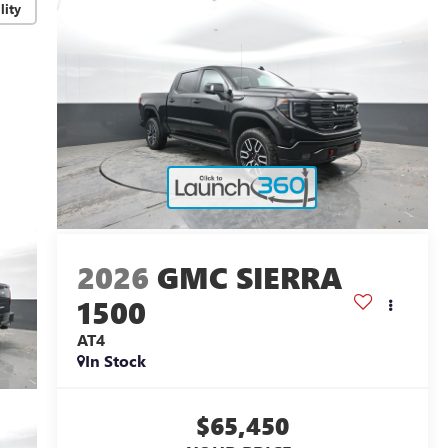
lity
2026
GMC SIERRA
1500
AT4
In Stock
$65,450