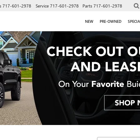
s
717-601-2978
Service
717-601-2978
Parts
717-601-2978
NEW
PRE-OWNED
SPECIA