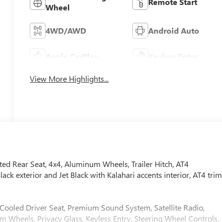
Remote Start
Wheel
4WD/AWD
Android Auto
Apple CarPlay
Keyless Entry
View More Highlights...
ed Rear Seat, 4x4, Aluminum Wheels, Trailer Hitch, AT4
exterior and Jet Black with Kalahari accents interior, AT4 tri
, Cooled Driver Seat, Premium Sound System, Satellite Radio,
Wheels. Privacy Glass, Keyless Entry, Steering Wheel Controls,