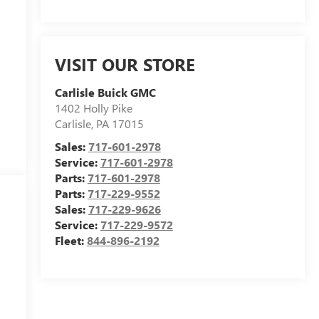
VISIT OUR STORE
Carlisle Buick GMC
1402 Holly Pike
Carlisle
,
PA
17015
Sales:
717-601-2978
Service:
717-601-2978
Parts:
717-601-2978
Parts:
717-229-9552
Sales:
717-229-9626
Service:
717-229-9572
Fleet:
844-896-2192
m