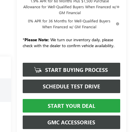
1.9% APR for 60 Months Plus $1,500 Purchase
Allowance for Well-Qualified Buyers When Financed w/
GM Financial
0% APR for 36 Months for Well-Qualified Buyers
When Financed w/ GM Financial
*
Please Note:
We turn our inventory daily, please
check with the dealer to confirm vehicle availability.
START BUYING PROCESS
SCHEDULE TEST DRIVE
START YOUR DEAL
GMC ACCESSORIES