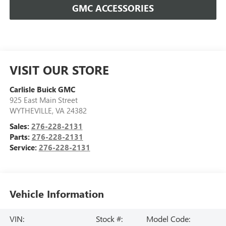
GMC ACCESSORIES
VISIT OUR STORE
Carlisle Buick GMC
925 East Main Street
WYTHEVILLE
,
VA
24382
Sales:
276-228-2131
Parts:
276-228-2131
Service:
276-228-2131
Vehicle Information
VIN:
Stock #:
Model Code: