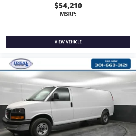
$54,210
MSRP:
VIEW VEHICLE