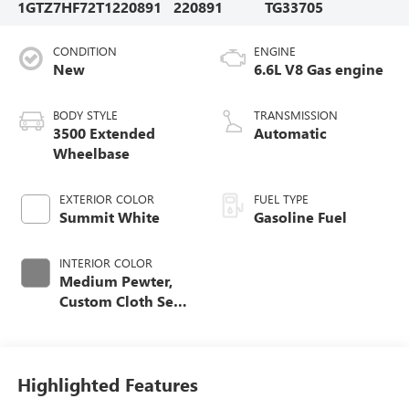
1GTZ7HF72T1220891
220891
TG33705
CONDITION
ENGINE
New
6.6L V8 Gas engine
BODY STYLE
TRANSMISSION
3500 Extended
Automatic
Wheelbase
EXTERIOR COLOR
FUEL TYPE
Summit White
Gasoline Fuel
INTERIOR COLOR
Medium Pewter,
Custom Cloth Seat
Trim
Highlighted Features