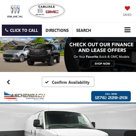
SAVED
CLICK TO CALL
DIRECTIONS
SEARCH
Confirm Availability