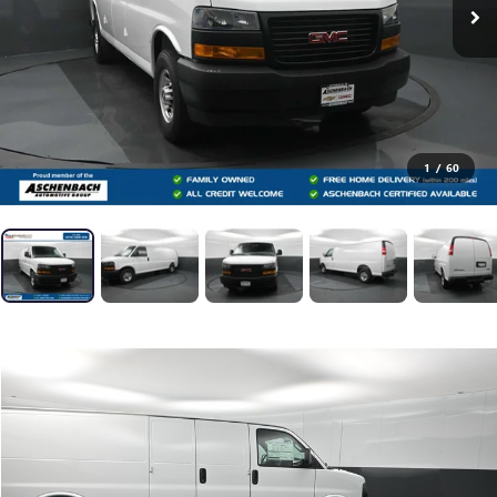
1
/
60