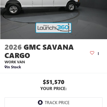
2026
GMC SAVANA
CARGO
WORK VAN
In Stock
$51,570
YOUR PRICE: