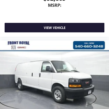
MSRP:
VIEW VEHICLE