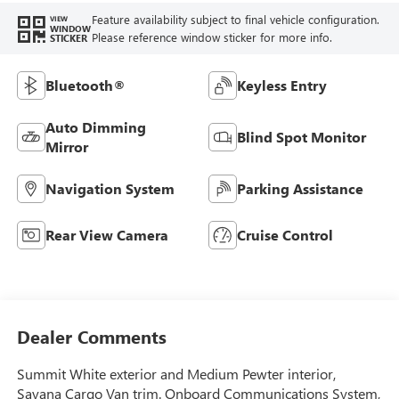
Feature availability subject to final vehicle configuration.
VIEW
WINDOW
Please reference window sticker for more info.
STICKER
Bluetooth®
Keyless Entry
Auto Dimming
Blind Spot Monitor
Mirror
Navigation System
Parking Assistance
Rear View Camera
Cruise Control
Dealer Comments
Summit White exterior and Medium Pewter interior,
Savana Cargo Van trim. Onboard Communications System,