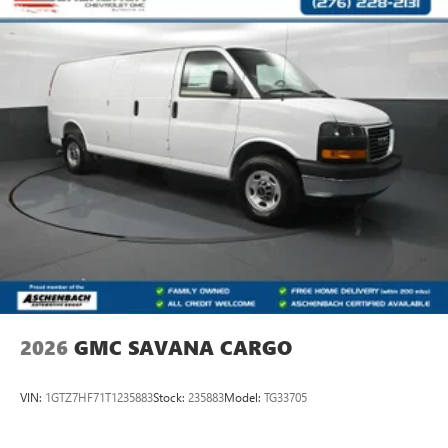
and a personal touch that turns customers into family.
Horsepower calculations based on trim engine
configuration. Please confirm the accuracy of the included
equipment by calling us prior to purchase.
2026
GMC SAVANA CARGO
VIN:
1GTZ7HF71T1235883
Stock:
235883
Model:
TG33705