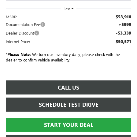
Less
$53,910
MSRP:
+$999
Documentation Fee
-$3,339
Dealer Discount
$50,571
Internet Price:
*
Please Note:
We turn our inventory daily, please check with the
dealer to confirm vehicle availability.
CALL US
SCHEDULE TEST DRIVE
START YOUR DEAL