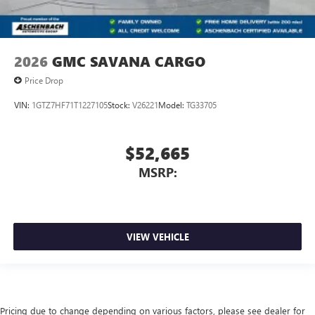
2026
GMC SAVANA CARGO
Price Drop
VIN:
1GTZ7HF71T1227105
Stock:
V26221
Model:
TG33705
$52,665
MSRP:
VIEW VEHICLE
Pricing due to change depending on various factors, please see dealer for