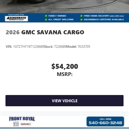
2026
GMC SAVANA CARGO
VIN:
1GTZ7HF74T1226689
Stock:
T226689
Model:
TG33705
$54,200
MSRP:
VIEW VEHICLE