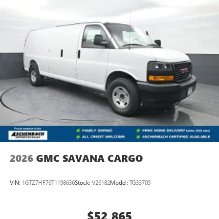
2026
GMC SAVANA CARGO
VIN:
1GTZ7HF76T1198636
Stock:
V26182
Model:
TG33705
$52,865