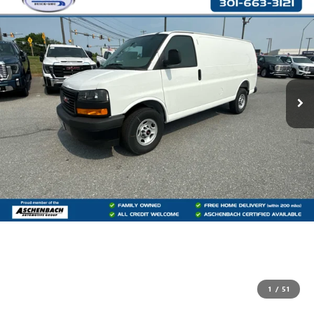
1
/
51