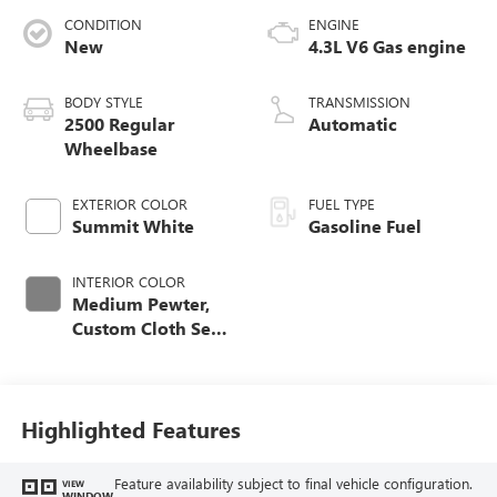
CONDITION
ENGINE
New
4.3L V6 Gas engine
BODY STYLE
TRANSMISSION
2500 Regular
Automatic
Wheelbase
EXTERIOR COLOR
FUEL TYPE
Summit White
Gasoline Fuel
INTERIOR COLOR
Medium Pewter,
Custom Cloth Seat
Trim
Highlighted Features
Feature availability subject to final vehicle configuration.
VIEW
WINDOW