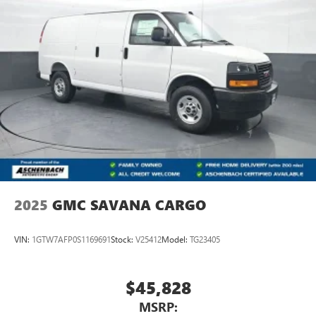
2025
GMC SAVANA CARGO
VIN:
1GTW7AFP0S1169691
Stock:
V25412
Model:
TG23405
$45,828
MSRP: