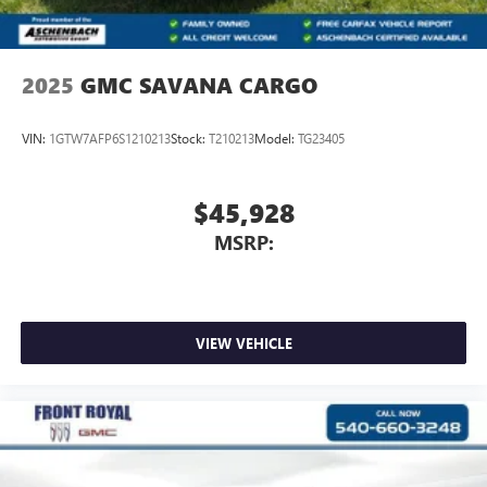
2025
GMC SAVANA CARGO
VIN:
1GTW7AFP6S1210213
Stock:
T210213
Model:
TG23405
$45,928
MSRP:
VIEW VEHICLE