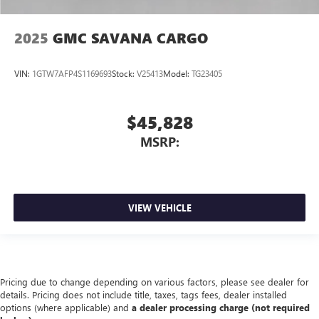
2025
GMC SAVANA CARGO
VIN:
1GTW7AFP4S1169693
Stock:
V25413
Model:
TG23405
$45,828
MSRP:
VIEW VEHICLE
Pricing due to change depending on various factors, please see dealer for
details. Pricing does not include title, taxes, tags fees, dealer installed
options (where applicable) and
a dealer processing charge (not required