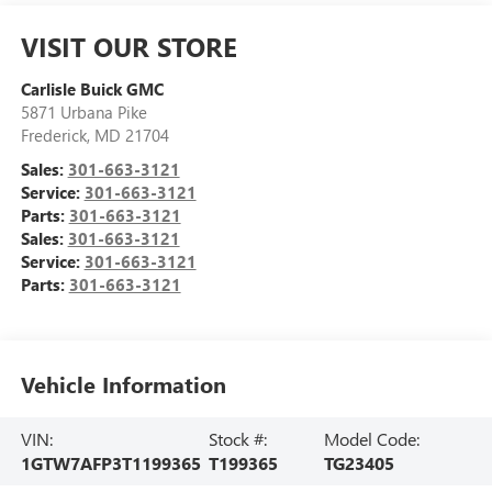
VISIT OUR STORE
Carlisle Buick GMC
5871 Urbana Pike
Frederick
,
MD
21704
Sales:
301-663-3121
Service:
301-663-3121
Parts:
301-663-3121
Sales:
301-663-3121
Service:
301-663-3121
Parts:
301-663-3121
Vehicle Information
VIN:
Stock #:
Model Code:
1GTW7AFP3T1199365
T199365
TG23405