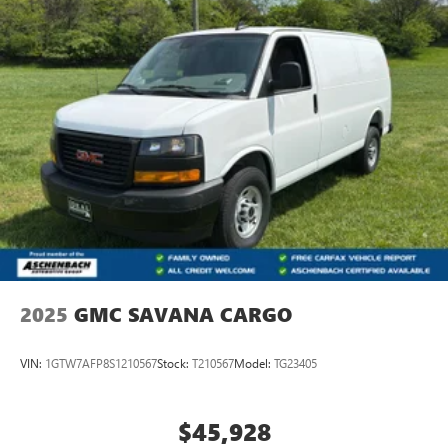
2025
GMC SAVANA CARGO
VIN:
1GTW7AFP8S1210567
Stock:
T210567
Model:
TG23405
$45,928