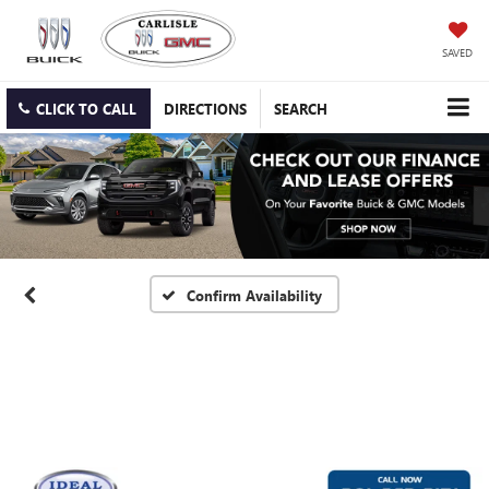
SAVED
CLICK TO CALL
DIRECTIONS
SEARCH
Confirm Availability