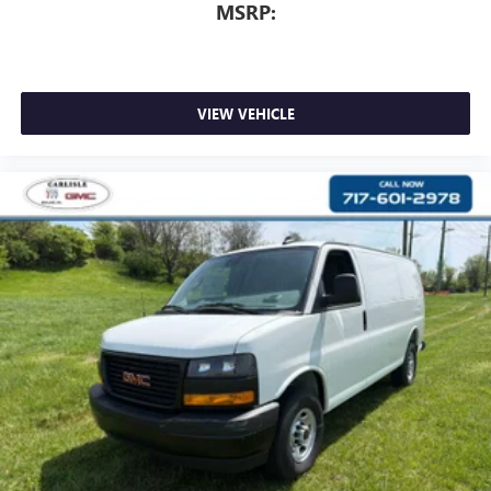
MSRP:
VIEW VEHICLE