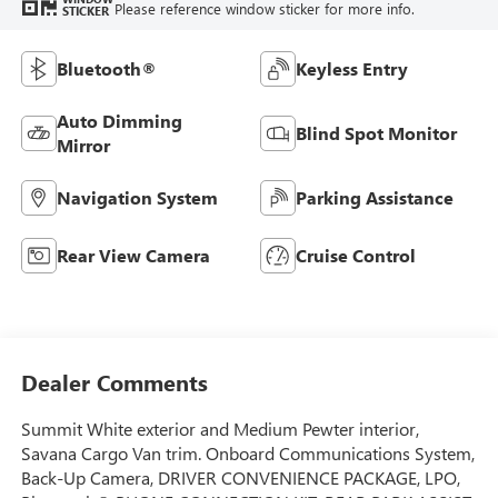
Please reference window sticker for more info.
STICKER
Bluetooth®
Keyless Entry
Auto Dimming
Blind Spot Monitor
Mirror
Navigation System
Parking Assistance
Rear View Camera
Cruise Control
Dealer Comments
Summit White exterior and Medium Pewter interior,
Savana Cargo Van trim. Onboard Communications System,
Back-Up Camera, DRIVER CONVENIENCE PACKAGE, LPO,