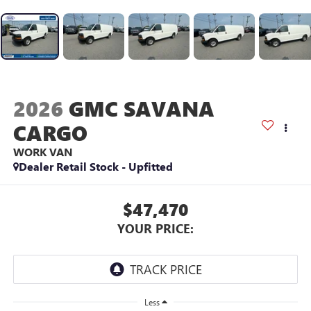
2026
GMC SAVANA
CARGO
WORK VAN
Dealer Retail Stock - Upfitted
$47,470
YOUR PRICE:
Less