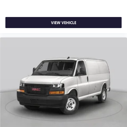
VIEW VEHICLE