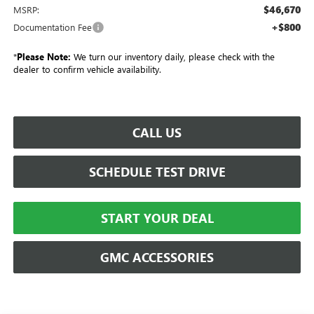
$46,670
MSRP:
+$800
Documentation Fee
*
Please Note:
We turn our inventory daily, please check with the
dealer to confirm vehicle availability.
CALL US
SCHEDULE TEST DRIVE
START YOUR DEAL
GMC ACCESSORIES