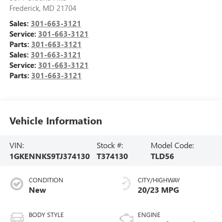
Frederick
,
MD
21704
Sales:
301-663-3121
Service:
301-663-3121
Parts:
301-663-3121
Sales:
301-663-3121
Service:
301-663-3121
Parts:
301-663-3121
Vehicle Information
VIN:
Stock #:
Model Code:
1GKENNKS9TJ374130
T374130
TLD56
CONDITION
CITY/HIGHWAY
New
20/23 MPG
BODY STYLE
ENGINE