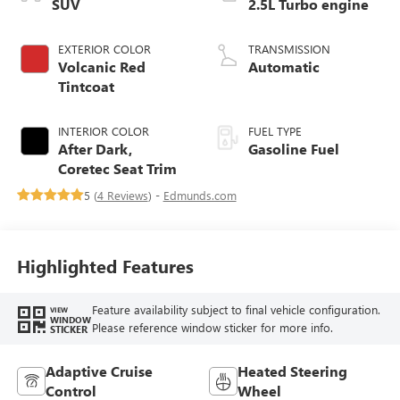
SUV
2.5L Turbo engine
EXTERIOR COLOR
TRANSMISSION
Volcanic Red
Automatic
Tintcoat
INTERIOR COLOR
FUEL TYPE
After Dark,
Gasoline Fuel
Coretec Seat Trim
5 (
4 Reviews
) -
Edmunds.com
Highlighted Features
Feature availability subject to final vehicle configuration.
VIEW
WINDOW
Please reference window sticker for more info.
STICKER
Adaptive Cruise
Heated Steering
Control
Wheel