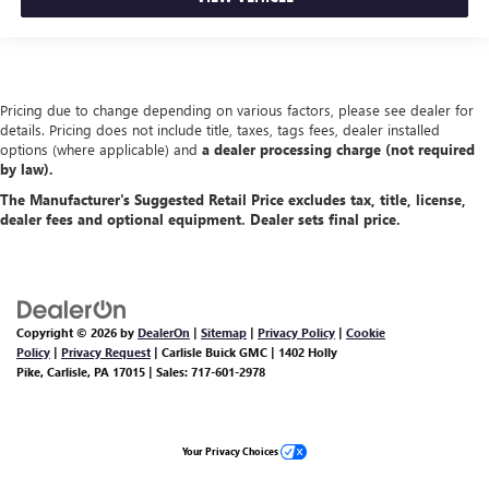
Pricing due to change depending on various factors, please see dealer for
details. Pricing does not include title, taxes, tags fees, dealer installed
options (where applicable) and
a dealer processing charge (not required
by law).
The Manufacturer's Suggested Retail Price excludes tax, title, license,
dealer fees and optional equipment. Dealer sets final price.
Copyright © 2026
by
DealerOn
|
Sitemap
|
Privacy Policy
|
Cookie
Policy
|
Privacy Request
| Carlisle Buick GMC
|
1402 Holly
Pike,
Carlisle,
PA
17015
| Sales:
717-601-2978
Your Privacy Choices