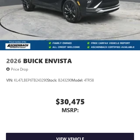
2026
BUICK ENVISTA
Price Drop
VIN:
KL47LBEP6TB243290
Stock:
B243290
Model:
4TR58
$30,475
MSRP:
VIEW VEHICLE