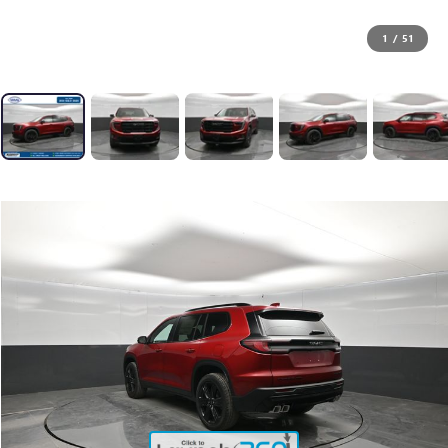
1
/
51