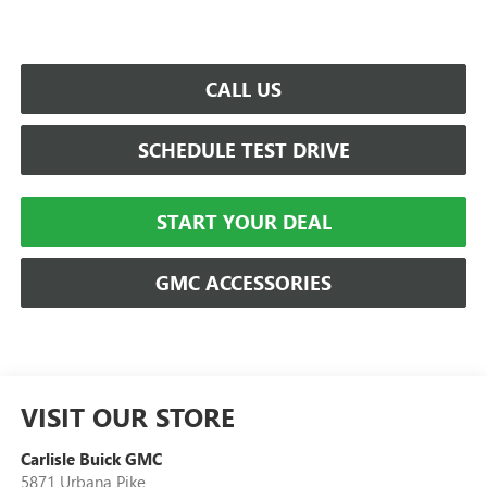
CALL US
SCHEDULE TEST DRIVE
START YOUR DEAL
GMC ACCESSORIES
VISIT OUR STORE
Carlisle Buick GMC
5871 Urbana Pike