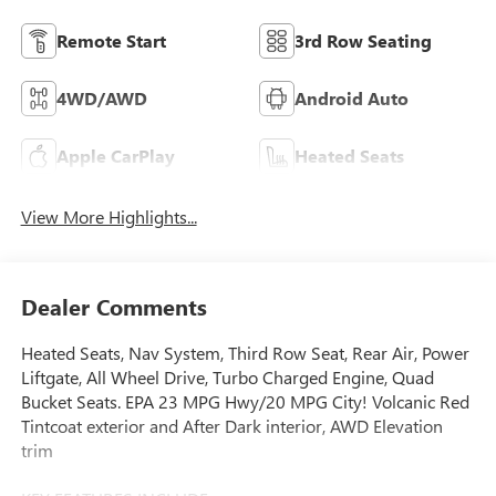
Remote Start
3rd Row Seating
4WD/AWD
Android Auto
Apple CarPlay
Heated Seats
View More Highlights...
Dealer Comments
Heated Seats, Nav System, Third Row Seat, Rear Air, Power
Liftgate, All Wheel Drive, Turbo Charged Engine, Quad
Bucket Seats. EPA 23 MPG Hwy/20 MPG City! Volcanic Red
Tintcoat exterior and After Dark interior, AWD Elevation
trim