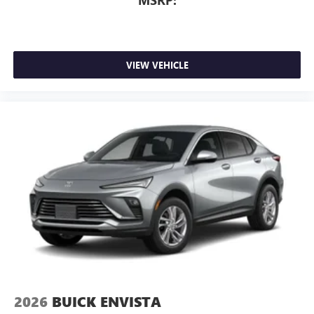
MSRP:
VIEW VEHICLE
2026
BUICK ENVISTA