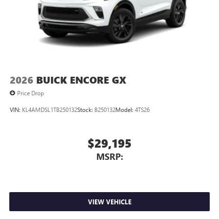
™3
Wireless Apple CarPlay
/Wireless Android
™4
Auto
capability for compatible phones
2026
BUICK ENCORE GX
Price Drop
VIN:
KL4AMDSL1TB250132
Stock:
B250132
Model:
4TS26
$29,195
MSRP:
VIEW VEHICLE