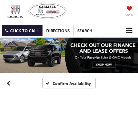
SAVED
CLICK TO CALL
DIRECTIONS
SEARCH
Confirm Availability