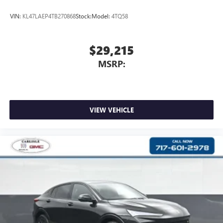
VIN:
KL47LAEP4TB270868
Stock:
Model:
4TQ58
$29,215
MSRP:
VIEW VEHICLE