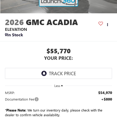
2026
GMC ACADIA
ELEVATION
In Stock
$55,770
YOUR PRICE:
Less
$54,970
MSRP:
+$800
Documentation Fee
*
Please Note:
We turn our inventory daily, please check with the
dealer to confirm vehicle availability.