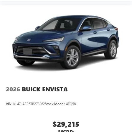
2026
BUICK ENVISTA
VIN:
KL47LAEP5TB273262
Stock:
Model:
4TQ58
$29,215