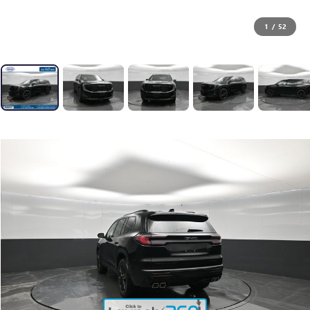
1
/
52