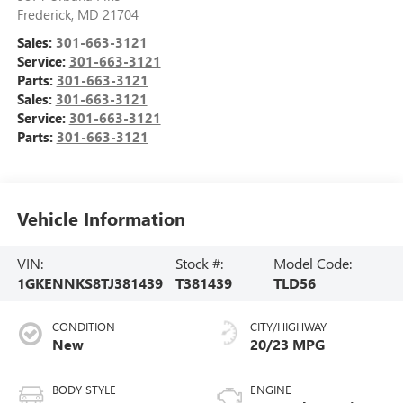
Frederick
,
MD
21704
Sales:
301-663-3121
Service:
301-663-3121
Parts:
301-663-3121
Sales:
301-663-3121
Service:
301-663-3121
Parts:
301-663-3121
Vehicle Information
VIN:
Stock #:
Model Code:
1GKENNKS8TJ381439
T381439
TLD56
CONDITION
CITY/HIGHWAY
New
20/23 MPG
BODY STYLE
ENGINE