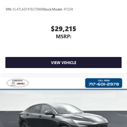
VIN:
KL47LAEP4TB270868
Stock:
Model:
4TQ58
$29,215
MSRP:
VIEW VEHICLE