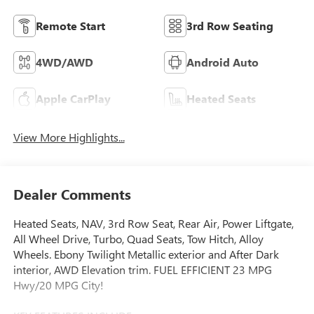
Remote Start
3rd Row Seating
4WD/AWD
Android Auto
Apple CarPlay
Heated Seats
View More Highlights...
Dealer Comments
Heated Seats, NAV, 3rd Row Seat, Rear Air, Power Liftgate,
All Wheel Drive, Turbo, Quad Seats, Tow Hitch, Alloy
Wheels. Ebony Twilight Metallic exterior and After Dark
interior, AWD Elevation trim. FUEL EFFICIENT 23 MPG
Hwy/20 MPG City!