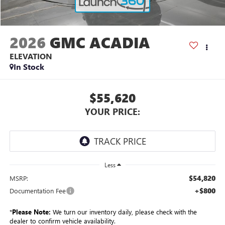
2026
GMC ACADIA
ELEVATION
In Stock
$55,620
YOUR PRICE:
Less
$54,820
MSRP:
+$800
Documentation Fee
*
Please Note:
We turn our inventory daily, please check with the
dealer to confirm vehicle availability.