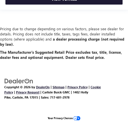
Pricing due to change depending on various factors, please see dealer for
details. Pricing does not include title, taxes, tags fees, dealer installed
options (where applicable) and
a dealer processing charge (not required
by law).
The Manufacturer's Suggested Retail Price excludes tax, title, license,
dealer fees and optional equipment. Dealer sets final price.
Copyright © 2026
by
DealerOn
|
Sitemap
|
Privacy Policy
|
Cookie
Policy
|
Privacy Request
| Carlisle Buick GMC
|
1402 Holly
Pike,
Carlisle,
PA
17015
| Sales:
717-601-2978
Your Privacy Choices