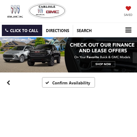
SAVED
CLICK TO CALL
DIRECTIONS
SEARCH
Confirm Availability