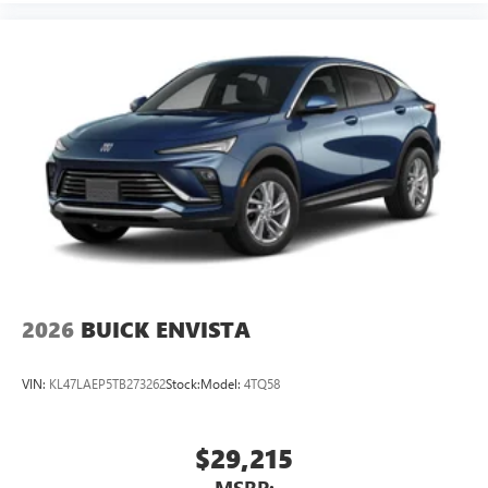
2026
BUICK ENVISTA
VIN:
KL47LAEP5TB273262
Stock:
Model:
4TQ58
$29,215