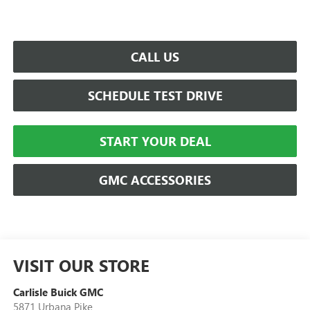
CALL US
SCHEDULE TEST DRIVE
START YOUR DEAL
GMC ACCESSORIES
VISIT OUR STORE
Carlisle Buick GMC
5871 Urbana Pike