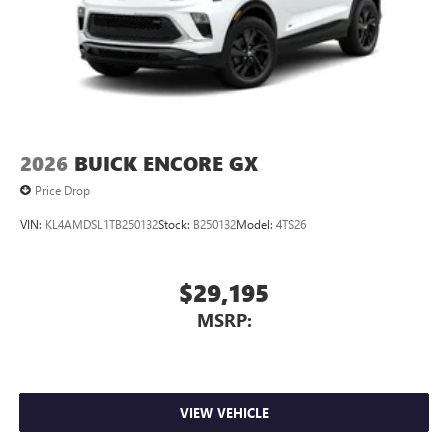
™3
Wireless Apple CarPlay
/Wireless Android
™4
Auto
capability for compatible phones
2026
BUICK ENCORE GX
Price Drop
VIN:
KL4AMDSL1TB250132
Stock:
B250132
Model:
4TS26
$29,195
MSRP:
VIEW VEHICLE