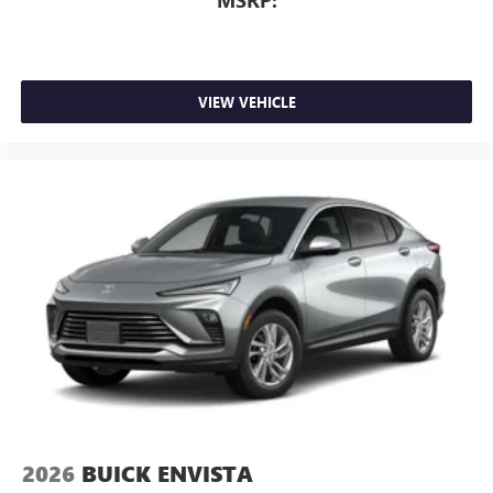
MSRP:
VIEW VEHICLE
2026
BUICK ENVISTA