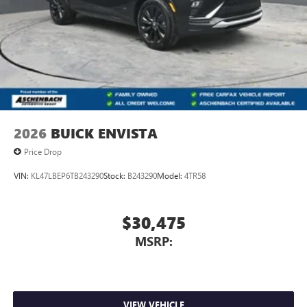
2026
BUICK ENVISTA
Price Drop
VIN:
KL47LBEP6TB243290
Stock:
B243290
Model:
4TR58
$30,475
MSRP:
VIEW VEHICLE