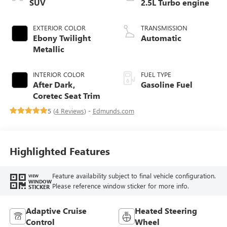
SUV
2.5L Turbo engine
EXTERIOR COLOR
TRANSMISSION
Ebony Twilight
Automatic
Metallic
INTERIOR COLOR
FUEL TYPE
After Dark,
Gasoline Fuel
Coretec Seat Trim
5 (
4 Reviews
) -
Edmunds.com
Highlighted Features
Feature availability subject to final vehicle configuration.
VIEW
WINDOW
Please reference window sticker for more info.
STICKER
Adaptive Cruise
Heated Steering
Control
Wheel