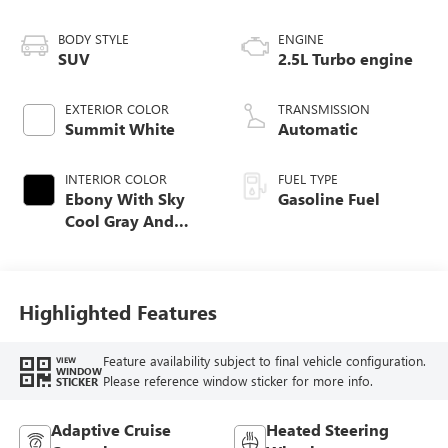
BODY STYLE
ENGINE
SUV
2.5L Turbo engine
EXTERIOR COLOR
TRANSMISSION
Summit White
Automatic
INTERIOR COLOR
FUEL TYPE
Ebony With Sky
Gasoline Fuel
Cool Gray And
Ebony Interior
Accents,
Leatherette Seat
Trim
Highlighted Features
Feature availability subject to final vehicle configuration.
VIEW
WINDOW
Please reference window sticker for more info.
STICKER
Adaptive Cruise
Heated Steering