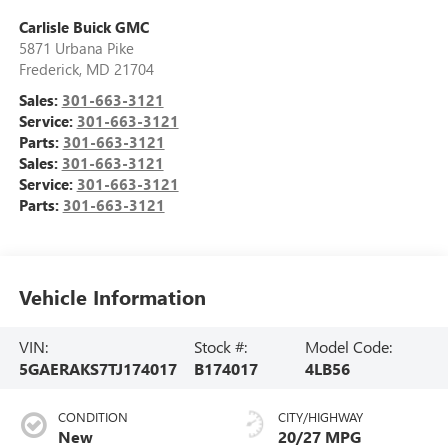
Carlisle Buick GMC
5871 Urbana Pike
Frederick
,
MD
21704
Sales:
301-663-3121
Service:
301-663-3121
Parts:
301-663-3121
Sales:
301-663-3121
Service:
301-663-3121
Parts:
301-663-3121
Vehicle Information
VIN:
Stock #:
Model Code:
5GAERAKS7TJ174017
B174017
4LB56
CONDITION
CITY/HIGHWAY
New
20/27 MPG