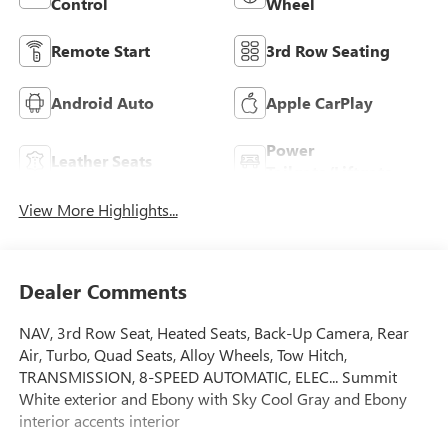
Control
Wheel
Remote Start
3rd Row Seating
Android Auto
Apple CarPlay
Power
Leather Seats
Tailgate/Liftgate
View More Highlights...
Dealer Comments
NAV, 3rd Row Seat, Heated Seats, Back-Up Camera, Rear
Air, Turbo, Quad Seats, Alloy Wheels, Tow Hitch,
TRANSMISSION, 8-SPEED AUTOMATIC, ELEC... Summit
White exterior and Ebony with Sky Cool Gray and Ebony
interior accents interior