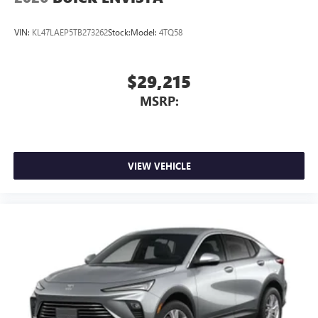
VIN:
KL47LAEP5TB273262
Stock:
Model:
4TQ58
$29,215
MSRP:
VIEW VEHICLE