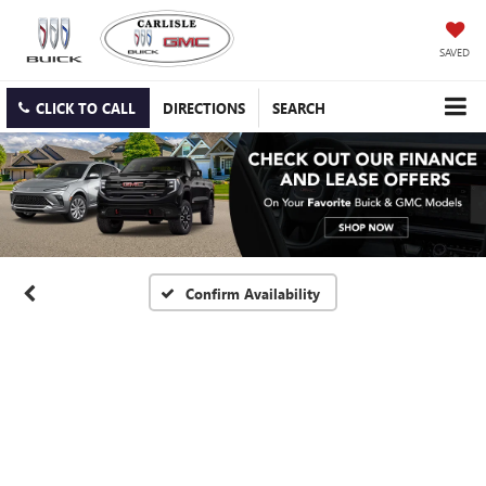
SAVED
CLICK TO CALL
DIRECTIONS
SEARCH
Confirm Availability