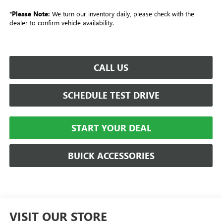
*
Please Note:
We turn our inventory daily, please check with the
dealer to confirm vehicle availability.
CALL US
SCHEDULE TEST DRIVE
START YOUR DEAL
BUICK ACCESSORIES
VISIT OUR STORE