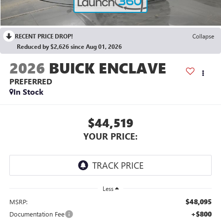
RECENT PRICE DROP!
Collapse
Reduced by $2,626 since Aug 01, 2026
2026
BUICK ENCLAVE
PREFERRED
In Stock
$44,519
YOUR PRICE:
Less
$48,095
MSRP:
+$800
Documentation Fee