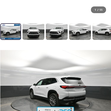
1
/
55