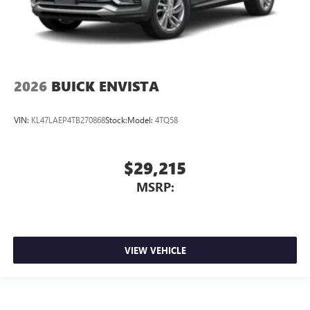
2026
BUICK ENVISTA
VIN:
KL47LAEP4TB270868
Stock:
Model:
4TQ58
$29,215
MSRP:
VIEW VEHICLE