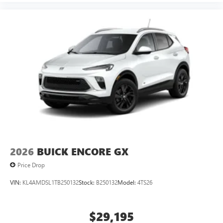
2026
BUICK ENCORE GX
Price Drop
VIN:
KL4AMDSL1TB250132
Stock:
B250132
Model:
4TS26
$29,195