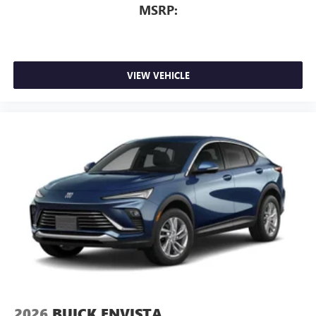
MSRP:
VIEW VEHICLE
2026
BUICK ENVISTA