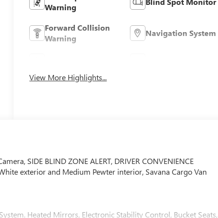
Blind Spot Monitor
Warning
Forward Collision
Navigation System
Warning
Parking Assistance
Rear View Camera
View More Highlights...
p Camera, SIDE BLIND ZONE ALERT, DRIVER CONVENIENCE
ite exterior and Medium Pewter interior, Savana Cargo Van
em. Heated Mirrors, Electronic Stability Control, Bucket Seats,