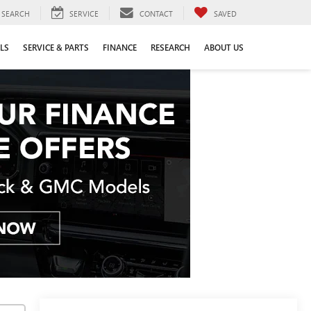
SEARCH
SERVICE
CONTACT
SAVED
LS
SERVICE & PARTS
FINANCE
RESEARCH
ABOUT US