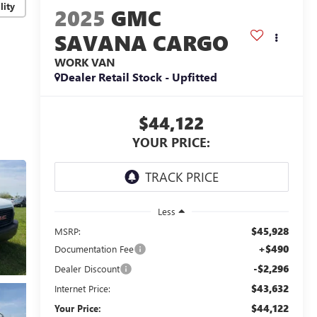
lity
2025
GMC
SAVANA CARGO
WORK VAN
Dealer Retail Stock - Upfitted
$44,122
YOUR PRICE:
Less
$45,928
MSRP:
+$490
Documentation Fee
-$2,296
Dealer Discount
$43,632
Internet Price:
$44,122
Your Price: