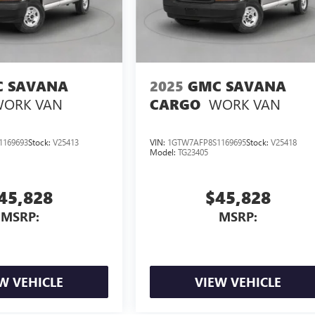
 SAVANA
2025
GMC SAVANA
ORK VAN
WORK VAN
CARGO
1169693
Stock:
V25413
VIN:
1GTW7AFP8S1169695
Stock:
V25418
Model:
TG23405
45,828
$45,828
MSRP:
MSRP:
W VEHICLE
VIEW VEHICLE