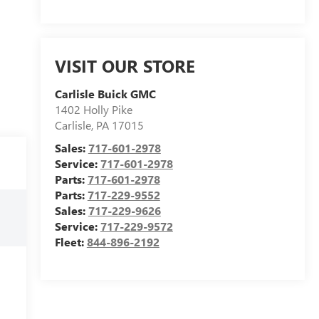
VISIT OUR STORE
Carlisle Buick GMC
1402 Holly Pike
Carlisle
,
PA
17015
Sales:
717-601-2978
Service:
717-601-2978
Parts:
717-601-2978
Parts:
717-229-9552
Sales:
717-229-9626
Service:
717-229-9572
Fleet:
844-896-2192