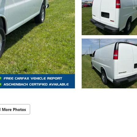
d More Photos