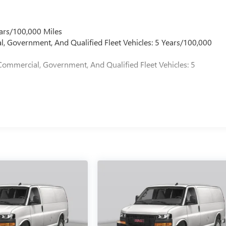
ars/100,000 Miles
l, Government, And Qualified Fleet Vehicles: 5 Years/100,000
Commercial, Government, And Qualified Fleet Vehicles: 5