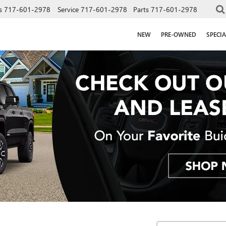
s
717-601-2978
Service
717-601-2978
Parts
717-601-2978
NEW
PRE-OWNED
SPECIA