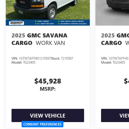
2025
GMC SAVANA
2025
GMC
WORK VAN
W
CARGO
CARGO
VIN:
1GTW7AFP8S1210567
Stock:
T210567
VIN:
1GTW7AFP4S
Model:
TG23405
Model:
TG23405
$45,928
$
MSRP:
VIEW VEHICLE
VIE
CONSENT PREFERENCES