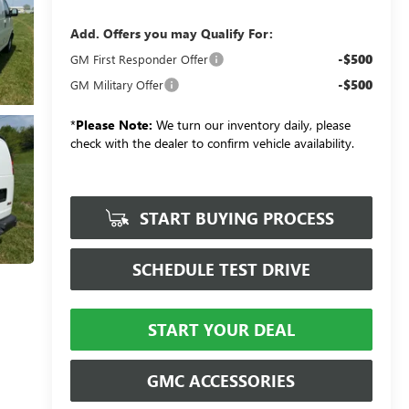
Add. Offers you may Qualify For:
-$500
GM First Responder Offer
-$500
GM Military Offer
*
Please Note:
We turn our inventory daily, please
check with the dealer to confirm vehicle availability.
START BUYING PROCESS
SCHEDULE TEST DRIVE
START YOUR DEAL
GMC ACCESSORIES