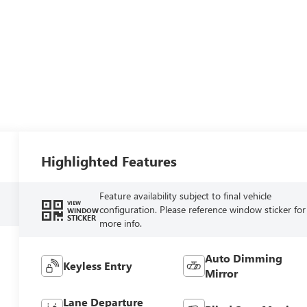
Highlighted Features
Feature availability subject to final vehicle
VIEW
configuration. Please reference window sticker for
WINDOW
STICKER
more info.
Auto Dimming
Keyless Entry
Mirror
Lane Departure