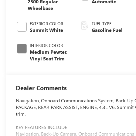
2500 Regular
Automatic
Wheelbase
EXTERIOR COLOR
FUEL TYPE
Summit White
Gasoline Fuel
INTERIOR COLOR
Medium Pewter,
Vinyl Seat Trim
Dealer Comments
Navigation, Onboard Communications System, Back-U
PACKAGE, REAR PARK ASSIST, ENGINE, 4.3L V6. Summit Wh
trim.
KEY FEATURES INCLUDE
Navigation, Back-Up Camera, Onboard Communications Syst