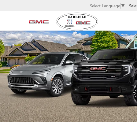
Sale
Select Language
▼