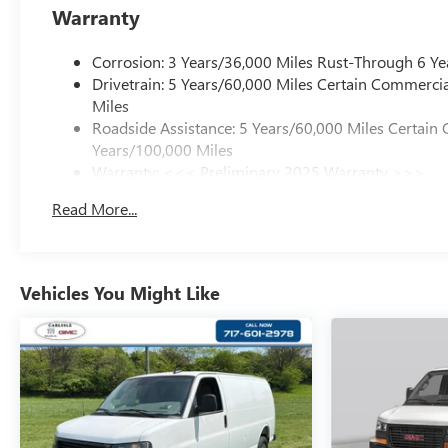
Warranty
Corrosion: 3 Years/36,000 Miles Rust-Through 6 Ye
Drivetrain: 5 Years/60,000 Miles Certain Commercia
Miles
Roadside Assistance: 5 Years/60,000 Miles Certain 
Years/100,000 Miles
Warranty: <<< Preliminary 2025 Warranty >>>
Basic: 3 Years/36,000 Miles
Read More...
Maintenance: First Visit: 12 Months/12,000 Miles
Vehicles You Might Like