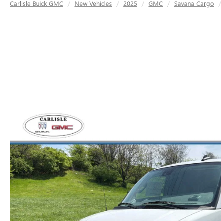
Carlisle Buick GMC
New Vehicles
2025
GMC
Savana Cargo