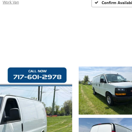
Work Van
Confirm Availabi