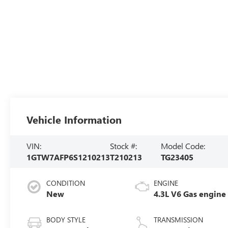
Vehicle Information
VIN:
Stock #:
Model Code:
1GTW7AFP6S1210213
T210213
TG23405
CONDITION
ENGINE
New
4.3L V6 Gas engine
BODY STYLE
TRANSMISSION