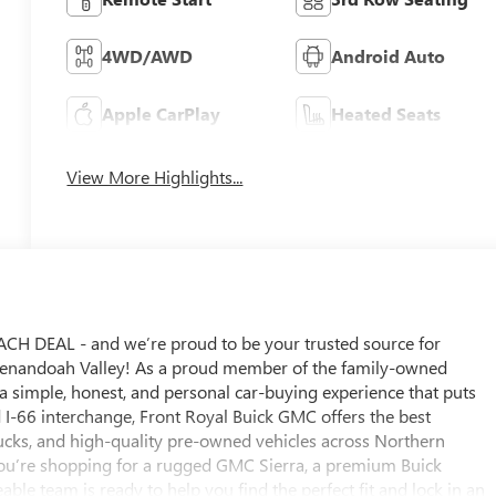
4WD/AWD
Android Auto
Apple CarPlay
Heated Seats
View More Highlights...
 DEAL - and we’re proud to be your trusted source for
Shenandoah Valley! As a proud member of the family-owned
 simple, honest, and personal car-buying experience that puts
d I-66 interchange, Front Royal Buick GMC offers the best
cks, and high-quality pre-owned vehicles across Northern
you’re shopping for a rugged GMC Sierra, a premium Buick
able team is ready to help you find the perfect fit and lock in an