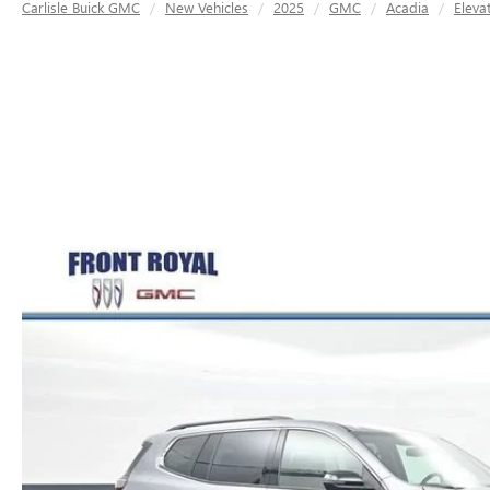
Carlisle Buick GMC
New Vehicles
2025
GMC
Acadia
Eleva