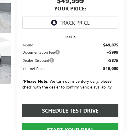
$49,999
YOUR PRICE:
Less
$49,875
MSRP:
+$999
Documentation Fee
-$875
Dealer Discount
$49,000
Internet Price:
*
Please Note:
We turn our inventory daily, please
check with the dealer to confirm vehicle availability.
SCHEDULE TEST DRIVE
START YOUR DEAL