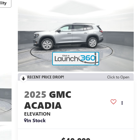
lity
RECENT PRICE DROP!
Click to Open
2025
GMC
ACADIA
ELEVATION
In Stock