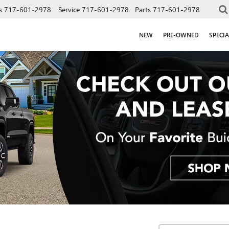
s
717-601-2978
Service
717-601-2978
Parts
717-601-2978
NEW
PRE-OWNED
SPECIA