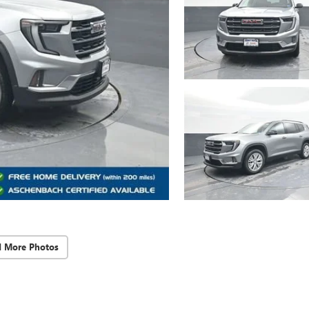
d More Photos