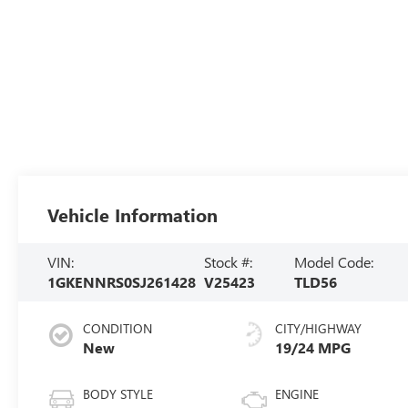
Vehicle Information
VIN:
Stock #:
Model Code:
1GKENNRS0SJ261428
V25423
TLD56
CONDITION
CITY/HIGHWAY
New
19/24 MPG
BODY STYLE
ENGINE