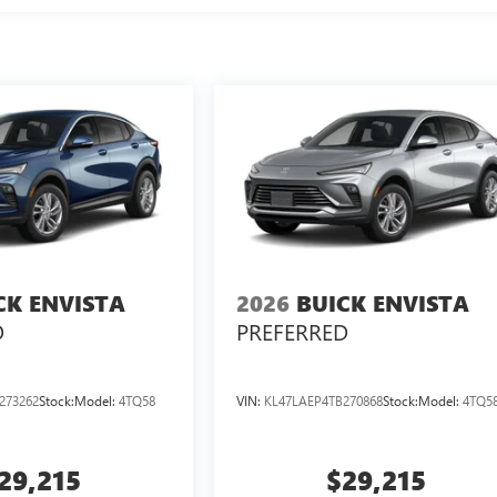
CK ENVISTA
2026
BUICK ENVISTA
D
PREFERRED
273262
Stock:
Model:
4TQ58
VIN:
KL47LAEP4TB270868
Stock:
Model:
4TQ5
29,215
$29,215