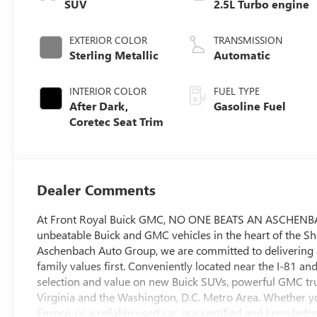
SUV
2.5L Turbo engine
EXTERIOR COLOR
TRANSMISSION
Sterling Metallic
Automatic
INTERIOR COLOR
FUEL TYPE
After Dark,
Gasoline Fuel
Coretec Seat Trim
Dealer Comments
At Front Royal Buick GMC, NO ONE BEATS AN ASCHENBACH
unbeatable Buick and GMC vehicles in the heart of the 
Aschenbach Auto Group, we are committed to delivering a
family values first. Conveniently located near the I-81 an
selection and value on new Buick SUVs, powerful GMC tru
Virginia and the Washington, D.C. Metro Area. Whether 
Encore, or a reliable used car, our certified and knowledge