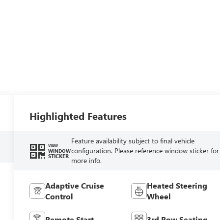
Highlighted Features
Feature availability subject to final vehicle
VIEW
configuration. Please reference window sticker for
WINDOW
STICKER
more info.
Adaptive Cruise
Heated Steering
Control
Wheel
Remote Start
3rd Row Seating