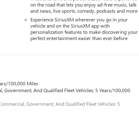
on the road that lets you enjoy ad-free music, talk
and news, live sports, comedy, podcasts and more
Experience SiriusXM wherever you go in your
vehicle and on the SiriusXM app with
personalization features to make discovering your
perfect entertainment easier than ever before
ars/100,000 Miles
l, Government, And Qualified Fleet Vehicles: 5 Years/100,000
Commercial, Government, And Qualified Fleet Vehicles: 5