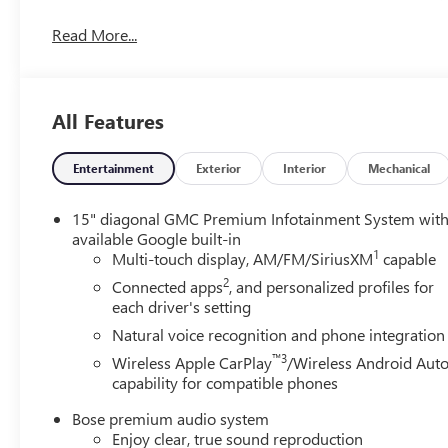
incredible deal. Ready to upgrade your drive? Visit Fro
Read More...
Winchester, Harrisonburg, Fairfax, Manassas, and beyond c
All Features
Entertainment
Exterior
Interior
Mechanical
15" diagonal GMC Premium Infotainment System wit
available Google built-in
1
Multi-touch display, AM/FM/SiriusXM
capable
2
Connected apps
, and personalized profiles for
each driver's setting
Natural voice recognition and phone integration
™3
Wireless Apple CarPlay
/Wireless Android Aut
capability for compatible phones
Bose premium audio system
Enjoy clear, true sound reproduction