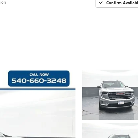
tion
Confirm Availabi