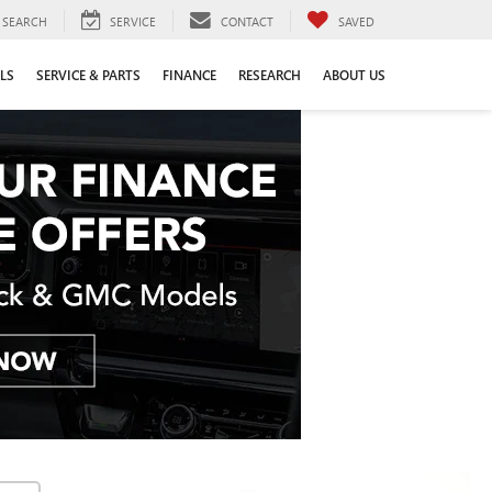
SEARCH
SERVICE
CONTACT
SAVED
LS
SERVICE & PARTS
FINANCE
RESEARCH
ABOUT US