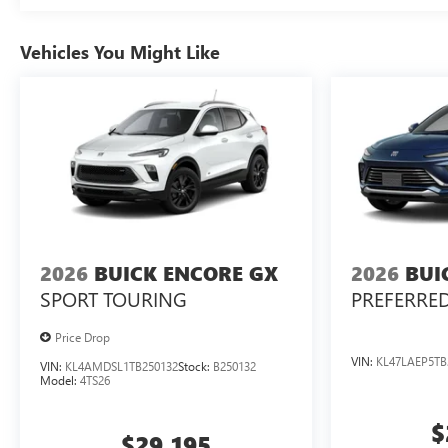
Vehicles You Might Like
2026
BUICK ENCORE GX
2026
BUI
SPORT TOURING
PREFERRE
Price Drop
VIN:
KL47LAEP5TB
VIN:
KL4AMDSL1TB250132
Stock:
B250132
Model:
4TS26
$
$29,195