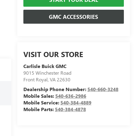
GMC ACCESSORIES
VISIT OUR STORE
Carlisle Buick GMC
9015 Winchester Road
Front Royal
,
VA
22630
Dealership Phone Number:
540-660-3248
Mobile Sales:
540-636-2986
Mobile Service:
540-384-4889
Mobile Parts:
540-384-4878