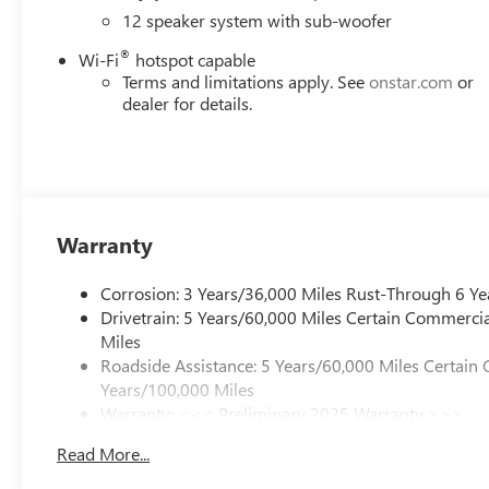
12 speaker system with sub-woofer
®
Wi-Fi
hotspot capable
Terms and limitations apply. See
onstar.com
or
dealer for details.
Warranty
Corrosion: 3 Years/36,000 Miles Rust-Through 6 Ye
Drivetrain: 5 Years/60,000 Miles Certain Commercia
Miles
Roadside Assistance: 5 Years/60,000 Miles Certain 
Years/100,000 Miles
Warranty: <<< Preliminary 2025 Warranty >>>
Basic: 3 Years/36,000 Miles
Read More...
Maintenance: First Visit: 12 Months/12,000 Miles