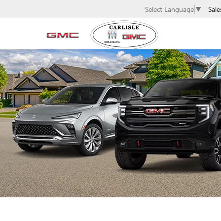
Sale
Select Language
▼