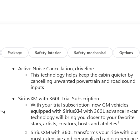
nt Royal Buick GMC today and experience why so many drivers fro
hoose us for their next vehicle!
Package
Safety-interior
Safety-mechanical
Options
h
Active Noise Cancellation, driveline
This technology helps keep the cabin quieter by
cancelling unwanted powertrain and road sound
inputs
SiriusXM with 360L Trial Subscription
With your trial subscription, new GM vehicles
equipped with SiriusXM with 360L advance in-car
™4
o
technology will bring you closer to your favorite
1
stars, artists, creators, hosts and athletes
SiriusXM with 360L transforms your ride with our
most extensive and personalized radio experience