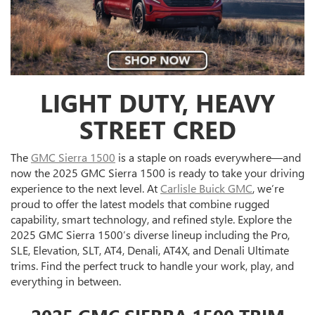
LIGHT DUTY, HEAVY
STREET CRED
The
GMC Sierra 1500
is a staple on roads everywhere—and
now the 2025 GMC Sierra 1500 is ready to take your driving
experience to the next level. At
Carlisle Buick GMC
, we’re
proud to offer the latest models that combine rugged
capability, smart technology, and refined style. Explore the
2025 GMC Sierra 1500’s diverse lineup including the Pro,
SLE, Elevation, SLT, AT4, Denali, AT4X, and Denali Ultimate
trims. Find the perfect truck to handle your work, play, and
everything in between.