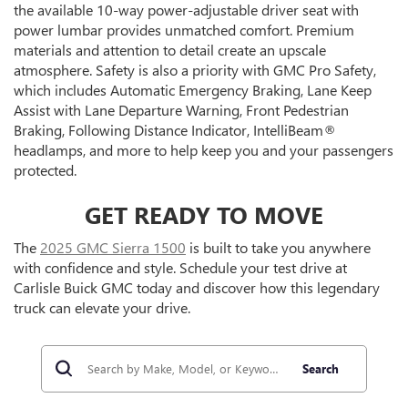
the available 10-way power-adjustable driver seat with
power lumbar provides unmatched comfort. Premium
materials and attention to detail create an upscale
atmosphere. Safety is also a priority with GMC Pro Safety,
which includes Automatic Emergency Braking, Lane Keep
Assist with Lane Departure Warning, Front Pedestrian
Braking, Following Distance Indicator, IntelliBeam®
headlamps, and more to help keep you and your passengers
protected.
GET READY TO MOVE
The
2025 GMC Sierra 1500
is built to take you anywhere
with confidence and style. Schedule your test drive at
Carlisle Buick GMC today and discover how this legendary
truck can elevate your drive.
Search