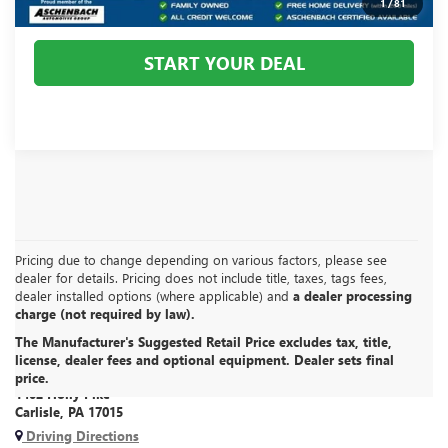
1
/
81
START YOUR DEAL
Pricing due to change depending on various factors, please see
dealer for details. Pricing does not include title, taxes, tags fees,
dealer installed options (where applicable) and
a dealer processing
charge (not required by law).
The Manufacturer's Suggested Retail Price excludes tax, title,
CARLISLE BUICK GMC
license, dealer fees and optional equipment. Dealer sets final
price.
1402 Holly Pike
Carlisle, PA 17015
Driving Directions