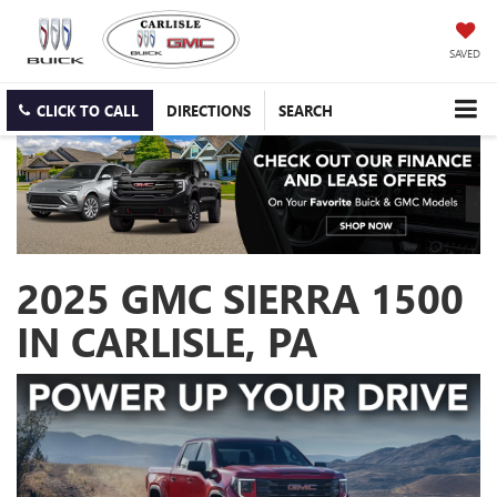
SAVED
CLICK TO CALL
DIRECTIONS
SEARCH
2025 GMC SIERRA 1500
IN CARLISLE, PA