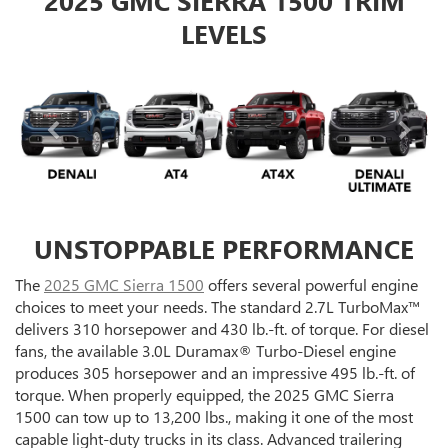
2025 GMC SIERRA 1500 TRIM
LEVELS
UNSTOPPABLE PERFORMANCE
The
2025 GMC Sierra 1500
offers several powerful engine
choices to meet your needs. The standard 2.7L TurboMax™
delivers 310 horsepower and 430 lb.-ft. of torque. For diesel
fans, the available 3.0L Duramax® Turbo-Diesel engine
produces 305 horsepower and an impressive 495 lb.-ft. of
torque. When properly equipped, the 2025 GMC Sierra
1500 can tow up to 13,200 lbs., making it one of the most
capable light-duty trucks in its class. Advanced trailering