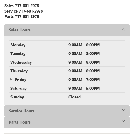
Sales
717-601-2978
Service
717-601-2978
Parts
717-601-2978
Sales Hours
Monday
9:00AM - 8:00PM
Tuesday
9:00AM - 8:00PM
Wednesday
9:00AM - 8:00PM
Thursday
9:00AM - 8:00PM
Friday
9:00AM - 7:00PM
Saturday
9:00AM - 5:00PM
Sunday
Closed
Service Hours
Parts Hours