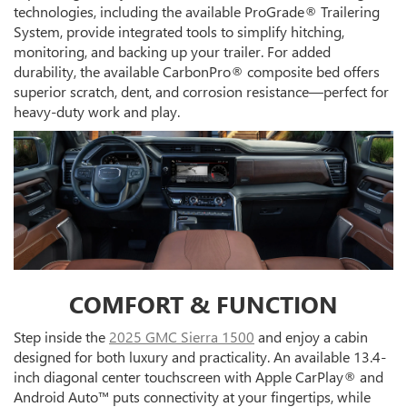
technologies, including the available ProGrade® Trailering
System, provide integrated tools to simplify hitching,
monitoring, and backing up your trailer. For added
durability, the available CarbonPro® composite bed offers
superior scratch, dent, and corrosion resistance—perfect for
heavy-duty work and play.
COMFORT & FUNCTION
Step inside the
2025 GMC Sierra 1500
and enjoy a cabin
designed for both luxury and practicality. An available 13.4-
inch diagonal center touchscreen with Apple CarPlay® and
Android Auto™ puts connectivity at your fingertips, while