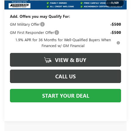
Your Price:
$32,220
1
/
69
Add. Offers you may Qualify For:
GM Military Offer
-$500
GM First Responder Offer
-$500
1.9% APR for 36 Months for Well-Qualified Buyers When
Financed w/ GM Financial
VIEW & BUY
CALL US
START YOUR DEAL