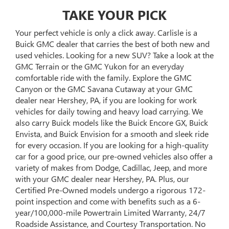
TAKE YOUR PICK
Your perfect vehicle is only a click away. Carlisle is a
Buick GMC dealer that carries the best of both new and
used vehicles. Looking for a new SUV? Take a look at the
GMC Terrain or the GMC Yukon for an everyday
comfortable ride with the family. Explore the GMC
Canyon or the GMC Savana Cutaway at your GMC
dealer near Hershey, PA, if you are looking for work
vehicles for daily towing and heavy load carrying. We
also carry Buick models like the Buick Encore GX, Buick
Envista, and Buick Envision for a smooth and sleek ride
for every occasion. If you are looking for a high-quality
car for a good price, our pre-owned vehicles also offer a
variety of makes from Dodge, Cadillac, Jeep, and more
with your GMC dealer near Hershey, PA. Plus, our
Certified Pre-Owned models undergo a rigorous 172-
point inspection and come with benefits such as a 6-
year/100,000-mile Powertrain Limited Warranty, 24/7
Roadside Assistance, and Courtesy Transportation. No