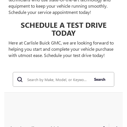
equipment to keep your vehicle running smoothly.
Schedule your service appointment today!
SCHEDULE A TEST DRIVE
TODAY
Here at Carlisle Buick GMC, we are looking forward to
helping you start and complete your vehicle purchase
with utmost ease. Schedule your test drive today!
Search