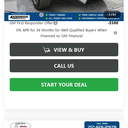
Add. Offers you may Qualify For:
GM Military Offer
-$500
1
/
53
GM First Responder Offer
-$500
0% APR for 36 Months for Well-Qualified Buyers When
Financed w/ GM Financial
VIEW & BUY
CALL US
START YOUR DEAL