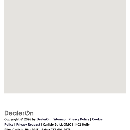
Copyright © 2026
by
DealerOn
|
Sitemap
|
Privacy Policy
|
Cookie
Policy
|
Privacy Request
| Carlisle Buick GMC
|
1402 Holly
Pike,
Carlisle,
PA
17015
| Sales:
717-601-2978