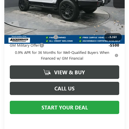
Less
MSRP:
$99,410
Dealer Processing Fee
+$490
Add. Offers you may Qualify For:
GM First Responder Offer
-$500
1
/
61
GM Military Offer
-$500
0.9% APR for 36 Months for Well-Qualified Buyers When
Financed w/ GM Financial
VIEW & BUY
CALL US
START YOUR DEAL