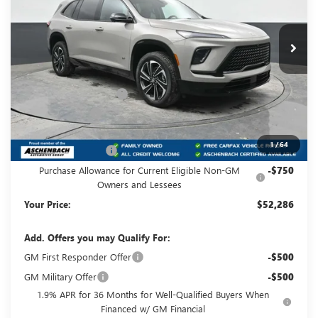
VIN:
5GAEVBKS5TJ153524
Stock:
B153524
Model:
4LD56
Ext.
Int.
In Stock
Less
MSRP:
$57,845
Dealer Processing Fee
+$490
Dealer Discount
-$4,049
Internet Price:
$53,796
1
/
64
Purchase Allowance
-$1,250
Purchase Allowance for Current Eligible Non-GM
-$750
Owners and Lessees
Your Price:
$52,286
Add. Offers you may Qualify For:
GM First Responder Offer
-$500
GM Military Offer
-$500
1.9% APR for 36 Months for Well-Qualified Buyers When
Financed w/ GM Financial