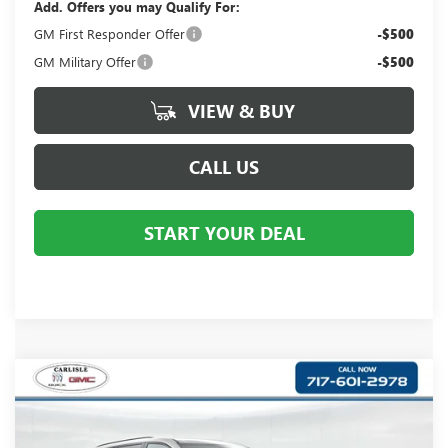
Add. Offers you may Qualify For:
GM First Responder Offer
-$500
GM Military Offer
-$500
VIEW & BUY
CALL US
START YOUR DEAL
Compare Vehicle
$52,286
NEW
2026
BUICK ENCLAVE
SPORT TOURING
YOUR PRICE:
Carlisle Buick GMC