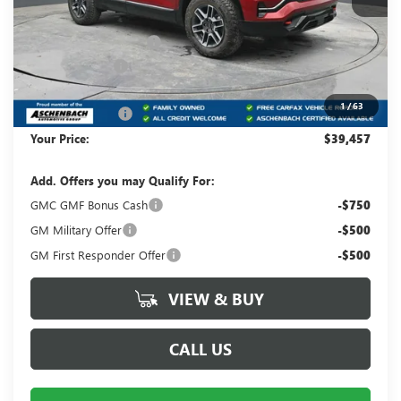
MSRP:
$42,975
Dealer Processing Fee
+$490
Dealer Discount
-$3,008
Internet Price:
$39,967
1
/
63
Trade Assistance
-$1,000
Your Price:
$39,457
Add. Offers you may Qualify For:
GMC GMF Bonus Cash
-$750
GM Military Offer
-$500
GM First Responder Offer
-$500
VIEW & BUY
CALL US