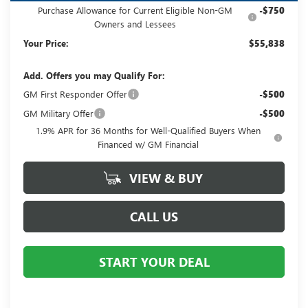
Purchase Allowance for Current Eligible Non-GM
-$750
Owners and Lessees
Your Price:
$55,838
Add. Offers you may Qualify For:
GM First Responder Offer
-$500
GM Military Offer
-$500
1.9% APR for 36 Months for Well-Qualified Buyers When
Financed w/ GM Financial
VIEW & BUY
CALL US
START YOUR DEAL