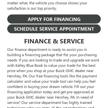
matter what, the vehicle you choose shows your
satisfaction is our top priority.
APPLY FOR FINANCING
SCHEDULE SERVICE APPOINTMENT
FINANCE & SERVICE
Our finance department is ready to assist you in
building a financing package that fits your purchasing
needs. If you are looking to trade and upgrade we work
with Kelley Blue Book to value your trade for the best
price when you shop at your Buick GMC dealer near
Hershey, PA. Our free financing tools like the payment
calculator and value your trade tool can help you feel
confident in buying your dream vehicle. Fill out your
financing application today and get pre-approved at
your Buick GMC dealer near Hershey, PA. In need of
service? Our service department has highly trained
technicians who use state-of-the-art technology and