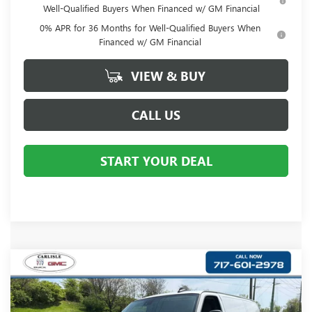
Well-Qualified Buyers When Financed w/ GM Financial
0% APR for 36 Months for Well-Qualified Buyers When
Financed w/ GM Financial
VIEW & BUY
CALL US
START YOUR DEAL
Compare Vehicle
$44,122
NEW
2025
GMC SAVANA CARGO
WORK VAN
YOUR PRICE:
Carlisle Buick GMC