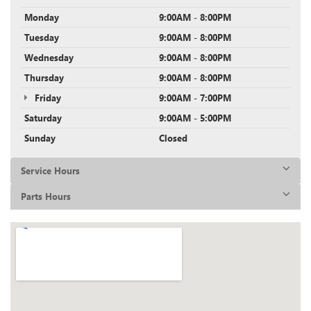
Monday
9:00AM - 8:00PM
Tuesday
9:00AM - 8:00PM
Wednesday
9:00AM - 8:00PM
Thursday
9:00AM - 8:00PM
Friday
9:00AM - 7:00PM
Saturday
9:00AM - 5:00PM
Sunday
Closed
Service Hours
Parts Hours