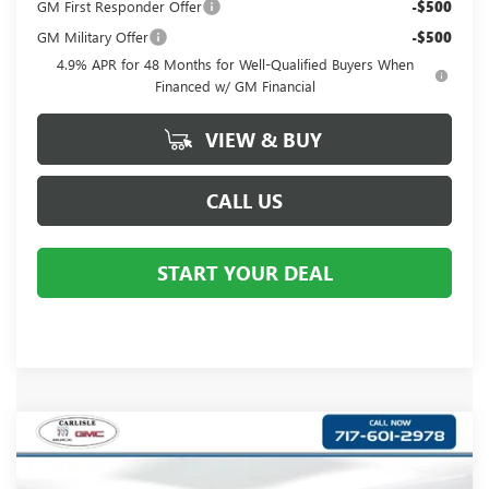
GM First Responder Offer
-$500
GM Military Offer
-$500
4.9% APR for 48 Months for Well-Qualified Buyers When
Financed w/ GM Financial
VIEW & BUY
CALL US
START YOUR DEAL
Compare Vehicle
$69,625
NEW
2026
GMC SIERRA 1500
DENALI
YOUR PRICE:
Price Drop