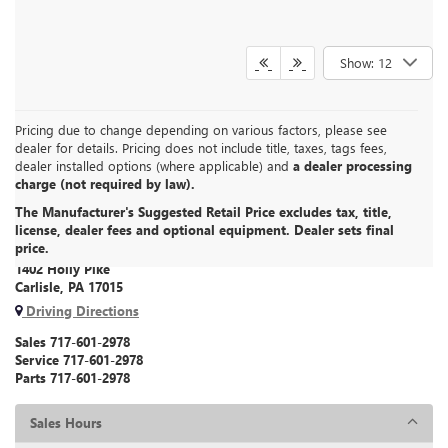
Show: 12
Pricing due to change depending on various factors, please see
dealer for details. Pricing does not include title, taxes, tags fees,
dealer installed options (where applicable) and
a dealer processing
charge (not required by law).
The Manufacturer's Suggested Retail Price excludes tax, title,
CARLISLE BUICK GMC
license, dealer fees and optional equipment. Dealer sets final
price.
1402 Holly Pike
Carlisle, PA 17015
Driving Directions
Sales
717-601-2978
Service
717-601-2978
Parts
717-601-2978
Sales Hours