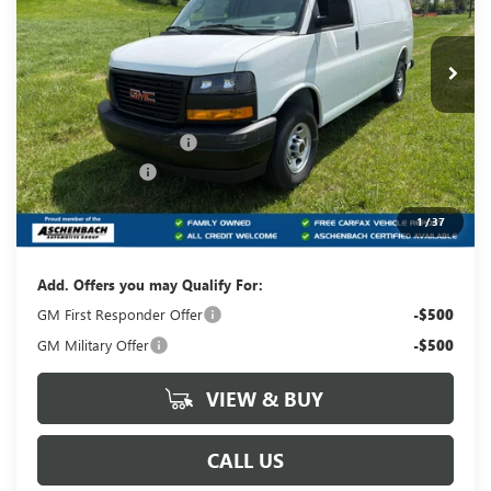
VIN:
1GTW7AFP6S1210213
Stock:
T210213
Model:
TG23405
Ext.
Int.
Dealer Retail Stock - Upfitted
Less
MSRP:
$45,928
Dealer Processing Fee
+$490
Dealer Discount
-$2,296
Internet Price:
$43,632
1
/
37
Your Price:
$44,122
Add. Offers you may Qualify For:
GM First Responder Offer
-$500
GM Military Offer
-$500
VIEW & BUY
CALL US