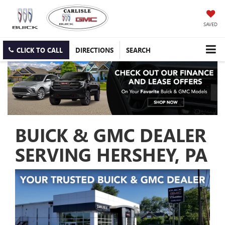
SAVED
CLICK TO CALL
DIRECTIONS
SEARCH
BUICK & GMC DEALER
SERVING HERSHEY, PA