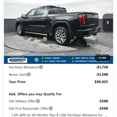
Carlisle Buick GMC
VIN:
1GTUUGEL1TZ261686
Stock:
T261686
Model:
TK10543
Ext.
Int.
Courtesy Transportation Unit
Less
MSRP:
$81,160
Dealer Processing Fee
+$490
Dealer Discount
-$5,275
Internet Price:
$75,885
1
/
60
Trade Assistance
-$3,500
Purchase Allowance
-$1,750
Bonus Cash
-$1,500
Your Price:
$69,625
Add. Offers you may Qualify For:
GM Military Offer
-$500
GM First Responder Offer
-$500
1.9% APR for 60 Months Plus $1,500 Purchase Allowance for