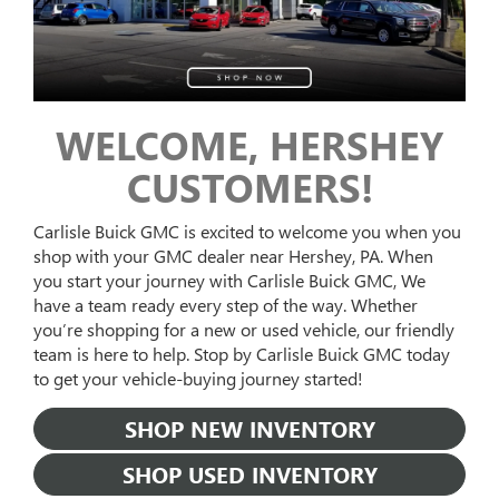
WELCOME, HERSHEY
CUSTOMERS!
Carlisle Buick GMC is excited to welcome you when you
shop with your GMC dealer near Hershey, PA. When
you start your journey with Carlisle Buick GMC, We
have a team ready every step of the way. Whether
you’re shopping for a new or used vehicle, our friendly
team is here to help. Stop by Carlisle Buick GMC today
to get your vehicle-buying journey started!
SHOP NEW INVENTORY
SHOP USED INVENTORY