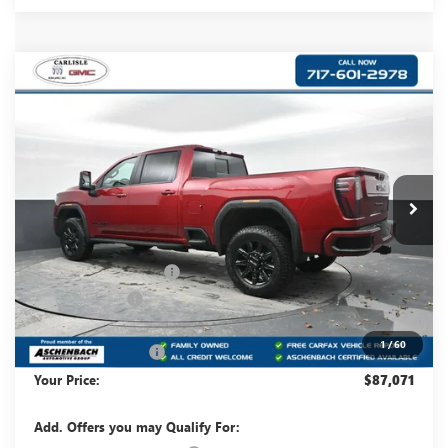
Compare Vehicle
$87,071
NEW
2026
GMC SIERRA 2500 HD
AT4
YOUR PRICE:
Carlisle Buick GMC
VIN:
1GT4UPEY1TF201727
Stock:
T201727
Model:
TK20743
Ext.
Int.
In Stock
Less
MSRP:
$91,230
Dealer Processing Fee
+$490
Dealer Discount
-$3,649
Internet Price:
$87,581
1
/
60
Purchase Allowance
-$1,000
Your Price:
$87,071
Add. Offers you may Qualify For: