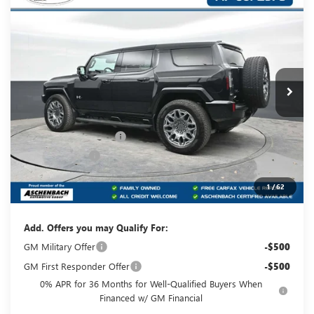
Compare Vehicle
$101,815
NEW
2025
GMC HUMMER EV SUV
3X
YOUR PRICE:
Carlisle Buick GMC
VIN:
1GKT0RDC5SU112895
Stock:
T112895
Model:
TT35526
Ext.
Courtesy Transportation Unit
Less
MSRP:
$109,325
Dealer Processing Fee
+$490
Dealer Discount
-$8,000
Internet Price:
$101,325
1
/
62
Your Price:
$101,815
Add. Offers you may Qualify For:
GM Military Offer
-$500
GM First Responder Offer
-$500
0% APR for 36 Months for Well-Qualified Buyers When
Financed w/ GM Financial