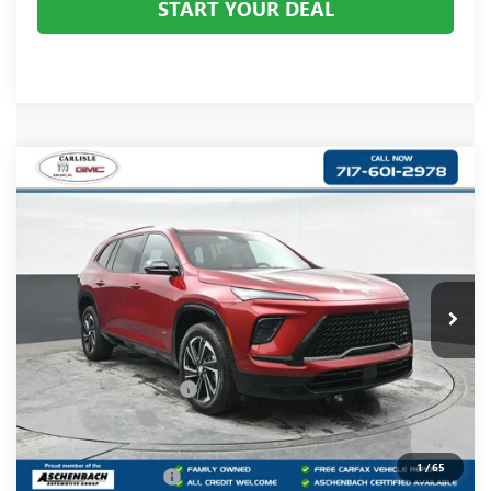
START YOUR DEAL
Compare Vehicle
$55,838
NEW
2026
BUICK ENCLAVE
SPORT TOURING
YOUR PRICE:
Carlisle Buick GMC
VIN:
5GAEVBKS5TJ111872
Stock:
B111872
Model:
4LD56
Ext.
Int.
Courtesy Transportation Unit
Less
MSRP:
$61,665
Dealer Processing Fee
+$490
Dealer Discount
-$4,317
Internet Price:
$57,348
1
/
65
Purchase Allowance
-$1,250