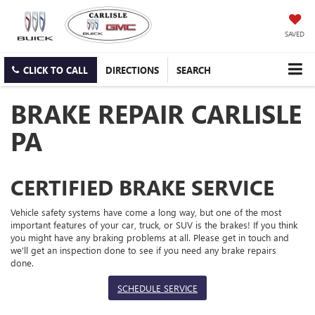
SAVED
CLICK TO CALL
DIRECTIONS
SEARCH
BRAKE REPAIR CARLISLE
PA
CERTIFIED BRAKE SERVICE
Vehicle safety systems have come a long way, but one of the most
important features of your car, truck, or SUV is the brakes! If you think
you might have any braking problems at all. Please get in touch and
we'll get an inspection done to see if you need any brake repairs
done.
SCHEDULE SERVICE