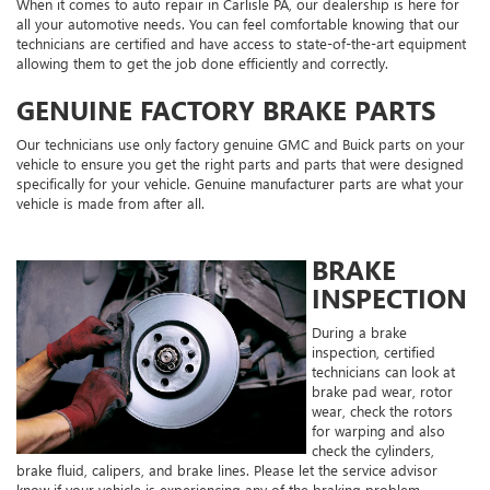
When it comes to auto repair in Carlisle PA, our dealership is here for
all your automotive needs. You can feel comfortable knowing that our
technicians are certified and have access to state-of-the-art equipment
allowing them to get the job done efficiently and correctly.
GENUINE FACTORY BRAKE PARTS
Our technicians use only factory genuine GMC and Buick parts on your
vehicle to ensure you get the right parts and parts that were designed
specifically for your vehicle. Genuine manufacturer parts are what your
vehicle is made from after all.
BRAKE
INSPECTION
During a brake
inspection, certified
technicians can look at
brake pad wear, rotor
wear, check the rotors
for warping and also
check the cylinders,
brake fluid, calipers, and brake lines. Please let the service advisor
know if your vehicle is experiencing any of the braking problem