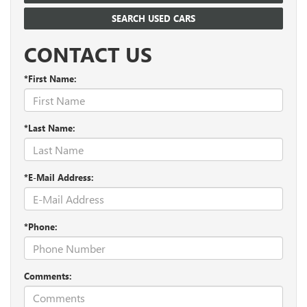
SEARCH USED CARS
CONTACT US
*First Name:
*Last Name:
*E-Mail Address:
*Phone:
Comments: