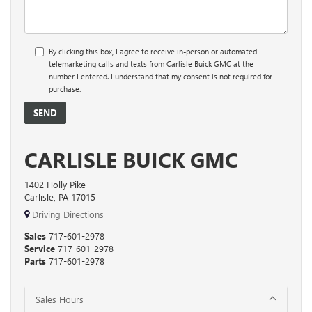
By clicking this box, I agree to receive in-person or automated
telemarketing calls and texts from Carlisle Buick GMC at the
number I entered. I understand that my consent is not required for
purchase.
CARLISLE BUICK GMC
1402 Holly Pike
Carlisle, PA 17015
Driving Directions
Sales
717-601-2978
Service
717-601-2978
Parts
717-601-2978
Sales Hours