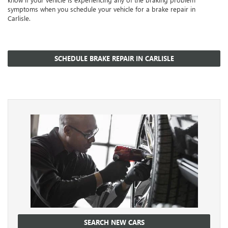
symptoms when you schedule your vehicle for a brake repair in
Carlisle.
SCHEDULE BRAKE REPAIR IN CARLISLE
SEARCH NEW CARS