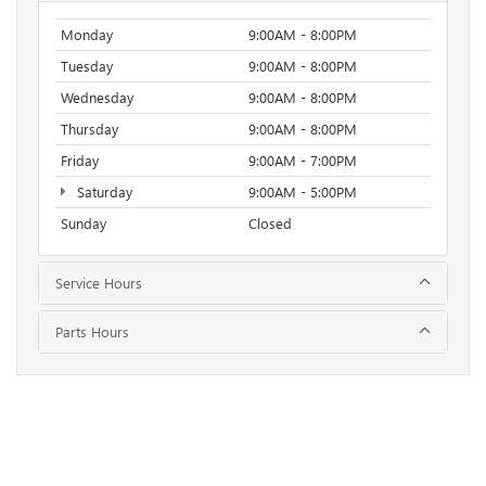
Monday
9:00AM - 8:00PM
Tuesday
9:00AM - 8:00PM
Wednesday
9:00AM - 8:00PM
Thursday
9:00AM - 8:00PM
Friday
9:00AM - 7:00PM
Saturday
9:00AM - 5:00PM
Sunday
Closed
Service Hours
Parts Hours