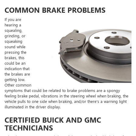
COMMON BRAKE PROBLEMS
If you are
hearing a
squealing,
grinding, or
squeaking
sound while
pressing the
brakes, this
could be an
indication that
the brakes are
getting low.
Other common
symptoms that could be related to brake problems are a spongy
feeling brake pedal, vibrations in the steering wheel when braking, the
vehicle pulls to one side when braking, and/or there's a warning light
illuminated in the driver display.
CERTIFIED BUICK AND GMC
TECHNICIANS