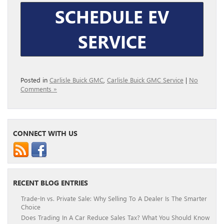
SCHEDULE EV
SERVICE
Posted in
Carlisle Buick GMC
,
Carlisle Buick GMC Service
|
No
Comments »
CONNECT WITH US
RECENT BLOG ENTRIES
Trade-In vs. Private Sale: Why Selling To A Dealer Is The Smarter
Choice
Does Trading In A Car Reduce Sales Tax? What You Should Know