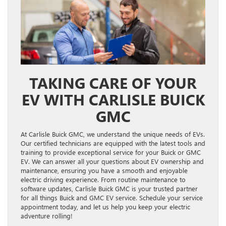
TAKING CARE OF YOUR
EV WITH CARLISLE BUICK
GMC
At Carlisle Buick GMC, we understand the unique needs of EVs.
Our certified technicians are equipped with the latest tools and
training to provide exceptional service for your Buick or GMC
EV. We can answer all your questions about EV ownership and
maintenance, ensuring you have a smooth and enjoyable
electric driving experience. From routine maintenance to
software updates, Carlisle Buick GMC is your trusted partner
for all things Buick and GMC EV service. Schedule your service
appointment today, and let us help you keep your electric
adventure rolling!