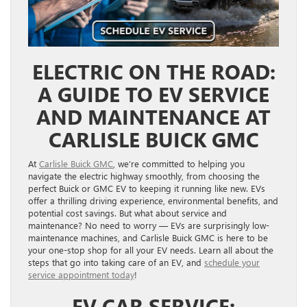
ELECTRIC ON THE ROAD:
A GUIDE TO EV SERVICE
AND MAINTENANCE AT
CARLISLE BUICK GMC
At
Carlisle Buick GMC
, we’re committed to helping you
navigate the electric highway smoothly, from choosing the
perfect Buick or GMC EV to keeping it running like new. EVs
offer a thrilling driving experience, environmental benefits, and
potential cost savings. But what about service and
maintenance? No need to worry — EVs are surprisingly low-
maintenance machines, and Carlisle Buick GMC is here to be
your one-stop shop for all your EV needs. Learn all about the
steps that go into taking care of an EV, and
schedule your
service appointment today
!
EV CAR SERVICE: