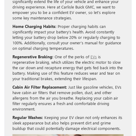
significantly extend the life of your vehicle and enhance your
driving experience. Here at Carlisle Buick GMC, we want to
empower you to be a confident EV owner, so let’s explore
some key maintenance strategies.
Home Charging Habits:
Proper charging habits can
significantly impact your battery’s health. Avoid constantly
letting your battery drop below 20% or regularly charging to
100%. Additionally, consult your owner’s manual for guidance
on optimal charging temperatures.
Regenerative Braking:
One of the perks of
EVs
is
regenerative braking, which utilizes the electric motor to slow
the car down and recapture energy that gets fed back into the
battery. Making use of this feature reduces wear and tear on
your traditional brakes, extending their lifespan.
Cabin Air Filter Replacement:
Just like gasoline vehicles, EVs
have cabin air filters that remove pollen, dust, and other
allergens from the air you breathe. Replacing your cabin air
filter regularly ensures a fresh and comfortable driving
environment.
Regular Washes:
Keeping your EV clean not only enhances its
sleek appearance but also helps prevent dirt and grime
buildup that could potentially damage electrical components.