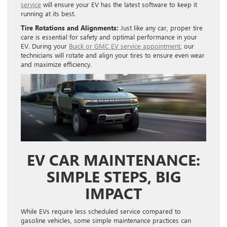
service
will ensure your EV has the latest software to keep it
running at its best.
Tire Rotations and Alignments:
Just like any car, proper tire
care is essential for safety and optimal performance in your
EV. During your
Buick or GMC EV service appointment
, our
technicians will rotate and align your tires to ensure even wear
and maximize efficiency.
EV CAR MAINTENANCE:
SIMPLE STEPS, BIG
IMPACT
While EVs require less scheduled service compared to
gasoline vehicles, some simple maintenance practices can