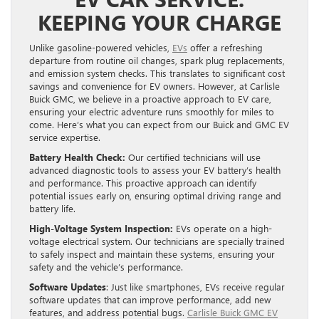
KEEPING YOUR CHARGE
Unlike gasoline-powered vehicles,
EVs
offer a refreshing
departure from routine oil changes, spark plug replacements,
and emission system checks. This translates to significant cost
savings and convenience for EV owners. However, at Carlisle
Buick GMC, we believe in a proactive approach to EV care,
ensuring your electric adventure runs smoothly for miles to
come. Here’s what you can expect from our Buick and GMC EV
service expertise.
Battery Health Check:
Our certified technicians will use
advanced diagnostic tools to assess your EV battery’s health
and performance. This proactive approach can identify
potential issues early on, ensuring optimal driving range and
battery life.
High-Voltage System Inspection:
EVs operate on a high-
voltage electrical system. Our technicians are specially trained
to safely inspect and maintain these systems, ensuring your
safety and the vehicle’s performance.
Software Updates
: Just like smartphones, EVs receive regular
software updates that can improve performance, add new
features, and address potential bugs.
Carlisle Buick GMC EV