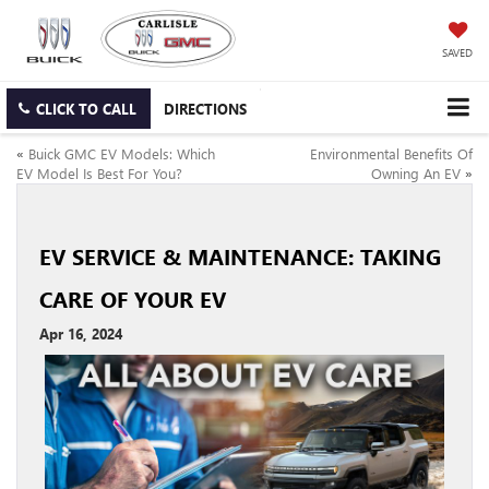
SAVED
CLICK TO CALL
DIRECTIONS
«
Buick GMC EV Models: Which
Environmental Benefits Of
EV Model Is Best For You?
Owning An EV
»
EV SERVICE & MAINTENANCE: TAKING
CARE OF YOUR EV
Apr 16, 2024