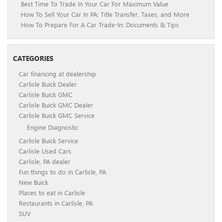
Best Time To Trade In Your Car For Maximum Value
How To Sell Your Car In PA: Title Transfer, Taxes, and More
How To Prepare For A Car Trade-In: Documents & Tips
CATEGORIES
Car financing at dealership
Carlisle Buick Dealer
Carlisle Buick GMC
Carlisle Buick GMC Dealer
Carlisle Buick GMC Service
Engine Diagnostic
Carlisle Buick Service
Carlisle Used Cars
Carlisle, PA dealer
Fun things to do in Carlisle, PA
New Buick
Places to eat in Carlisle
Restaurants in Carlisle, PA
SUV