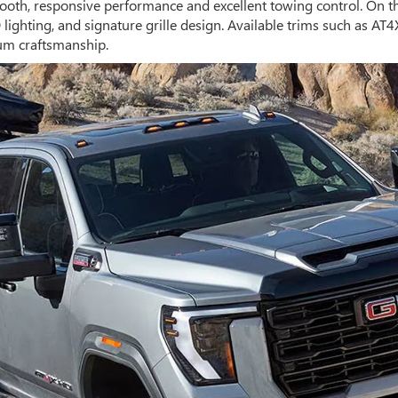
oth, responsive performance and excellent towing control. On t
ighting, and signature grille design. Available trims such as AT4
um craftsmanship.