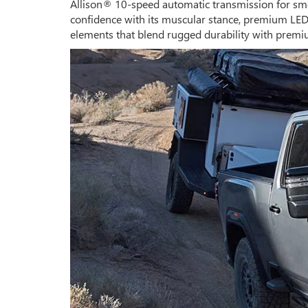
Allison® 10-speed automatic transmission for smo
confidence with its muscular stance, premium LED l
elements that blend rugged durability with premi