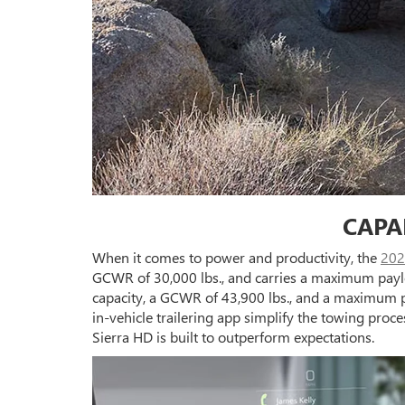
CAPA
When it comes to power and productivity, the
202
GCWR of 30,000 lbs., and carries a maximum paylo
capacity, a GCWR of 43,900 lbs., and a maximum p
in-vehicle trailering app simplify the towing proc
Sierra HD is built to outperform expectations.