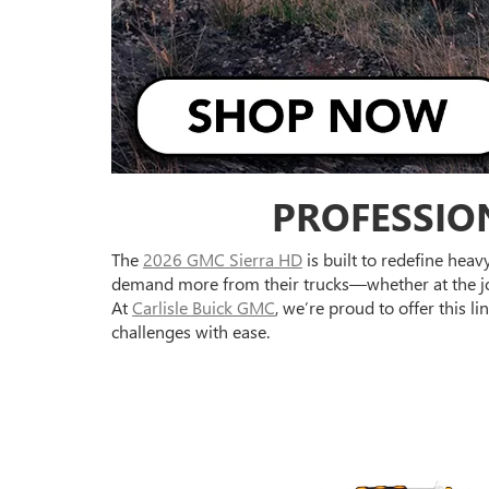
PROFESSIO
The
2026 GMC Sierra HD
is built to redefine hea
demand more from their trucks—whether at the job
At
Carlisle Buick GMC
, we’re proud to offer this
challenges with ease.