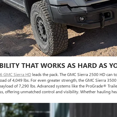
BILITY THAT WORKS AS HARD AS Y
6 GMC Sierra HD
leads the pack. The GMC Sierra 2500 HD can to
ad of 4,049 lbs. For even greater strength, the GMC Sierra 350
ayload of 7,290 lbs. Advanced systems like the ProGrade® Traile
ess, offering unmatched control and visibility. Whether hauling h