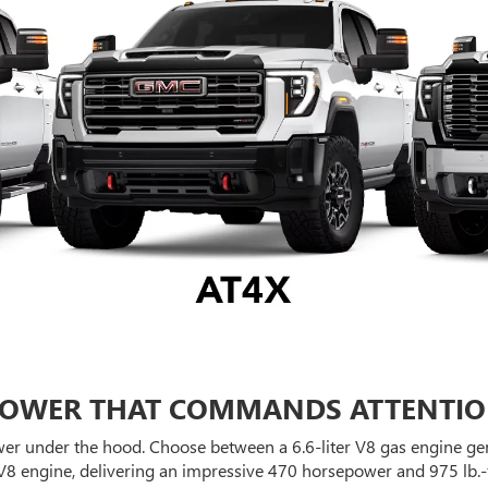
OWER THAT COMMANDS ATTENTI
er under the hood. Choose between a 6.6-liter V8 gas engine gen
V8 engine, delivering an impressive 470 horsepower and 975 lb.-f