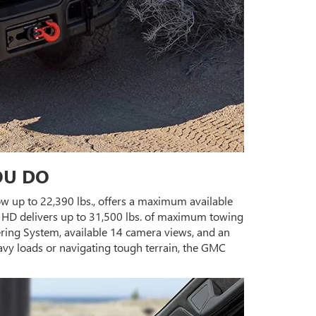
OU DO
w up to 22,390 lbs., offers a maximum available
0 HD delivers up to 31,500 lbs. of maximum towing
ring System, available 14 camera views, and an
eavy loads or navigating tough terrain, the GMC