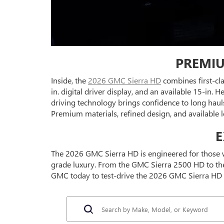
PREMIU
Inside, the
2026 GMC Sierra HD
combines first-cl
in. digital driver display, and an available 15-in
driving technology brings confidence to long haul
Premium materials, refined design, and available 
E
The 2026 GMC Sierra HD is engineered for those w
grade luxury. From the GMC Sierra 2500 HD to the 
GMC today to test-drive the 2026 GMC Sierra HD 