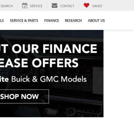
SEARCH
SERVICE
CONTACT
SAVED
LS
SERVICE & PARTS
FINANCE
RESEARCH
ABOUT US