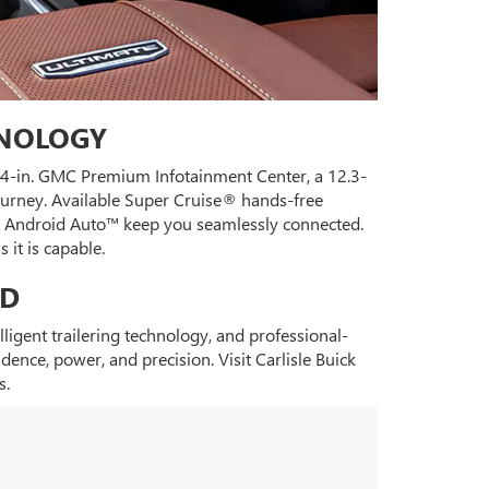
HNOLOGY
3.4-in. GMC Premium Infotainment Center, a 12.3-
journey. Available Super Cruise® hands-free
and Android Auto™ keep you seamlessly connected.
it is capable.
HD
gent trailering technology, and professional-
nce, power, and precision. Visit Carlisle Buick
s.