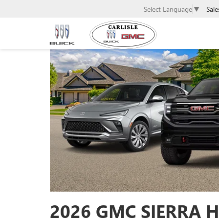
Sale
Select Language
▼
2026 GMC SIERRA H