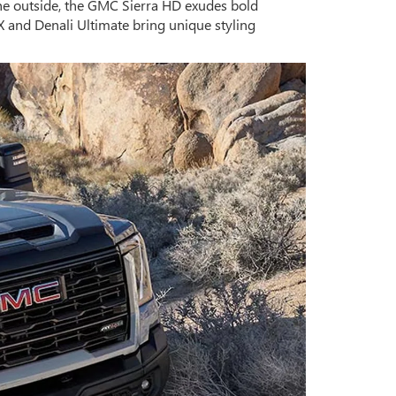
he outside, the GMC Sierra HD exudes bold
X and Denali Ultimate bring unique styling