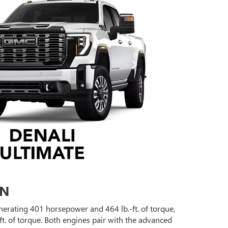
ON
erating 401 horsepower and 464 lb.-ft. of torque,
t. of torque. Both engines pair with the advanced