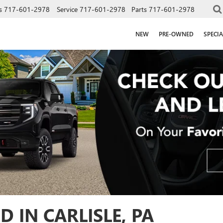
s
717-601-2978
Service
717-601-2978
Parts
717-601-2978
NEW
PRE-OWNED
SPECIA
D IN CARLISLE, PA