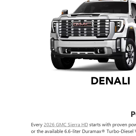
P
Every
2026 GMC Sierra HD
starts with proven pow
or the available 6.6-liter Duramax® Turbo-Diesel 