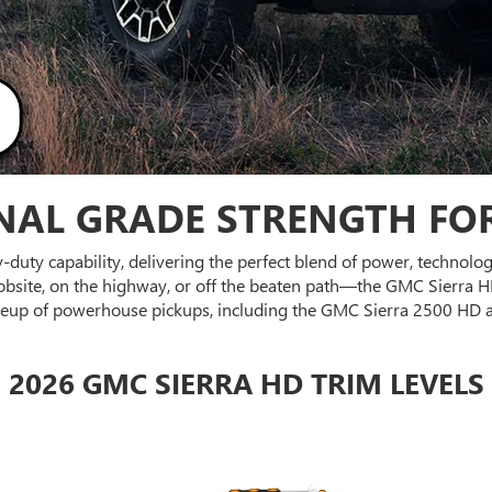
NAL GRADE STRENGTH FOR
vy-duty capability, delivering the perfect blend of power, technol
site, on the highway, or off the beaten path—the GMC Sierra HD
 lineup of powerhouse pickups, including the GMC Sierra 2500 HD 
2026 GMC SIERRA HD TRIM LEVELS