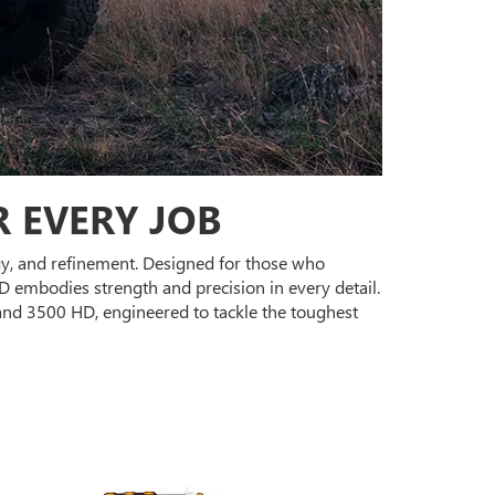
 EVERY JOB
ogy, and refinement. Designed for those who
 embodies strength and precision in every detail.
and 3500 HD, engineered to tackle the toughest