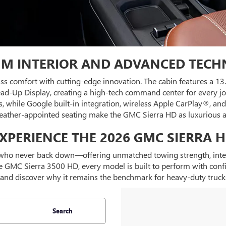
M INTERIOR AND ADVANCED TEC
ass comfort with cutting-edge innovation. The cabin features a 1
. Head-Up Display, creating a high-tech command center for every 
s, while Google built-in integration, wireless Apple CarPlay®, 
leather-appointed seating make the GMC Sierra HD as luxurious as 
XPERIENCE THE 2026 GMC SIERRA 
ho never back down—offering unmatched towing strength, intelli
GMC Sierra 3500 HD, every model is built to perform with confide
and discover why it remains the benchmark for heavy-duty truck
Search