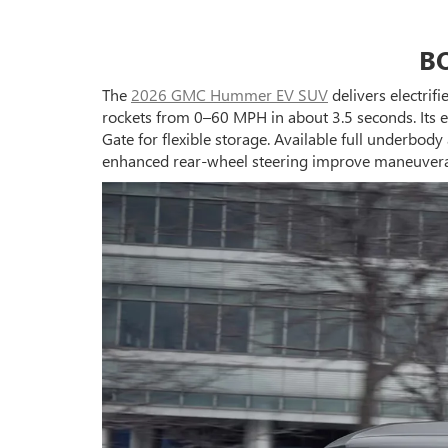
B
The
2026 GMC Hummer EV SUV
delivers electrif
rockets from 0–60 MPH in about 3.5 seconds. Its e
Gate for flexible storage. Available full underbo
enhanced rear-wheel steering improve maneuverabi