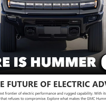
E FUTURE OF ELECTRIC A
next frontier of electric performance and rugged capability. With 
UV that refuses to compromise. Explore what makes the GMC Humm