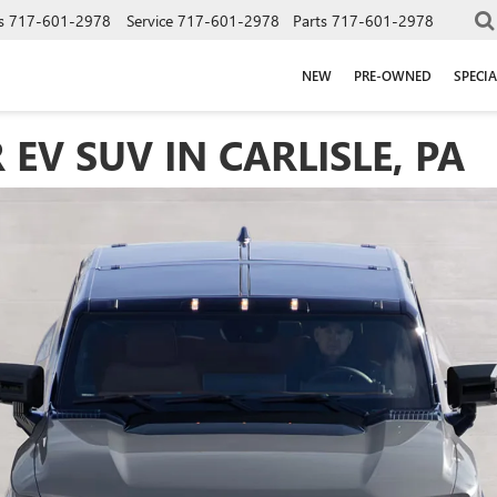
s
717-601-2978
Service
717-601-2978
Parts
717-601-2978
NEW
PRE-OWNED
SPECIA
V SUV IN CARLISLE, PA