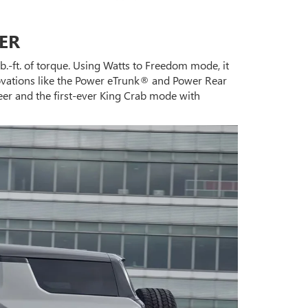
ER
b.-ft. of torque. Using Watts to Freedom mode, it
novations like the Power eTrunk® and Power Rear
eer and the first-ever King Crab mode with