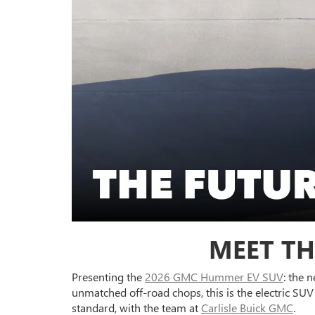
MEET TH
Presenting the
2026 GMC Hummer EV SUV
: the 
unmatched off-road chops, this is the electric S
standard, with the team at
Carlisle Buick GMC
.