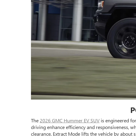
P
The
2026 GMC Hummer EV SUV
is engineered fo
driving enhance efficiency and responsiveness, whi
clearance, Extract Mode lifts the vehicle by about