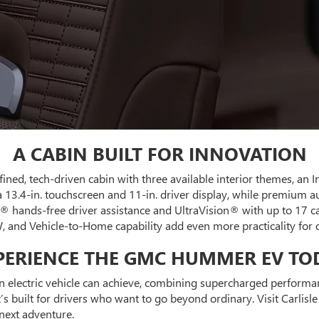
A CABIN BUILT FOR INNOVATION
fined, tech-driven cabin with three available interior themes, an 
 a 13.4-in. touchscreen and 11-in. driver display, while premium
® hands-free driver assistance and UltraVision® with up to 17 c
, and Vehicle-to-Home capability add even more practicality for d
PERIENCE THE GMC HUMMER EV TO
ectric vehicle can achieve, combining supercharged performance
s built for drivers who want to go beyond ordinary. Visit Carlisl
ext adventure.