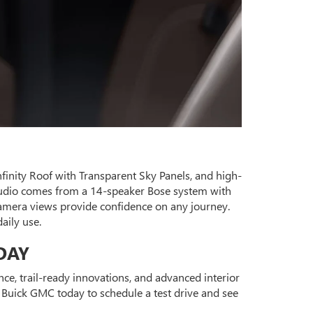
Infinity Roof with Transparent Sky Panels, and high-
 audio comes from a 14-speaker Bose system with
amera views provide confidence on any journey.
aily use.
DAY
, trail-ready innovations, and advanced interior
e Buick GMC today to schedule a test drive and see