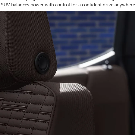
UV balances power with control for a confident drive anywhere