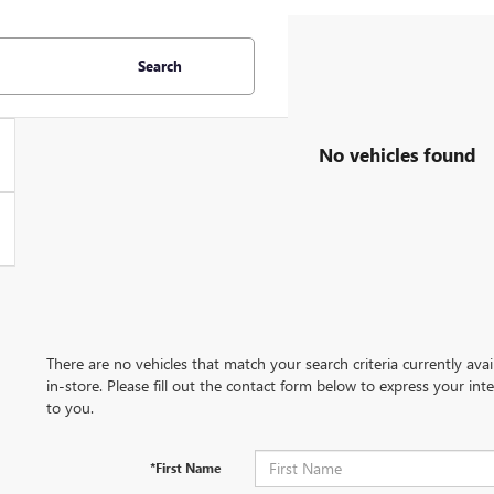
Search
No vehicles found
There are no vehicles that match your search criteria currently ava
in-store. Please fill out the contact form below to express your in
to you.
*First Name