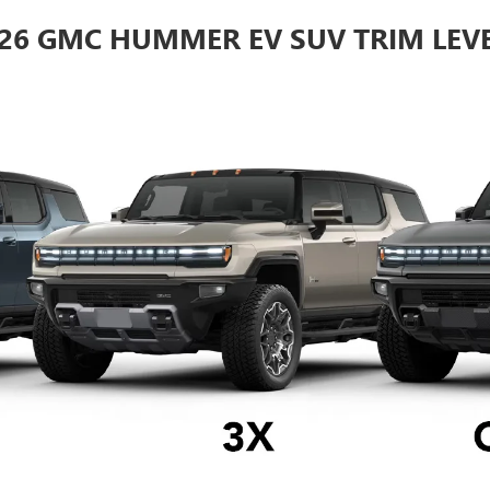
26 GMC HUMMER EV SUV TRIM LEV