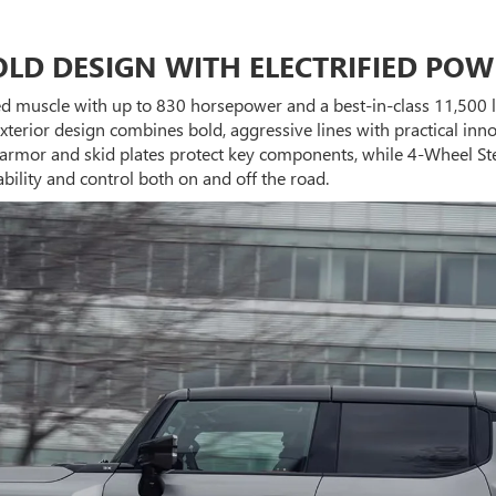
OLD DESIGN WITH ELECTRIFIED POW
ied muscle with up to 830 horsepower and a best-in-class 11,500 l
xterior design combines bold, aggressive lines with practical in
dy armor and skid plates protect key components, while 4-Wheel St
lity and control both on and off the road.