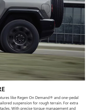
RE
 Features like Regen On Demand® and one-pedal
ailored suspension for rough terrain. For extra
obstacles. With precise torque management and