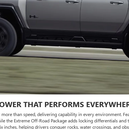
OWER THAT PERFORMS EVERYWHE
r more than speed, delivering capability in every environment.
le the Extreme Off-Road Package adds locking differentials and t
 six inches, helping drivers conquer rocks, water crossings, and 