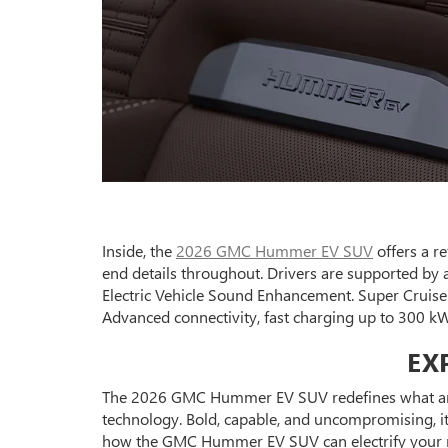
Inside, the
2026 GMC Hummer EV SUV
offers a re
end details throughout. Drivers are supported by
Electric Vehicle Sound Enhancement. Super Cruise
Advanced connectivity, fast charging up to 300 kW
EX
The 2026 GMC Hummer EV SUV redefines what an el
technology. Bold, capable, and uncompromising, it’
how the GMC Hummer EV SUV can electrify your n