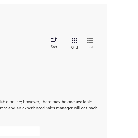
Sort
List
Grid
ilable online; however, there may be one available
terest and an experienced sales manager will get back