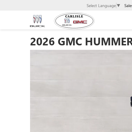
Sale
Select Language
▼
2026 GMC HUMMER E