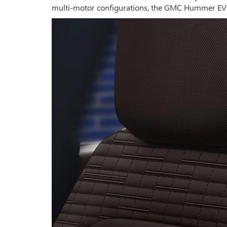
multi-motor configurations, the GMC Hummer EV S