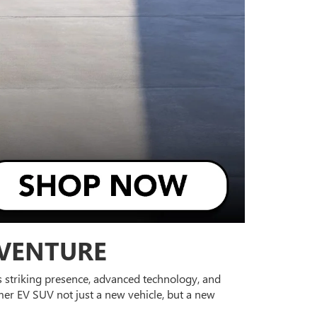
DVENTURE
its striking presence, advanced technology, and
er EV SUV not just a new vehicle, but a new