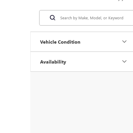
Vehicle Condition
Availability