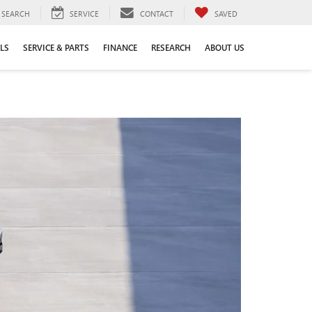
SEARCH
SERVICE
CONTACT
SAVED
LS
SERVICE & PARTS
FINANCE
RESEARCH
ABOUT US