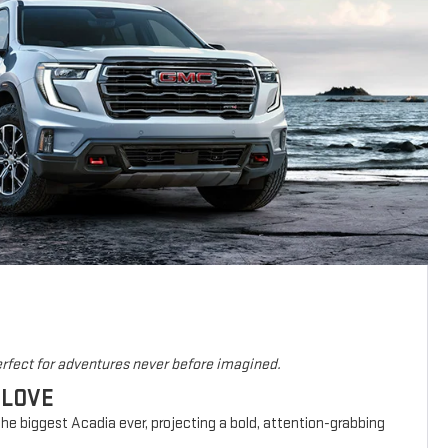
rfect for adventures never before imagined.
 LOVE
he biggest Acadia ever, projecting a bold, attention-grabbing