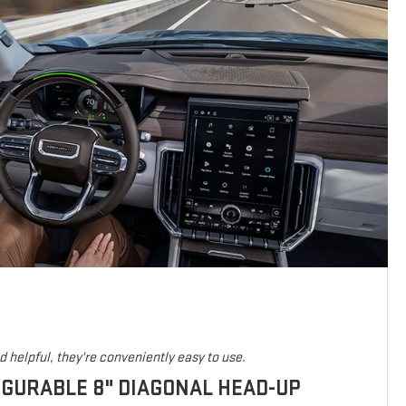
 helpful, they're conveniently easy to use.
IGURABLE 8" DIAGONAL HEAD-UP