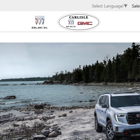
Sale
Select Language
▼