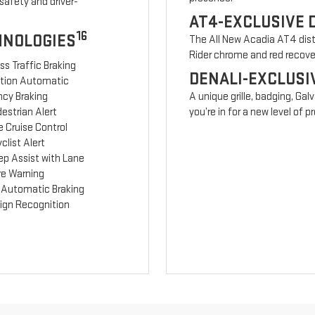
safety and driver-
AT4-EXCLUSIVE 
16
HNOLOGIES
The All New Acadia AT4 disti
Rider chrome and red recov
ss Traffic Braking
DENALI-EXCLUSI
ction Automatic
cy Braking
A unique grille, badging, Gal
estrian Alert
you’re in for a new level of
 Cruise Control
clist Alert
ep Assist with Lane
re Warning
 Automatic Braking
Sign Recognition