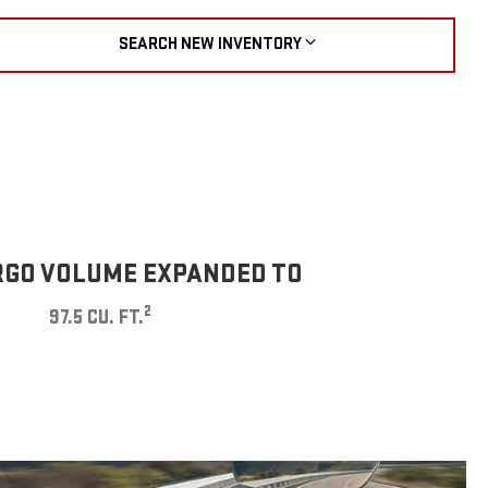
SEARCH NEW INVENTORY
GO VOLUME EXPANDED TO
2
97.5 CU. FT.