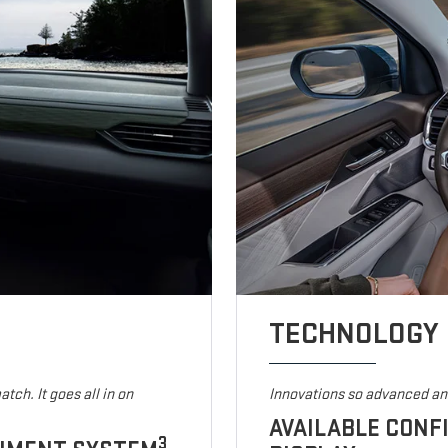
TECHNOLOGY
tch. It goes all in on
Innovations so advanced and
AVAILABLE CONF
3