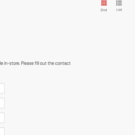
List
Grid
e in-store. Please fill out the contact