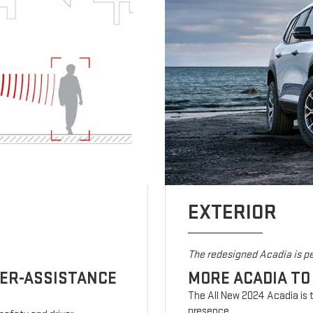
EXTERIOR
The redesigned Acadia is pe
VER-ASSISTANCE
MORE ACADIA TO
The All New 2024 Acadia is t
presence.