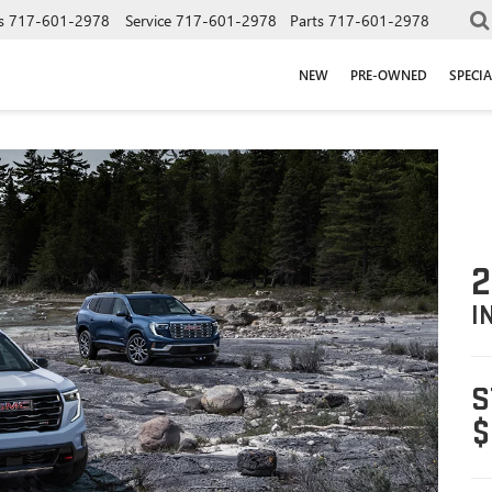
s
717-601-2978
Service
717-601-2978
Parts
717-601-2978
NEW
PRE-OWNED
SPECIA
2
I
S
$