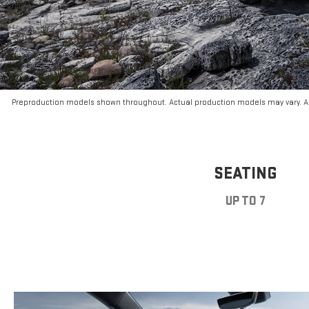
Preproduction models shown throughout. Actual production models may vary. Ar
SEATING
UP TO 7