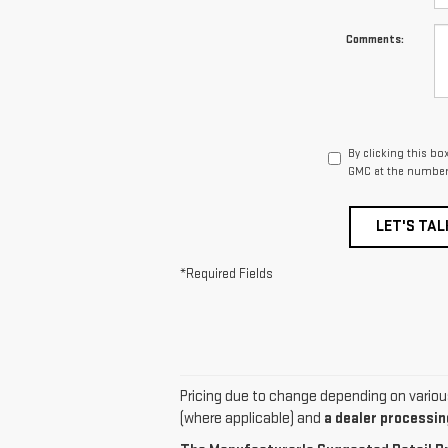
Comments:
By clicking this bo
GMC at the number 
LET'S TAL
*Required Fields
Pricing due to change depending on various f
(where applicable) and
a dealer processing