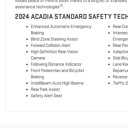
Added peace of mind is yours thanks to a long list of standard 
15
assistance technologies
.
2024 ACADIA STANDARD SAFETY TEC
Enhanced Automatic Emergency
Rear Cro
Braking
Interse
Blind Zone Steering Assist
Emergen
Forward Collision Alert
Rear Ped
High Definition Rear Vision
Adaptive
Camera
Side Bicy
Following Distance Indicator
Lane Ke
Front Pedestrian and Bicyclist
Departu
Braking
Reverse
IntelliBeam Auto High Beams
Traffic 
Rear Park Assist
Safety Alert Seat