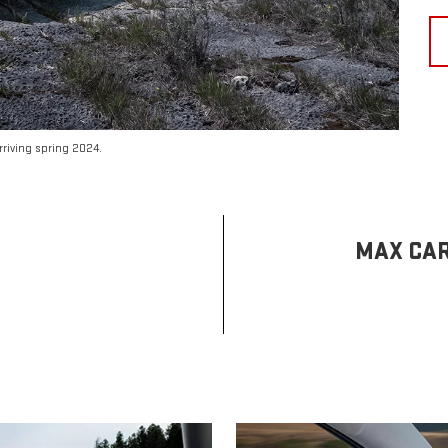
riving spring 2024.
MAX CAR