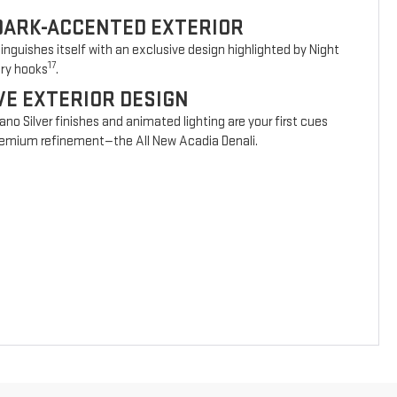
DARK-ACCENTED EXTERIOR
nguishes itself with an exclusive design highlighted by Night
17
ery hooks
.
VE EXTERIOR DESIGN
vano Silver finishes and animated lighting are your first cues
 premium refinement—the All New Acadia Denali.