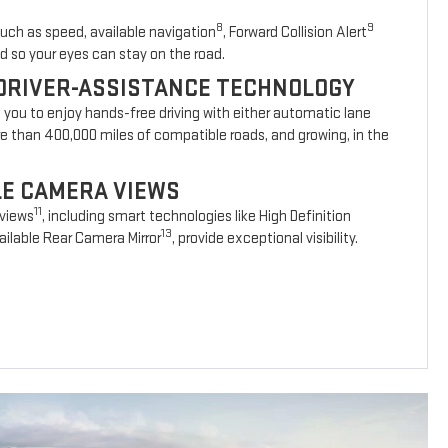
8
9
such as speed, available navigation
, Forward Collision Alert
d so your eyes can stay on the road.
DRIVER-ASSISTANCE TECHNOLOGY
s you to enjoy hands-free driving with either automatic lane
re than 400,000 miles of compatible roads, and growing, in the
BLE CAMERA VIEWS
11
 views
, including smart technologies like High Definition
13
ilable Rear Camera Mirror
, provide exceptional visibility.