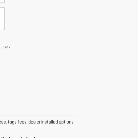
e Buick
xes, tags fees, dealer installed options