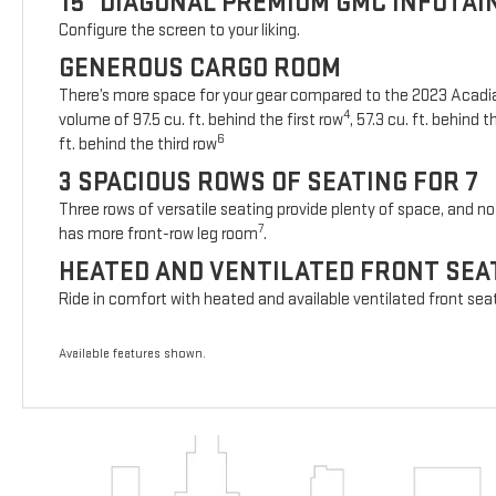
15" DIAGONAL PREMIUM GMC INFOTA
Configure the screen to your liking.
GENEROUS CARGO ROOM
There’s more space for your gear compared to the 2023 Acad
4
volume of 97.5 cu. ft. behind the first row
, 57.3 cu. ft. behind
6
ft. behind the third row
3 SPACIOUS ROWS OF SEATING FOR 7
Three rows of versatile seating provide plenty of space, and no 
7
has more front-row leg room
.
HEATED AND VENTILATED FRONT SEA
Ride in comfort with heated and available ventilated front sea
Available features shown.