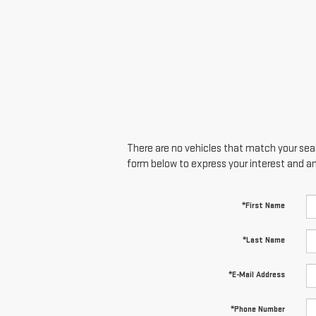
There are no vehicles that match your searc
form below to express your interest and a
*First Name
*Last Name
*E-Mail Address
*Phone Number