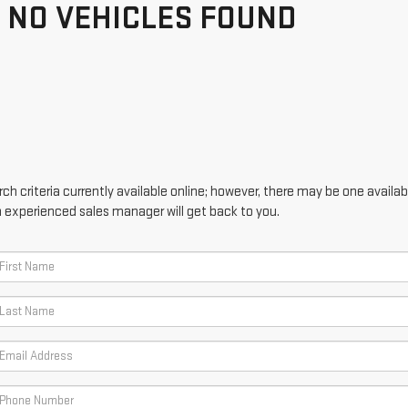
NO VEHICLES FOUND
h criteria currently available online; however, there may be one availabl
n experienced sales manager will get back to you.