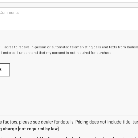
x, I agree to receive in-person or automated telemarketing calls and texts from Carlisl
I entered. I understand that my consent is not required for purchase.
K
actors, please see dealer for details. Pricing does not include title, ta
 charge (not required by law).