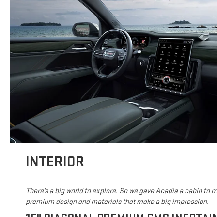
INTERIOR
There’s a big world to explore. So we gave Acadia a cabin to ma
premium design and materials that make a big impression.