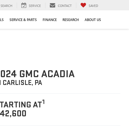
SEARCH
SERVICE
CONTACT
SAVED
LS
SERVICE & PARTS
FINANCE
RESEARCH
ABOUT US
024 GMC ACADIA
N CARLISLE, PA
1
TARTING AT
42,600