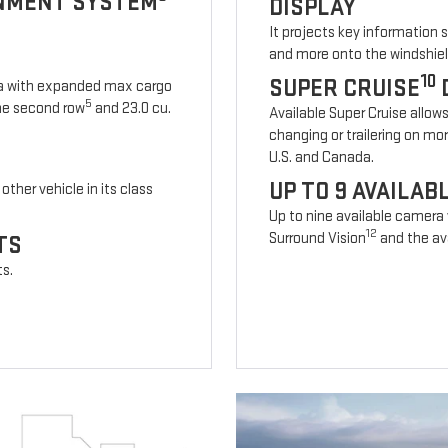
INMENT SYSTEM
DISPLAY
It projects key information 
and more onto the windshiel
10
SUPER CRUISE
ia with expanded max cargo
5
 the second row
and 23.0 cu.
Available Super Cruise allow
changing or trailering on mo
U.S. and Canada.
UP TO 9 AVAILA
other vehicle in its class
Up to nine available camera
12
Surround Vision
and the ava
TS
ts.