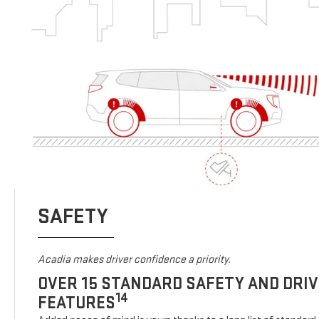
SAFETY
Acadia makes driver confidence a priority.
OVER 15 STANDARD SAFETY AND DRI
14
FEATURES