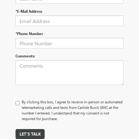
*E-Mail Address
*Phone Number
Comments:
By clicking this box, I agree to receive in-person or automated
telemarketing calls and texts from Carlisle Buick GMC at the
number I entered. I understand that my consent is not
required for purchase.
LET'S TALK