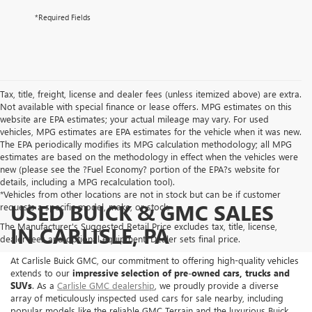
*Required Fields
Tax, title, freight, license and dealer fees (unless itemized above) are extra.
Not available with special finance or lease offers. MPG estimates on this
website are EPA estimates; your actual mileage may vary. For used
vehicles, MPG estimates are EPA estimates for the vehicle when it was new.
The EPA periodically modifies its MPG calculation methodology; all MPG
estimates are based on the methodology in effect when the vehicles were
new (please see the ?Fuel Economy? portion of the EPA?s website for
details, including a MPG recalculation tool).
*Vehicles from other locations are not in stock but can be if customer
USED BUICK & GMC SALES
requests a specific model, make, or stock.
The Manufacturer's Suggested Retail Price excludes tax, title, license,
IN CARLISLE, PA
dealer fees and optional equipment. Dealer sets final price.
At Carlisle Buick GMC, our commitment to offering high-quality vehicles
extends to our
impressive selection of pre-owned cars, trucks and
SUVs
. As a
Carlisle GMC dealership
, we proudly provide a diverse
array of meticulously inspected used cars for sale nearby, including
popular models like the reliable GMC Terrain and the luxurious Buick