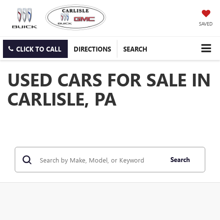
SAVED
CLICK TO CALL
DIRECTIONS
SEARCH
USED CARS FOR SALE IN
CARLISLE, PA
Search