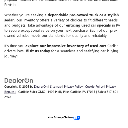
Envista.
Whether you're seeking a
dependable pre-owned truck or a stylish
sedan
, our inventory offers a variety of choices to fit different needs
and budgets. Take advantage of our
enticing used car specials
in PA
to secure exceptional value on your next purchase. Each of our pre-
owned vehicles meets our standards for quality and reliability.
It's time you
explore our impressive inventory of used cars
Carlise
drivers love.
Visit us today
for a seamless and satisfying car-buying
journey!
Copyright © 2026
by
DealerOn
|
Sitemap
|
Privacy Policy
|
Cookie Policy
|
Privacy
Request
| Carlisle Buick GMC
|
1402 Holly Pike,
Carlisle,
PA
17015
| Sales:
717-601-
2978
Your Privacy Choices