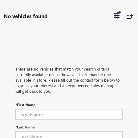
No vehicles found
There are no vehicles that match your search criteria
currently available online; however, there may be one
available in-store. Please fill out the contact form below to
express your interest and an experienced sales manager
will get back to you.
*First Name
*Last Name