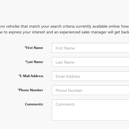
no vehicles that match your search criteria currently available online; how
w to express your interest and an experienced sales manager will get back
*First Name
*Last Name
*E-Mail Address
*Phone Number
Comments: