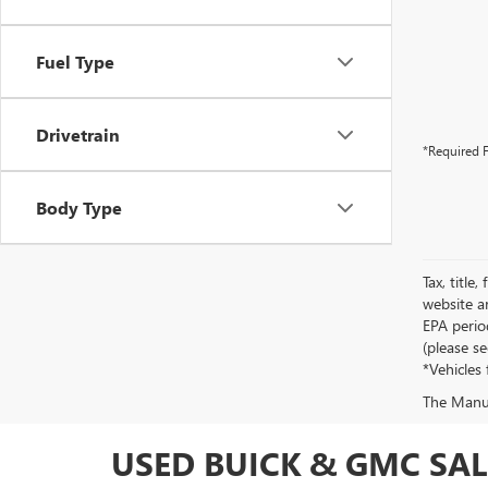
Fuel Type
Drivetrain
*Required F
Body Type
Tax, title
website a
EPA perio
(please s
*Vehicles 
The Manufa
USED BUICK & GMC SALE