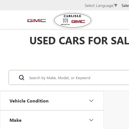
Sale
Select Language
▼
USED CARS FOR SALE
Vehicle Condition
Make