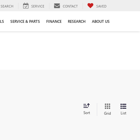
SEARCH
SERVICE
CONTACT
SAVED
LS
SERVICE & PARTS
FINANCE
RESEARCH
ABOUT US
Sort
List
Grid