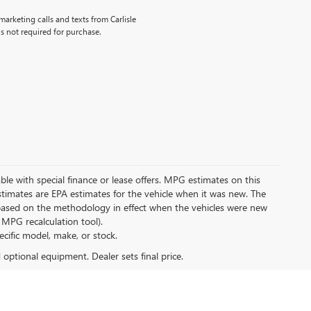
marketing calls and texts from Carlisle
s not required for purchase.
lable with special finance or lease offers. MPG estimates on this
timates are EPA estimates for the vehicle when it was new. The
 based on the methodology in effect when the vehicles were new
 MPG recalculation tool).
ecific model, make, or stock.
d optional equipment. Dealer sets final price.