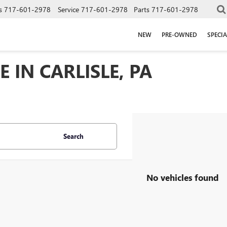
s
717-601-2978
Service
717-601-2978
Parts
717-601-2978
NEW
PRE-OWNED
SPECIA
 IN CARLISLE, PA
Search
No vehicles found