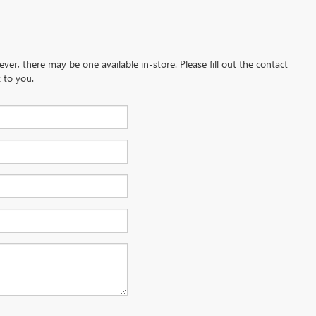
ever, there may be one available in-store. Please fill out the contact
 to you.