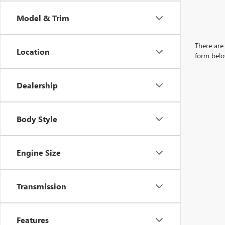
Model & Trim
There are 
Location
form belo
Dealership
Body Style
Engine Size
Transmission
Features