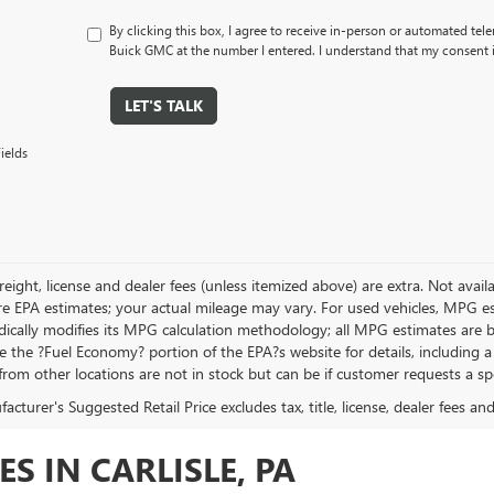
By clicking this box, I agree to receive in-person or automated tele
Buick GMC at the number I entered. I understand that my consent i
LET'S TALK
ields
, freight, license and dealer fees (unless itemized above) are extra. Not avai
re EPA estimates; your actual mileage may vary. For used vehicles, MPG es
dically modifies its MPG calculation methodology; all MPG estimates are
ee the ?Fuel Economy? portion of the EPA?s website for details, including a
from other locations are not in stock but can be if customer requests a sp
cturer's Suggested Retail Price excludes tax, title, license, dealer fees an
S IN CARLISLE, PA