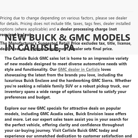
Pricing due to change depending on various factors, please see dealer
for details. Pricing does not include title, taxes, tags fees, dealer installed
options (where applicable) and
a dealer processing charge (not
NEW BUICK & GMC MODELS
required by law).
The Manufacturer's Suggested Retail Price excludes tax, title, license,
IN CARLISLE, PA
dealer fees and optional equipment. Dealer sets final price.
The Carlisle Buick GMC sales lot is home to an
impressive variety
of new models
designed to meet diverse automotive needs with
style and functionality. Our
GMC dealer in Carlisle
loves
showcasing the latest from the brands you love, including the
luxurious Buick Enclave
and the
hardworking GMC Sierra
. Whether
you're seeking a reliable family SUV or a robust pickup truck, our
inventory spans a wide range of options tailored to satisfy your
preferences and budget.
Explore our
new GMC specials
for attractive deals on popular
models, including GMC Acadia sales, Buick Envision lease offers
and more.
Let
our expert sales team assist you
in your search for
the perfect vehicle, offering clarity and confidence throughout
your car-buying journey. Visit Carlisle Buick GMC today and
experience our unmatched dedication
to customer satisfaction and