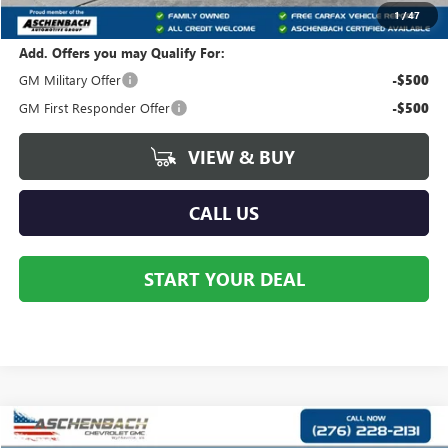
Your Price:
$79,378
1
/
47
Add. Offers you may Qualify For:
GM Military Offer
-$500
GM First Responder Offer
-$500
VIEW & BUY
CALL US
START YOUR DEAL
Compare Vehicle
$79,284
NEW
2026
GMC YUKON
ELEVATION