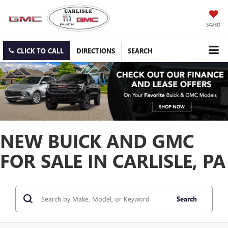
SAVED
CLICK TO CALL
DIRECTIONS
SEARCH
NEW BUICK AND GMC
FOR SALE IN CARLISLE, PA
Search