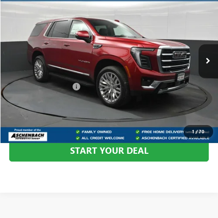
YOUR PRICE:
Aschenbach Chevrolet GMC
VIN:
1GKS2BKD3TR420449
Stock:
420449
Model:
TK10706
Ext.
Int.
In Stock
Less
MSRP:
$78,285
Dealer Processing Fee
+$999
CALL US
1
/
70
START YOUR DEAL