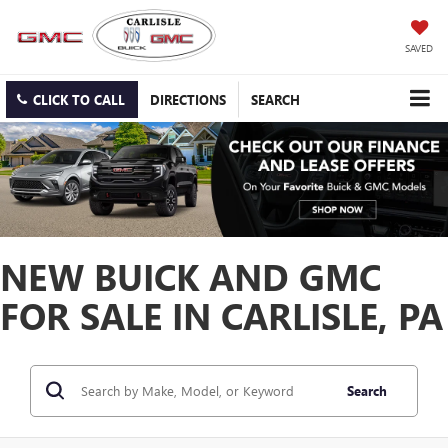
SAVED
CLICK TO CALL
DIRECTIONS
SEARCH
NEW BUICK AND GMC
FOR SALE IN CARLISLE, PA
Search