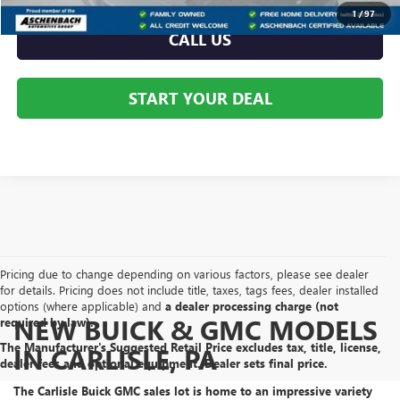
1
/
97
CALL US
START YOUR DEAL
Pricing due to change depending on various factors, please see dealer
for details. Pricing does not include title, taxes, tags fees, dealer installed
options (where applicable) and
a dealer processing charge (not
NEW BUICK & GMC MODELS
required by law).
The Manufacturer's Suggested Retail Price excludes tax, title, license,
IN CARLISLE, PA
dealer fees and optional equipment. Dealer sets final price.
The Carlisle Buick GMC sales lot is home to an
impressive variety