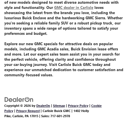
of new models
designed to meet diverse automotive needs with
style and functionality. Our
GMC dealer in Carlisle
loves
showcasing the latest from the brands you love, including the
luxurious Buick Enclave
and the
hardworking GMC Sierra
. Whether
you're seeking a reliable family SUV or a robust pickup truck, our
inventory spans a wide range of options tailored to satisfy your
preferences and budget.
Explore our
new GMC specials
for attractive deals on popular
models, including GMC Acadia sales, Buick Envision lease offers
and more.
Let
our expert sales team assist you
in your search for
the perfect vehicle, offering clarity and confidence throughout
your car-buying journey. Visit Carlisle Buick GMC today and
experience our unmatched dedication
to customer satisfaction and
community-focused values.
Copyright © 2026
by
DealerOn
|
Sitemap
|
Privacy Policy
|
Cookie
Policy
|
Privacy Request
| Carlisle Buick GMC
|
1402 Holly
Pike,
Carlisle,
PA
17015
| Sales:
717-601-2978