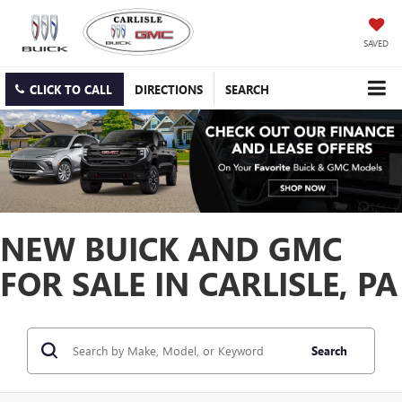
SAVED
CLICK TO CALL
DIRECTIONS
SEARCH
NEW BUICK AND GMC
FOR SALE IN CARLISLE, PA
Search