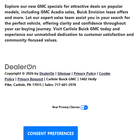
Explore our
new GMC specials
for attractive deals on popular
models, including GMC Acadia sales, Buick Envision lease offers
and more.
Let
our expert sales team assist you
in your search for
the perfect vehicle, offering clarity and confidence throughout
your car-buying journey. Visit Carlisle Buick GMC today and
experience our unmatched dedication
to customer satisfaction and
community-focused values.
Copyright © 2026
by
DealerOn
|
Sitemap
|
Privacy Policy
|
Cookie
Policy
|
Privacy Request
| Carlisle Buick GMC
|
1402 Holly
Pike,
Carlisle,
PA
17015
| Sales:
717-601-2978
Your Privacy Choices
CONSENT PREFERENCES