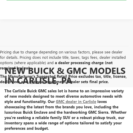
Pricing due to change depending on various factors, please see dealer
for details. Pricing does not include title, taxes, tags fees, dealer installed
options (where applicable) and
a dealer processing charge (not
NEW BUICK & GMC MODELS
required by law).
The Manufacturer's Suggested Retail Price excludes tax, title, license,
IN CARLISLE, PA
dealer fees and optional equipment. Dealer sets final price.
The Carlisle Buick GMC sales lot is home to an
impressive variety
of new models
designed to meet diverse automotive needs with
style and functionality. Our
GMC dealer in Carlisle
loves
showcasing the latest from the brands you love, including the
luxurious Buick Enclave
and the
hardworking GMC Sierra
. Whether
you're seeking a reliable family SUV or a robust pickup truck, our
inventory spans a wide range of options tailored to satisfy your
preferences and budget.