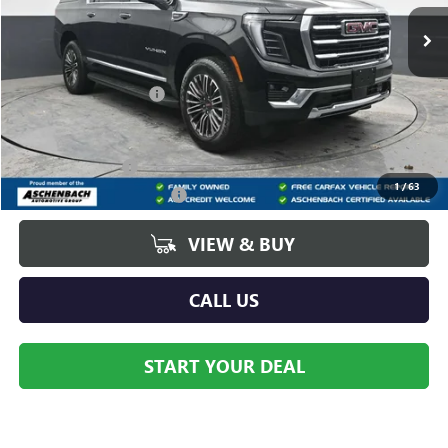
Ext.
Int.
In Stock
Less
MSRP:
$85,670
Dealer Processing Fee
+$490
Add. Offers you may Qualify For:
GM Military Offer
-$500
1
/
63
GM First Responder Offer
-$500
VIEW & BUY
CALL US
START YOUR DEAL