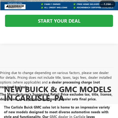
CALL US
1
/
64
START YOUR DEAL
Pricing due to change depending on various factors, please see dealer
for details. Pricing does not include title, taxes, tags fees, dealer installed
options (where applicable) and
a dealer processing charge (not
NEW BUICK & GMC MODELS
required by law).
The Manufacturer's Suggested Retail Price excludes tax, title, license,
IN CARLISLE, PA
dealer fees and optional equipment. Dealer sets final price.
The Carlisle Buick GMC sales lot is home to an
impressive variety
of new models
designed to meet diverse automotive needs with
style and functionality. Our
GMC dealer in Carlisle
loves