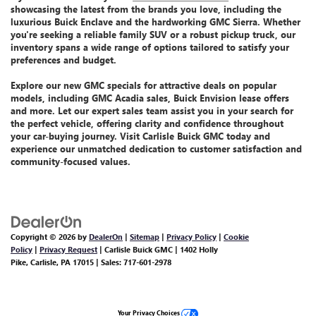
showcasing the latest from the brands you love, including the
luxurious Buick Enclave
and the
hardworking GMC Sierra
. Whether
you're seeking a reliable family SUV or a robust pickup truck, our
inventory spans a wide range of options tailored to satisfy your
preferences and budget.
Explore our
new GMC specials
for attractive deals on popular
models, including GMC Acadia sales, Buick Envision lease offers
and more.
Let
our expert sales team assist you
in your search for
the perfect vehicle, offering clarity and confidence throughout
your car-buying journey. Visit Carlisle Buick GMC today and
experience our unmatched dedication
to customer satisfaction and
community-focused values.
Copyright © 2026
by
DealerOn
|
Sitemap
|
Privacy Policy
|
Cookie
Policy
|
Privacy Request
| Carlisle Buick GMC
|
1402 Holly
Pike,
Carlisle,
PA
17015
| Sales:
717-601-2978
Your Privacy Choices