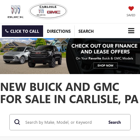
SAVED
CLICK TO CALL
DIRECTIONS
SEARCH
NEW BUICK AND GMC
FOR SALE IN CARLISLE, PA
Search