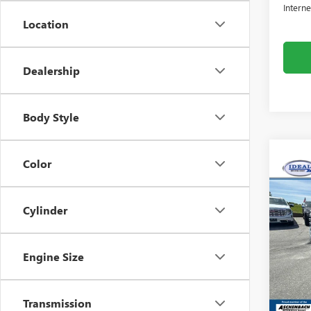
Interne
Location
Dealership
Body Style
Color
Co
NEW
2500
Cylinder
Pric
Idea
Engine Size
VIN:
1G
Model
MSRP:
Transmission
In Sto
Dealer