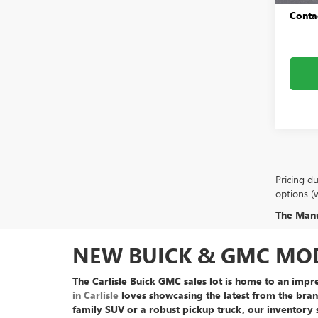
Conta
Pricing du
options (
The Manuf
NEW BUICK & GMC MODE
The Carlisle Buick GMC sales lot is home to an
impre
in Carlisle
loves showcasing the latest from the bran
family SUV or a robust pickup truck, our inventory 