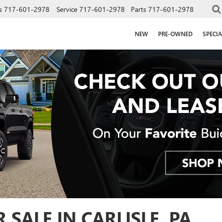
s
717-601-2978
Service
717-601-2978
Parts
717-601-2978
NEW
PRE-OWNED
SPECIA
SALE IN CARLISLE, PA