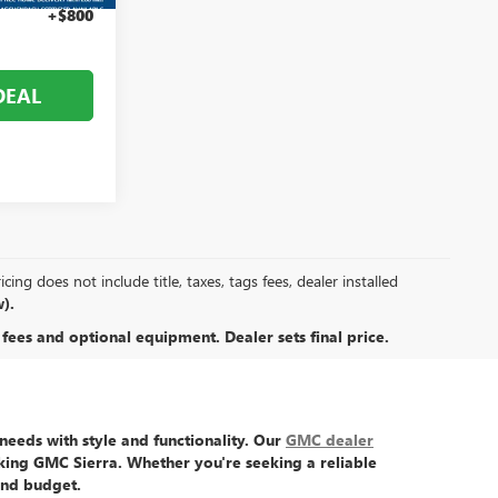
+$800
DEAL
ing does not include title, taxes, tags fees, dealer installed
).
 fees and optional equipment. Dealer sets final price.
eeds with style and functionality. Our
GMC dealer
king GMC Sierra
. Whether you're seeking a reliable
and budget.