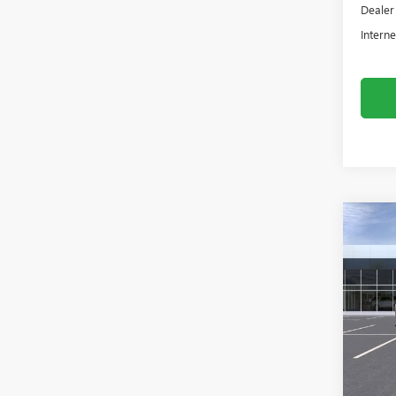
Dealer
Interne
Co
NEW
2500
Asch
VIN:
1G
In Tra
MSRP:
Dealer