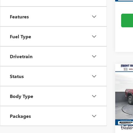
Features
Fuel Type
Drivetrain
Co
Status
NEW
2500
Pric
Body Type
Fron
VIN:
1G
Model
Packages
MSRP:
In Sto
Dealer