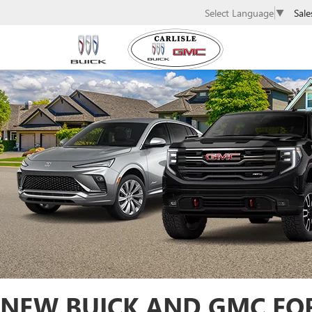
Sale
Select Language
▼
NEW BUICK AND GMC FOR 