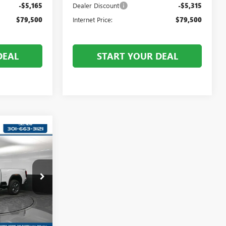
-$5,165
Dealer Discount
-$5,315
$79,500
Internet Price:
$79,500
DEAL
START YOUR DEAL
5
:
T319452
Ext.
Int.
$85,535