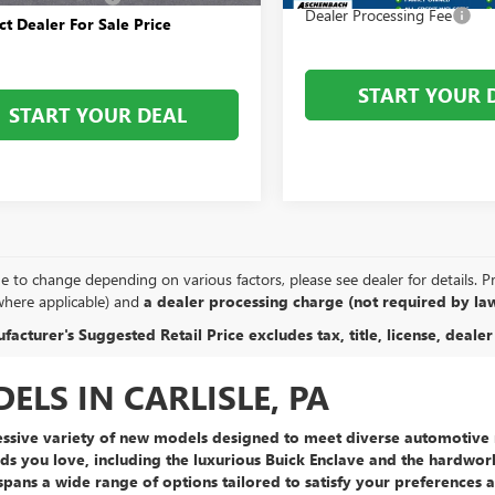
Dealer Processing Fee
ct Dealer For Sale Price
START YOUR 
START YOUR DEAL
e to change depending on various factors, please see dealer for details. Pric
where applicable) and
a dealer processing charge (not required by law
acturer's Suggested Retail Price excludes tax, title, license, dealer
LS IN CARLISLE, PA
ssive variety of new models
designed to meet diverse automotive n
ds you love, including the
luxurious Buick Enclave
and the
hardwor
spans a wide range of options tailored to satisfy your preferences 