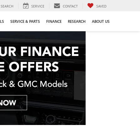
SEARCH
SERVICE
CONTACT
SAVED
LS
SERVICE & PARTS
FINANCE
RESEARCH
ABOUT US