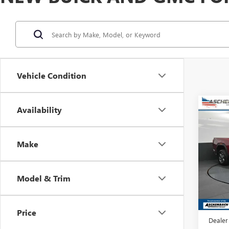
Vehicle Condition
Co
Availability
NEW
2500
Make
Asch
VIN:
1G
Model
Model & Trim
In Sto
MSRP:
Dealer
Price
Dealer