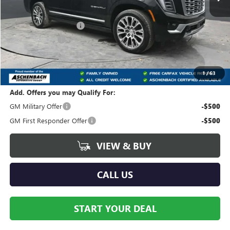
MSRP:
$101,960
Dealer Processing Fee
+$490
Dealer Discount
-$4,078
Internet Price:
$97,882
Your Price:
$98,372
1
/
63
Add. Offers you may Qualify For:
GM Military Offer
-$500
GM First Responder Offer
-$500
VIEW & BUY
CALL US
START YOUR DEAL