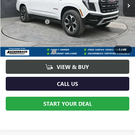
Less
MSRP:
$90,580
Dealer Processing Fee
+$490
Add. Offers you may Qualify For:
GM Military Offer
-$500
1
/
48
GM First Responder Offer
-$500
VIEW & BUY
CALL US
START YOUR DEAL