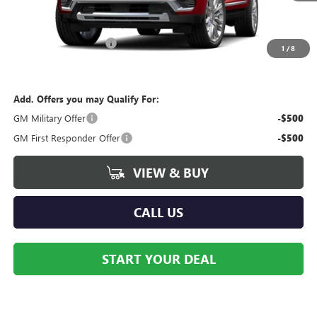
Less
MSRP:
$98,660
Dealer Processing Fee
+$490
1
/
8
Contact Dealer For Sale Price
Add. Offers you may Qualify For:
GM Military Offer
-$500
GM First Responder Offer
-$500
VIEW & BUY
CALL US
START YOUR DEAL