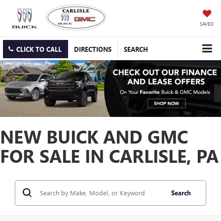
SAVED
CLICK TO CALL
DIRECTIONS
SEARCH
NEW BUICK AND GMC
FOR SALE IN CARLISLE, PA
Search