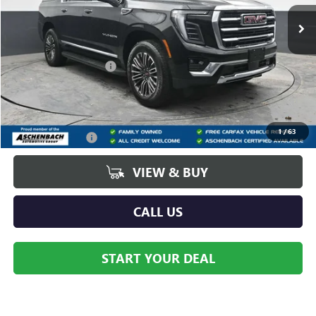
Ext.
Int.
In Stock
Less
MSRP:
$85,670
Dealer Processing Fee
+$490
Add. Offers you may Qualify For:
GM First Responder Offer
-$500
1
/
63
GM Military Offer
-$500
VIEW & BUY
CALL US
START YOUR DEAL