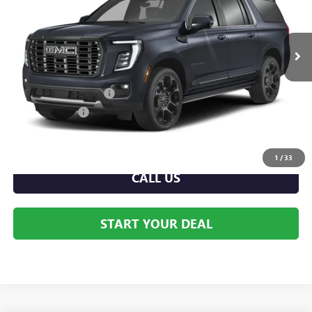
Front Royal Buick GMC
VIN:
1GKS2HKL3TR418534
Stock:
V26309
Model:
TK10906
Ext.
Int.
In Stock
Less
MSRP:
$97,085
Dealer Processing Fee
+$999
Dealer Discount
-$4,585
Internet Price:
$92,500
1
/
33
CALL US
START YOUR DEAL