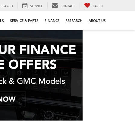
SEARCH
SERVICE
CONTACT
SAVED
LS
SERVICE & PARTS
FINANCE
RESEARCH
ABOUT US