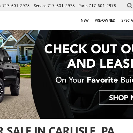
s
717-601-2978
Service
717-601-2978
Parts
717-601-2978
NEW
PRE-OWNED
SPECIA
SALE IN CARLISLE, PA