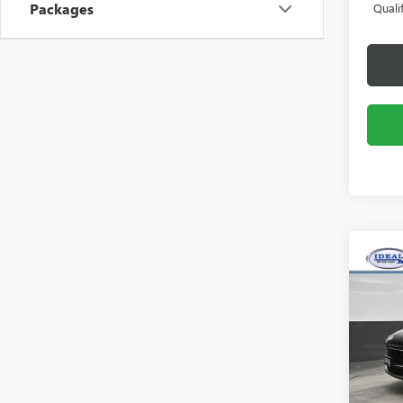
Packages
Quali
Co
NEW
ENCO
Pric
Idea
VIN:
KL
Model