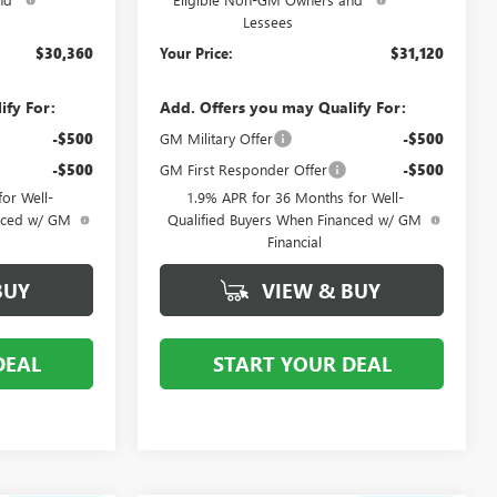
Lessees
$30,360
Your Price:
$31,120
ify For:
Add. Offers you may Qualify For:
-$500
GM Military Offer
-$500
-$500
GM First Responder Offer
-$500
or Well-
1.9% APR for 36 Months for Well-
anced w/ GM
Qualified Buyers When Financed w/ GM
Financial
BUY
VIEW & BUY
DEAL
START YOUR DEAL