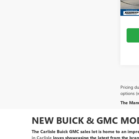
MSRP:
In Sto
Dealer
Pricing du
options (
The Manuf
NEW BUICK & GMC MODE
The Carlisle Buick GMC sales lot is home to an
impre
in Carlisle
loves showcasing the latest from the bran