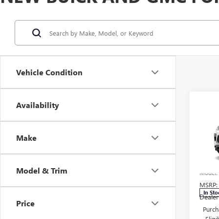
Vehicle Condition
Co
Availability
NEW
ENCO
TOU
Make
Pric
Carl
VIN:
KL
Model & Trim
Model
MSRP:
In Sto
Dealer
Price
Purch
Elig