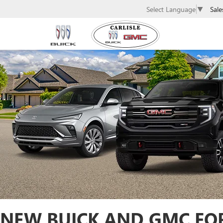
Sale
Select Language
▼
NEW BUICK AND GMC FOR 