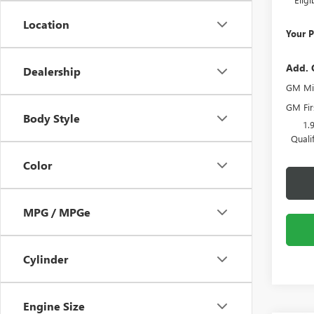
Location
Your P
Add. 
Dealership
GM Mil
GM Fir
Body Style
1.
Quali
Color
MPG / MPGe
Cylinder
Engine Size