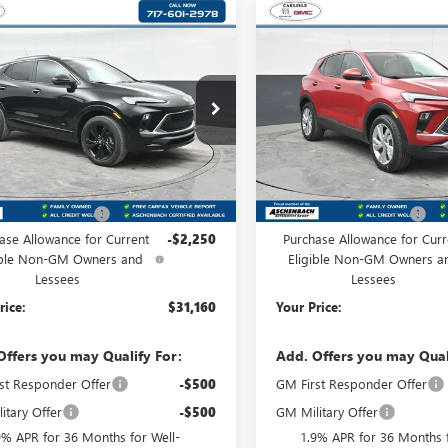
mpare Vehicle
Compare Vehicle
2026
BUICK
$31,160
$31,50
NEW
2026
BUICK
RE GX
SPORT
YOUR PRICE:
ENCORE GX
YOUR PRICE
PREFERRE
RING
isle Buick GMC
Carlisle Buick GMC
4AMESL2TB200426
Stock:
B200426
VIN:
KL4AMCSL4TB192060
Stock
:
4TY26
Model:
4TV26
Less
Less
Ext.
Int.
ck
In Stock
$32,920
MSRP:
 Processing Fee
+$490
Dealer Processing Fee
ase Allowance for Current
-$2,250
Purchase Allowance for Curr
ible Non-GM Owners and
Eligible Non-GM Owners a
Lessees
Lessees
rice:
$31,160
Your Price:
Offers you may Qualify For:
Add. Offers you may Qual
st Responder Offer
-$500
GM First Responder Offer
itary Offer
-$500
GM Military Offer
9% APR for 36 Months for Well-
1.9% APR for 36 Months f