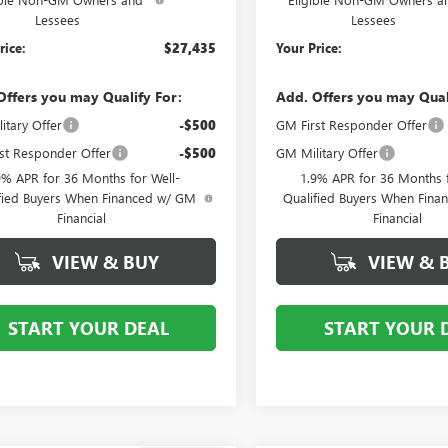
Lessees
Lessees
rice:
$27,435
Your Price:
Offers you may Qualify For:
Add. Offers you may Qual
itary Offer
-$500
GM First Responder Offer
st Responder Offer
-$500
GM Military Offer
9% APR for 36 Months for Well-
1.9% APR for 36 Months f
fied Buyers When Financed w/ GM
Qualified Buyers When Fin
Financial
Financial
VIEW & BUY
VIEW & 
START YOUR DEAL
START YOUR 