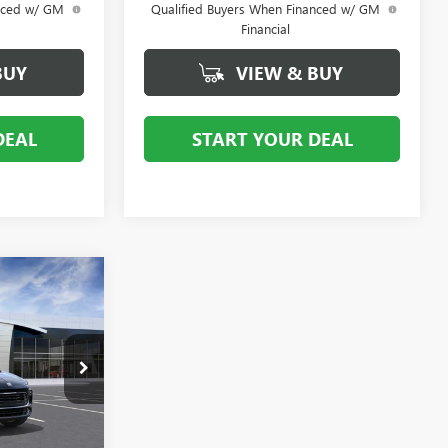
anced w/ GM
Qualified Buyers When Financed w/ GM
Financial
BUY
VIEW & BUY
DEAL
START YOUR DEAL
0
:
D
:
4TV26
Ext.
Int.
$32,580