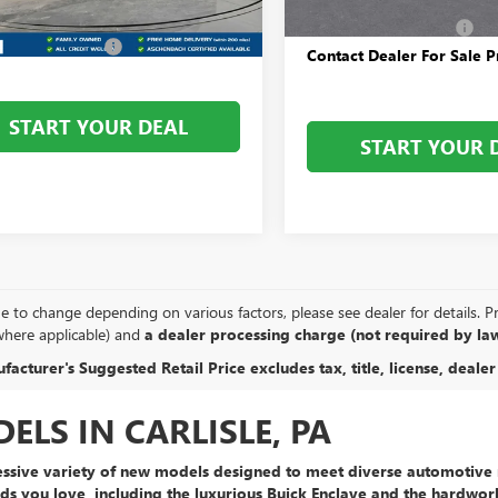
$31,585
Dealer Processing Fee
Ext.
Int.
ck
 Processing Fee
+$800
Contact Dealer For Sale P
START YOUR DEAL
START YOUR 
e to change depending on various factors, please see dealer for details. Pric
where applicable) and
a dealer processing charge (not required by law
acturer's Suggested Retail Price excludes tax, title, license, dealer
LS IN CARLISLE, PA
ssive variety of new models
designed to meet diverse automotive n
ds you love, including the
luxurious Buick Enclave
and the
hardwor