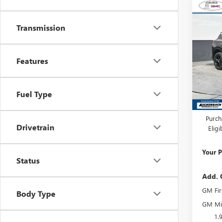
Co
NEW
ENCO
Transmission
TOU
Carl
Features
VIN:
KL
Model
In Sto
Fuel Type
MSRP:
Dealer
Purch
Drivetrain
Elig
Your P
Status
Add. 
GM Fir
Body Type
GM Mil
1.