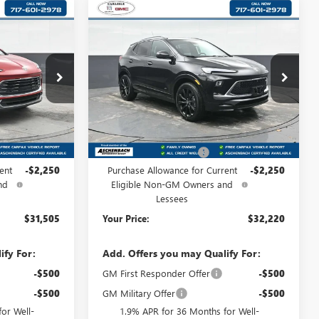
Compare Vehicle
NEW
2026
BUICK
5
$32,220
ENCORE GX
SPORT
:
D
YOUR PRICE:
TOURING
Carlisle Buick GMC
:
B192060
VIN:
KL4AMESL9TB089647
Stock:
B089647
Model:
4TY26
Less
Ext.
Int.
Ext.
Int.
In Stock
$33,265
MSRP:
$33,980
+$490
Dealer Processing Fee
+$490
ent
-$2,250
Purchase Allowance for Current
-$2,250
nd
Eligible Non-GM Owners and
Lessees
$31,505
Your Price:
$32,220
ify For:
Add. Offers you may Qualify For:
-$500
GM First Responder Offer
-$500
-$500
GM Military Offer
-$500
or Well-
1.9% APR for 36 Months for Well-