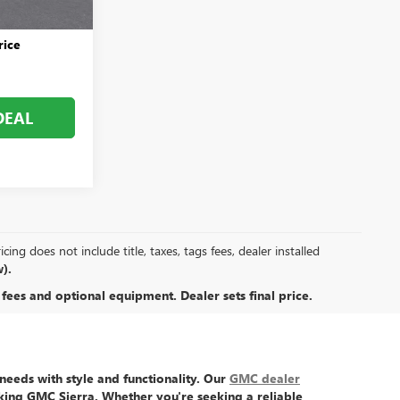
+$999
rice
DEAL
ing does not include title, taxes, tags fees, dealer installed
).
 fees and optional equipment. Dealer sets final price.
eeds with style and functionality. Our
GMC dealer
king GMC Sierra
. Whether you're seeking a reliable